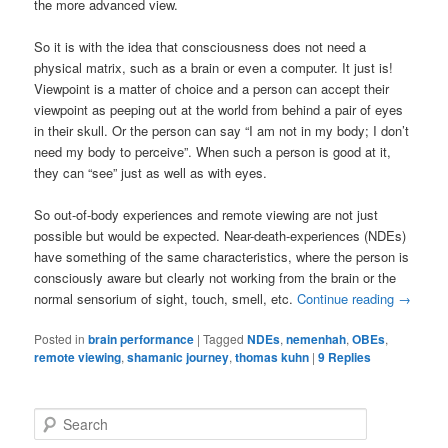
the more advanced view.
So it is with the idea that consciousness does not need a
physical matrix, such as a brain or even a computer. It just is!
Viewpoint is a matter of choice and a person can accept their
viewpoint as peeping out at the world from behind a pair of eyes
in their skull. Or the person can say “I am not in my body; I don’t
need my body to perceive”. When such a person is good at it,
they can “see” just as well as with eyes.
So out-of-body experiences and remote viewing are not just
possible but would be expected. Near-death-experiences (NDEs)
have something of the same characteristics, where the person is
consciously aware but clearly not working from the brain or the
normal sensorium of sight, touch, smell, etc.
Continue reading
→
Posted in
brain performance
|
Tagged
NDEs
,
nemenhah
,
OBEs
,
remote viewing
,
shamanic journey
,
thomas kuhn
|
9
Replies
S
e