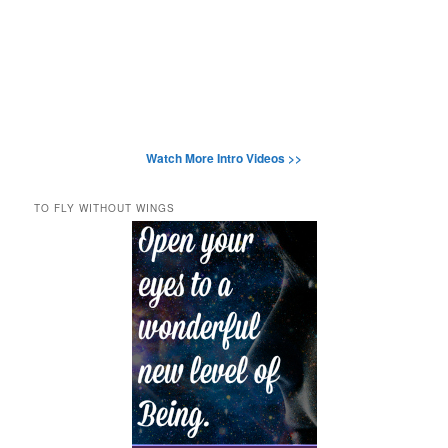
Watch More Intro Videos >>
TO FLY WITHOUT WINGS