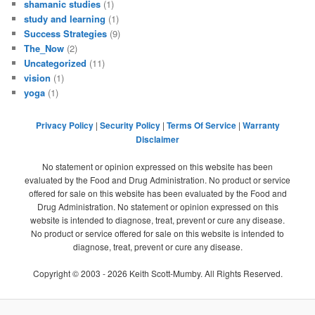
shamanic studies
(1)
study and learning
(1)
Success Strategies
(9)
The_Now
(2)
Uncategorized
(11)
vision
(1)
yoga
(1)
Privacy Policy
|
Security Policy
|
Terms Of Service
|
Warranty
Disclaimer
No statement or opinion expressed on this website has been
evaluated by the Food and Drug Administration. No product or service
offered for sale on this website has been evaluated by the Food and
Drug Administration. No statement or opinion expressed on this
website is intended to diagnose, treat, prevent or cure any disease.
No product or service offered for sale on this website is intended to
diagnose, treat, prevent or cure any disease.
Copyright © 2003 -
2026
Keith Scott-Mumby. All Rights Reserved.