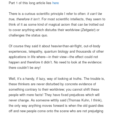
Part 1 of this long article lies
here
There is a curious scientific principle I refer to often:
it can’t be
true, therefore it isn’t
. For most scientific intellects, they seem to
think of it as some kind of magical axiom that can be trotted out
to cover anything which disturbs their worldview (
Zeitgeist
) or
challenges the status quo.
Of course they said it about heavier-than-air-flight, out-of-body
experiences, telepathy, quantum biology and thousands of other
applications in life where—in their view—the effect could not
happen and therefore it didn’t. No need to look at the evidence:
there couldn’t be any!
Well, it’s a handy, if lazy, way of looking at truths. The trouble is,
these thinkers are never disturbed by concrete evidence of
something contrary to their worldview; you cannot shift these
people with mere facts! They have fixed prejudices which will
never change. As someone wittily said (Thomas Kuhn, I think),
the only way anything moves forward is when the old guard dies
off and new people come onto the scene who are not prejudging