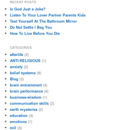
RECENT POSTS
Is God Just a Joke?
Listen To Your Lover Partner Parents Kids
Test Yourself At The Bathroom Mirror
Do Not Settle I Beg You
How To Live Before You Die
CATEGORIES
afterlife
(2)
ANTI-RELIGIOUS
(1)
anxiety
(2)
belief systems
(8)
Blog
(3)
brain entrainment
(4)
brain performance
(6)
business-wisdom
(1)
communication skills
(2)
earth mysteries
(2)
education
(4)
emotions
(1)
evil
(4)