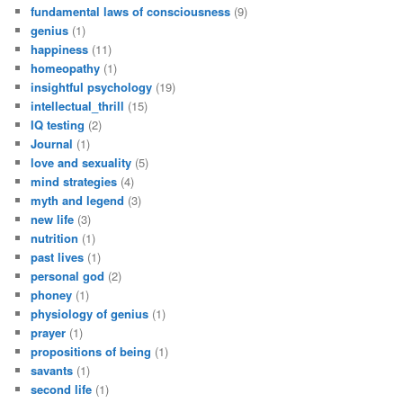
fundamental laws of consciousness
(9)
genius
(1)
happiness
(11)
homeopathy
(1)
insightful psychology
(19)
intellectual_thrill
(15)
IQ testing
(2)
Journal
(1)
love and sexuality
(5)
mind strategies
(4)
myth and legend
(3)
new life
(3)
nutrition
(1)
past lives
(1)
personal god
(2)
phoney
(1)
physiology of genius
(1)
prayer
(1)
propositions of being
(1)
savants
(1)
second life
(1)