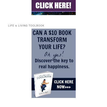
LIFE & LIVING TOOLBOOK