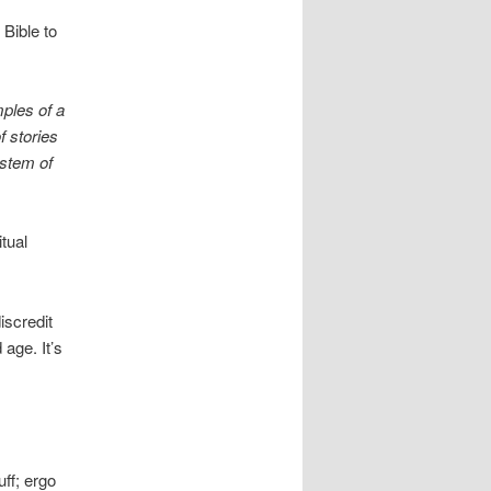
Bible to
mples of a
f stories
ystem of
tual
iscredit
 age. It’s
uff; ergo