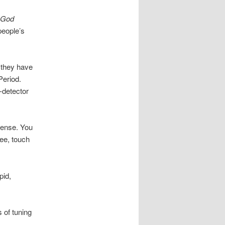
 God
people’s
k they have
Period.
-detector
sense. You
see, touch
pid,
 of tuning