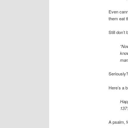
Even canni
them eat t
Still don’t
“Now
know
man 
Seriously?
Here’s a b
Happ
137:
A psalm, f