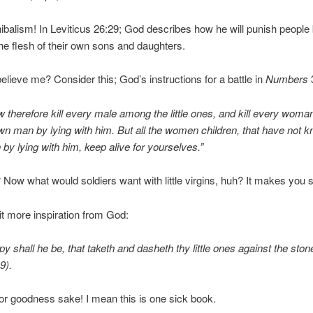
balism! In Leviticus 26:29; God describes how he will punish people
he flesh of their own sons and daughters.
 believe me? Consider this; God’s instructions for a battle in
Numbers
 therefore kill every male among the little ones, and kill every woman
n man by lying with him. But all the women children, that have not 
by lying with him, keep alive for yourselves.”
 Now what would soldiers want with little virgins, huh? It makes you 
it more inspiration from God:
y shall he be, that taketh and dasheth thy little ones against the sto
9).
or goodness sake! I mean this is one sick book.