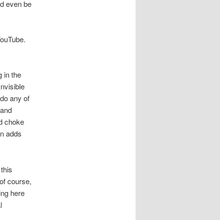
ld even be
 YouTube.
 in the
nvisible
 do any of
 and
nd choke
in adds
 this
 of course,
ing here
l