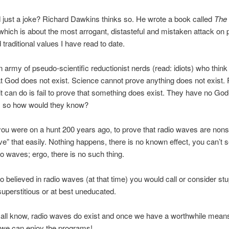
 just a joke? Richard Dawkins thinks so. He wrote a book called
The
 which is about the most arrogant, distasteful and mistaken attack on 
 traditional values I have read to date.
n army of pseudo-scientific reductionist nerds (read: idiots) who thin
t God does not exist. Science cannot prove anything does not exist. 
t can do is fail to prove that something does exist. They have no God
, so how would they know?
ou were on a hunt 200 years ago, to prove that radio waves are non
ve” that easily. Nothing happens, there is no known effect, you can’t 
dio waves; ergo, there is no such thing.
 believed in radio waves (at that time) you would call or consider stu
 superstitious or at best uneducated.
all know, radio waves do exist and once we have a worthwhile means
 we can enjoy the programs!