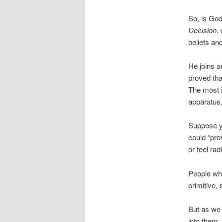
So, is God
Delusion
,
beliefs and
He joins a
proved tha
The most i
apparatus
Suppose y
could “pro
or feel ra
People who
primitive,
But as we 
into them,