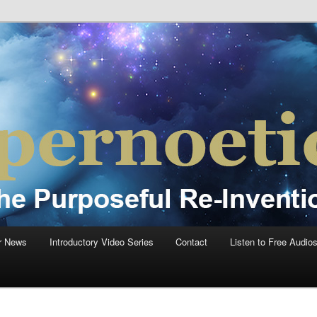
einvention Of Mankind®
®
r News
Introductory Video Series
Contact
Listen to Free Audio