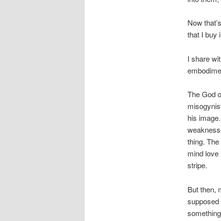
Now that’s
that I buy
I share wi
embodiment
The God of
misogynist
his image.
weaknesse
thing. The
mind love 
stripe.
But then, 
supposed t
something 