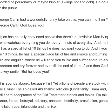
orderline personality or maybe bipolar (swings hot and cold). He cou
o the public.
eorge Carlin had a wonderfully funny take on this; you can find it on
eorge Carlin God loves you]
igion has actually convinced people that there’s an Invisible Man living
who watches everything you do, every minute of every day. And the I
has a special list of 10 things he does not want you to do. And if you
e 10 things, he has a special place full of fire and smoke and burning
ure and anguish, where he will send you to live and suffer and burn a
scream and cry forever and ever, till the end of time…” and then Carl
 a wry smile, “But he loves you!”
this sounds absurd, because it is! Yet billions of people are stuck with
he Divine! The so-called Abrahamic religions (Christianity, Islam and,
ll share acceptance of the Old Testament stories and fables. I’m talk
rder, incest, betrayal, adultery, onanism, bestiality, prostitution, genita
 fellatio, rape, infanticide and the like.