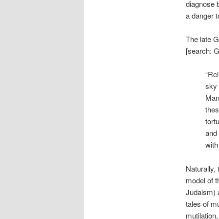
diagnose b
a danger t
The late G
[search: G
“Rel
sky 
Man 
thes
tort
and 
with
Naturally, 
model of t
Judaism) a
tales of mu
mutilation,