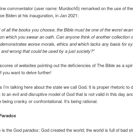
line commentator (user name: Murdoch5) remarked on the use of the 
oe Biden at his inauguration, in Jan 2021:
 of all the books you choose, the Bible must be one of the worst exa
 on which you swear an oath. Can anyone think of another collection o
 demonstrates worse morals, ethics and which lacks any basis for s
t and wrong that could be used by a just society?”
scores of websites pointing out the deficiencies of The Bible as a spiri
f you want to delve further!
s I’m talking here about the state we call God. It is proper rhetoric to d
to an evil and disruptive model of God that is not valid in this day and
 being cranky or confrontational. It’s being rational.
Paradox
 is the God paradox: God created the world; the world is full of bad st