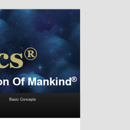
s
Basic Concepts