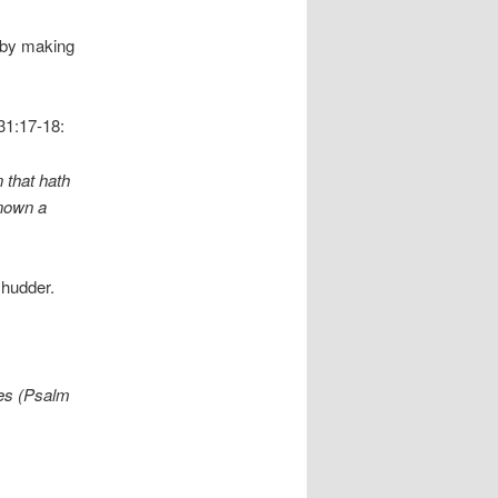
 by making
31:17-18:
 that hath
known a
shudder.
nes (Psalm