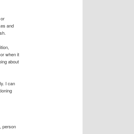
 or
kes and
ish.
tion,
or when it
oing about
y. I can
tioning
y, person