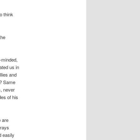
o think
the
y-minded,
ated us in
llies and
e? Same
m, never
des of his
e are
trays
 easily