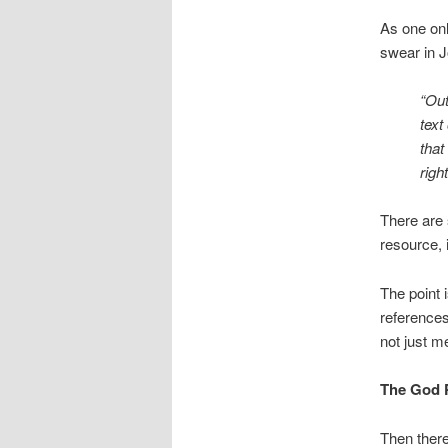
As one on
swear in J
“Out
text
that
righ
There are 
resource, i
The point i
references 
not just me
The God 
Then there