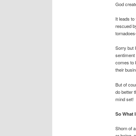
God create
It leads t
rescued b
tornadoes—
Sorry but I
sentiment 
comes to k
their busi
But of cou
do better 
mind set!
So What I
Shorn of a
or being, a