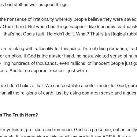
s bad stuff as well as good things.
o the nonsense of irrationality whereby people believe they were saved
y God’s hand. But when bad things happen—like tsunamis, earthqua
that’s not God’s fault! He didn’t do it. What? That is just logical rubb
 am sticking with rationality for this piece. I’m not doing romance, tradi
or emotion. If God is the master hand, he has a wicked sense of hum
illing hundreds of thousands, even millions, of innocent people just g
ness. And for no apparent reason—just whim.
rse I don’t believe that. We can postulate a better model for God, surel
than all the religions of earth, just by using common sense and a ques
s The Truth Here?
ll mysticism, prejudice and romance: God is a presence, not an entit
s such. It is something within us all, we are in it, we ARE it. It is us.