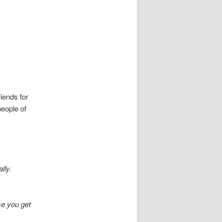
riends for
people of
lly.
nse you get