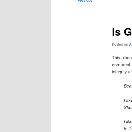
←
Previous
navigation
Is 
Posted on
A
This piece 
comment. T
integrity 
Beau
I fo
Shou
I li
to i