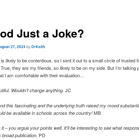
God Just a Joke?
ugust 27, 2024
by
DrKeith
is likely to be contentious, so I sent it out to a small circle of trusted f
rue, they are my friends, so likely to be on my side. But I’m talking 
and I am comfortable with their evaluation…
tiful. Wouldn’t change anything
. JC
und this fascinating and the underlying truth raised my mood substantia
ld be available in schools across the country!
MB
ke it – you argue your points well. It’ll be interesting to see what respo
ts broad publication.
PD