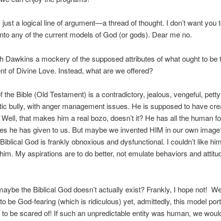
 just a logical line of argument—a thread of thought. I don’t want you t
 into any of the current models of God (or gods). Dear me no.
th Dawkins a mockery of the supposed attributes of what ought to be 
 of Divine Love. Instead, what are we offered?
 the Bible (Old Testament) is a contradictory, jealous, vengeful, pett
ic bully, with anger management issues. He is supposed to have cre
 Well, that makes him a real bozo, doesn’t it? He has all the human fo
s he has given to us. But maybe we invented HIM in our own imag
 Biblical God is frankly obnoxious and dysfunctional. I couldn’t like hi
him. My aspirations are to do better, not emulate behaviors and attitu
maybe the Biblical God doesn’t actually exist? Frankly, I hope not! W
o be God-fearing (which is ridiculous) yet, admittedly, this model por
to be scared of! If such an unpredictable entity was human, we would