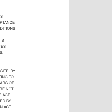
IS
EPTANCE
DITIONS
IS
TES
S.
SITE. BY
TING TO
EARS OF
ARE NOT
E AGE
NED BY
ON ACT