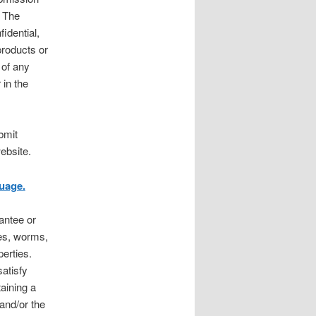
. The
idential,
products or
 of any
 in the
bmit
ebsite.
uage.
antee or
ses, worms,
erties.
atisfy
aining a
 and/or the