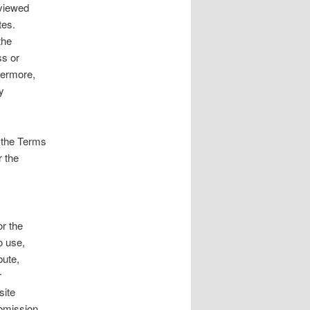
eviewed
tes.
the
ss or
hermore,
y
o the Terms
r the
or the
o use,
bute,
r
site
ubmission