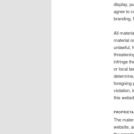
display, pu
agree to c
branding, 
All materi
material on
unlawful, 
threatenin
infringe th
or local l
determine, 
foregoing 
violation,
this websi
PROPRIETA
The materi
website, a
the propri