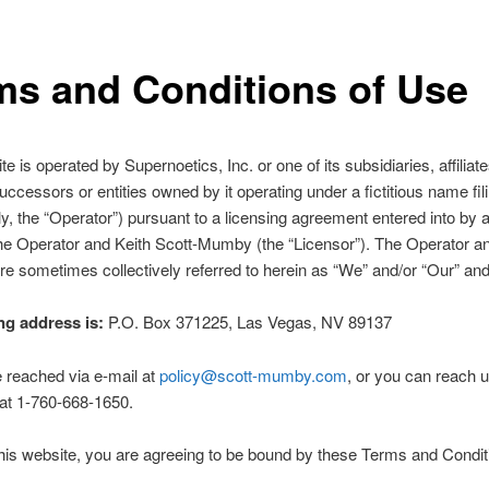
ms and Conditions of Use
e is operated by Supernoetics, Inc. or one of its subsidiaries, affiliate
uccessors or entities owned by it operating under a fictitious name fil
ely, the “Operator”) pursuant to a licensing agreement entered into by 
e Operator and Keith Scott-Mumby (the “Licensor”). The Operator an
re sometimes collectively referred to herein as “We” and/or “Our” and
ng address is:
P.O. Box 371225, Las Vegas, NV 89137
 reached via e-mail at
policy@scott-mumby.com
, or you can reach 
at 1-760-668-1650.
his website, you are agreeing to be bound by these Terms and Condit