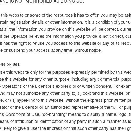
 AND IS NOT MONITORED AS DOING SO.
this website or some of the resources it has to offer, you may be as
tain registration details or other information. It is a condition of your u
t all the information you provide on this website will be correct, curre
If the Operator believes the information you provide is not correct, cur
it has the right to refuse you access to this website or any of its reso
te or suspend your access at any time, without notice.
ONS ON USE
e this website only for the purposes expressly permitted by this web
e this website for any other purpose, including any commercial purp
e Operator’s or the Licensor’s express prior written consent. For exa
nd may not authorize any other party to) (i) co-brand this website, or 
e, or (iii) hyper-link to this website, without the express prior written 
rator or the Licensor or an authorized representative of them. For pu
s Conditions of Use, “co-branding” means to display a name, logo, 
eans of attribution or identification of any party in such a manner as i
 likely to give a user the impression that such other party has the righ