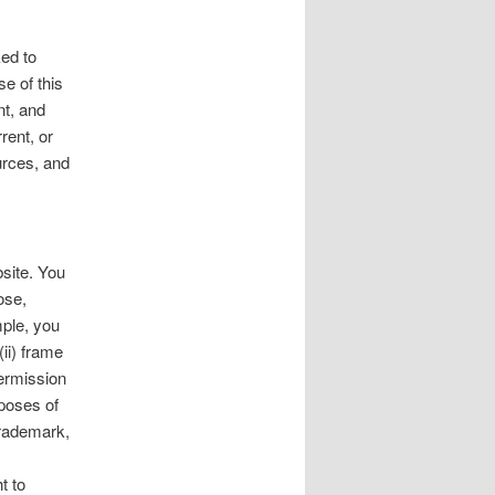
ked to
se of this
nt, and
rent, or
urces, and
site. You
ose,
mple, you
(ii) frame
permission
rposes of
trademark,
s
t to