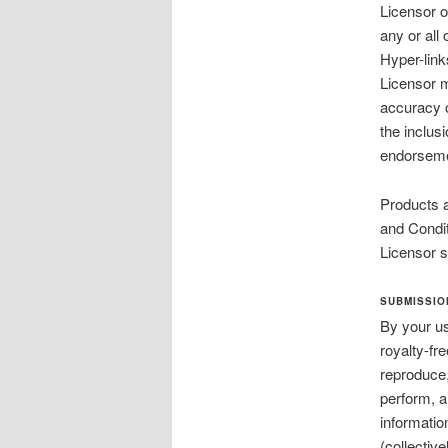
Licensor o
any or all
Hyper-link
Licensor m
accuracy o
the inclus
endorsemen
Products a
and Condit
Licensor s
SUBMISSIO
By your us
royalty-fr
reproduce,
perform, a
informatio
(collectiv