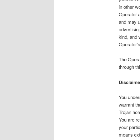
in other w
Operator a
and may us
advertising
kind, and w
Operator’s
The Operat
through th
Disclaime
You unders
warrant th
Trojan hor
You are re
your parti
means exte