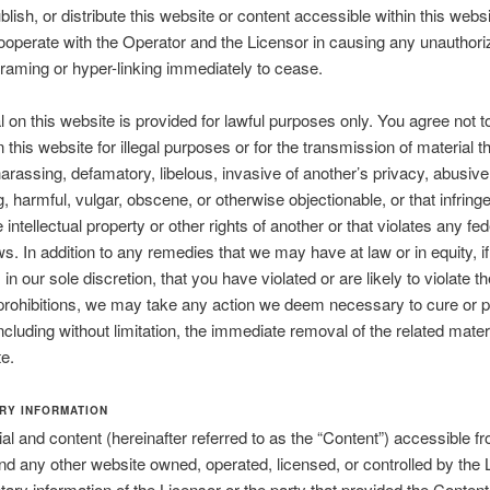
blish, or distribute this website or content accessible within this webs
ooperate with the Operator and the Licensor in causing any unauthori
framing or hyper-linking immediately to cease.
al on this website is provided for lawful purposes only. You agree not t
 this website for illegal purposes or for the transmission of material th
harassing, defamatory, libelous, invasive of another’s privacy, abusive
g, harmful, vulgar, obscene, or otherwise objectionable, or that infrin
e intellectual property or other rights of another or that violates any fed
aws. In addition to any remedies that we may have at law or in equity, i
in our sole discretion, that you have violated or are likely to violate th
prohibitions, we may take any action we deem necessary to cure or p
 including without limitation, the immediate removal of the related mater
te.
RY INFORMATION
al and content (hereinafter referred to as the “Content”) accessible fr
nd any other website owned, operated, licensed, or controlled by the 
etary information of the Licensor or the party that provided the Content