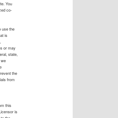
ite. You
zed co-
o use the
at is
,
ges or may
eral, state,
f we
e
revent the
ials from
om this
Licensor is
 to the