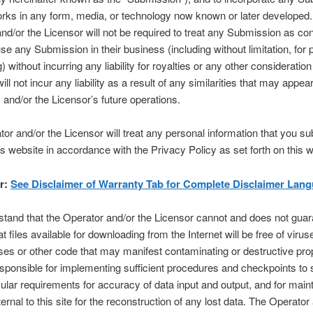
orks in any form, media, or technology now known or later developed
nd/or the Licensor will not be required to treat any Submission as conf
e any Submission in their business (including without limitation, for 
) without incurring any liability for royalties or any other consideration
ill not incur any liability as a result of any similarities that may appear
 and/or the Licensor’s future operations.
or and/or the Licensor will treat any personal information that you su
is website in accordance with the Privacy Policy as set forth on this w
r:
See Disclaimer of Warranty Tab for Complete Disclaimer Lang
tand that the Operator and/or the Licensor cannot and does not guar
at files available for downloading from the Internet will be free of viru
ses or other code that may manifest contaminating or destructive prop
sponsible for implementing sufficient procedures and checkpoints to s
cular requirements for accuracy of data input and output, and for maint
rnal to this site for the reconstruction of any lost data. The Operator