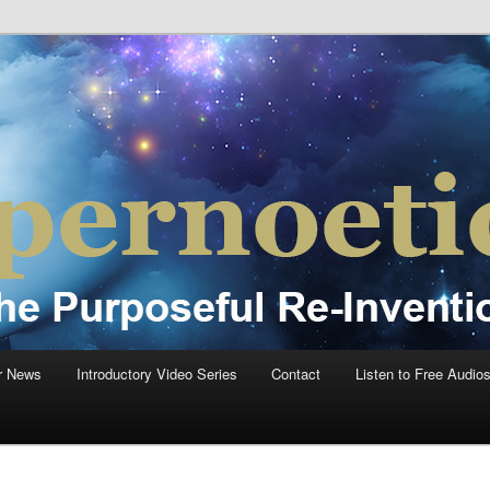
einvention Of Mankind®
®
r News
Introductory Video Series
Contact
Listen to Free Audio