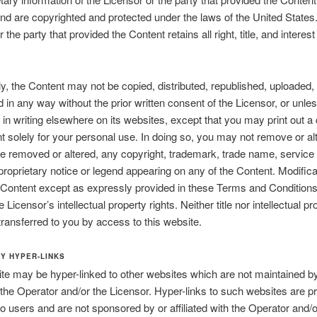
nd are copyrighted and protected under the laws of the United States
 the party that provided the Content retains all right, title, and interest
y, the Content may not be copied, distributed, republished, uploaded,
d in any way without the prior written consent of the Licensor, or unle
 in writing elsewhere on its websites, except that you may print out a
t solely for your personal use. In doing so, you may not remove or alt
e removed or altered, any copyright, trademark, trade name, service
proprietary notice or legend appearing on any of the Content. Modifica
 Content except as expressly provided in these Terms and Condition
e Licensor’s intellectual property rights. Neither title nor intellectual pr
 transferred to you by access to this website.
TY HYPER-LINKS
te may be hyper-linked to other websites which are not maintained by
, the Operator and/or the Licensor. Hyper-links to such websites are p
to users and are not sponsored by or affiliated with the Operator and/o