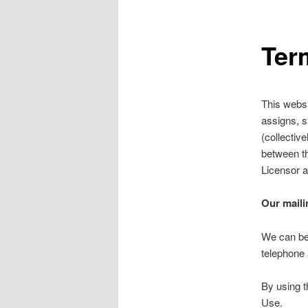
Ter
This websit
assigns, s
(collectiv
between th
Licensor a
Our maili
We can be
telephone 
By using t
Use.