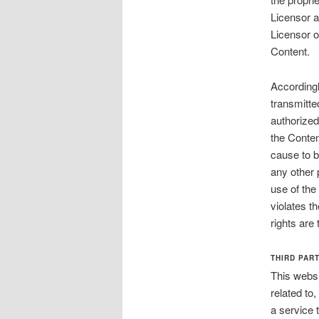
Licensor a
Licensor or
Content.
Accordingl
transmitte
authorized
the Conten
cause to b
any other 
use of the
violates th
rights are
THIRD PAR
This websi
related to
a service 