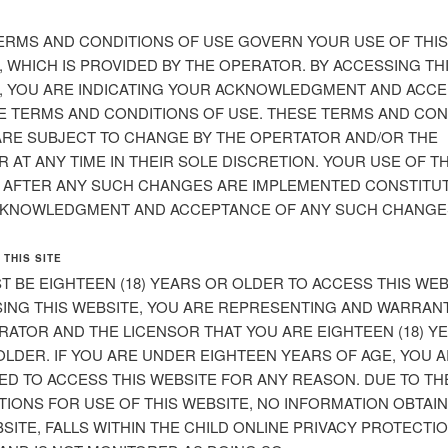
ERMS AND CONDITIONS OF USE GOVERN YOUR USE OF THIS
, WHICH IS PROVIDED BY THE OPERATOR. BY ACCESSING TH
, YOU ARE INDICATING YOUR ACKNOWLEDGMENT AND ACC
E TERMS AND CONDITIONS OF USE. THESE TERMS AND CON
ARE SUBJECT TO CHANGE BY THE OPERTATOR AND/OR THE
 AT ANY TIME IN THEIR SOLE DISCRETION. YOUR USE OF TH
 AFTER ANY SUCH CHANGES ARE IMPLEMENTED CONSTITU
KNOWLEDGMENT AND ACCEPTANCE OF ANY SUCH CHANGE
 THIS SITE
T BE EIGHTEEN (18) YEARS OR OLDER TO ACCESS THIS WEB
ING THIS WEBSITE, YOU ARE REPRESENTING AND WARRAN
RATOR AND THE LICENSOR THAT YOU ARE EIGHTEEN (18) Y
OLDER. IF YOU ARE UNDER EIGHTEEN YEARS OF AGE, YOU 
ED TO ACCESS THIS WEBSITE FOR ANY REASON. DUE TO TH
TIONS FOR USE OF THIS WEBSITE, NO INFORMATION OBTAI
SITE, FALLS WITHIN THE CHILD ONLINE PRIVACY PROTECTI