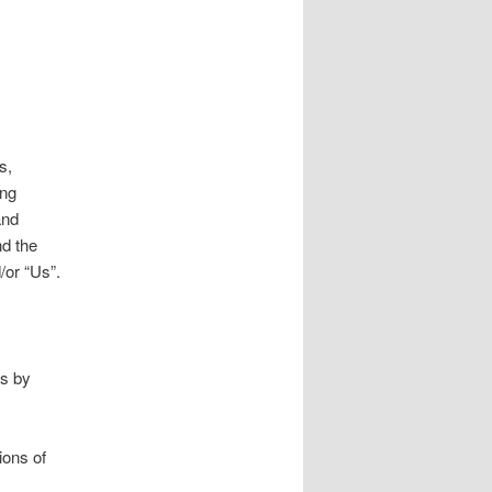
s,
ing
and
d the
/or “Us”.
us by
ions of