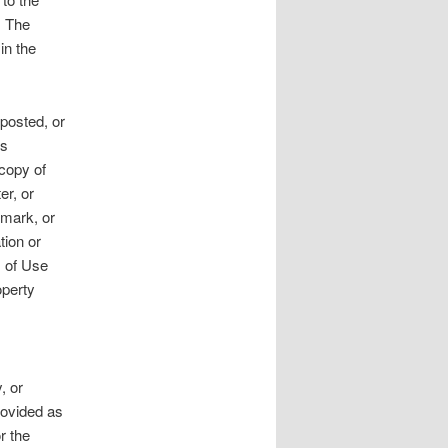
. The
 in the
 posted, or
ss
 copy of
er, or
 mark, or
tion or
s of Use
operty
, or
rovided as
r the