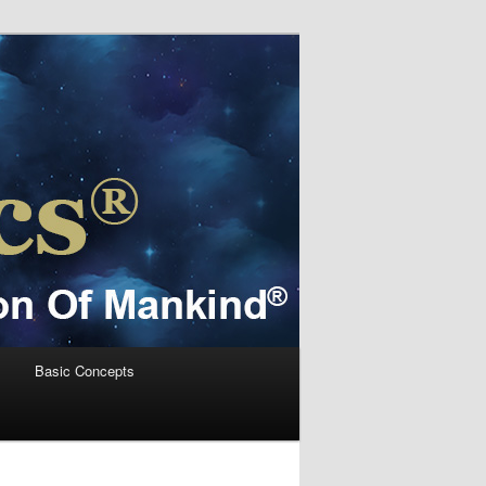
s
Basic Concepts