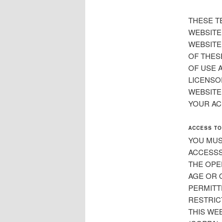
THESE T
WEBSITE
WEBSITE
OF THES
OF USE 
LICENSOR
WEBSITE
YOUR AC
ACCESS TO
YOU MUS
ACCESSS
THE OPE
AGE OR 
PERMITT
RESTRIC
THIS WEB