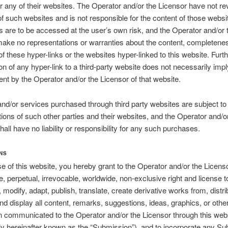
r any of their websites. The Operator and/or the Licensor have not r
 of such websites and is not responsible for the content of those websi
s are to be accessed at the user’s own risk, and the Operator and/or 
ake no representations or warranties about the content, completene
f these hyper-links or the websites hyper-linked to this website. Furt
ion of any hyper-link to a third-party website does not necessarily impl
t by the Operator and/or the Licensor of that website.
nd/or services purchased through third party websites are subject t
ions of such other parties and their websites, and the Operator and/o
hall have no liability or responsibility for any such purchases.
NS
e of this website, you hereby grant to the Operator and/or the Licens
ee, perpetual, irrevocable, worldwide, non-exclusive right and license t
 modify, adapt, publish, translate, create derivative works from, distri
nd display all content, remarks, suggestions, ideas, graphics, or othe
n communicated to the Operator and/or the Licensor through this web
ely hereinafter known as the “Submission”), and to incorporate any S