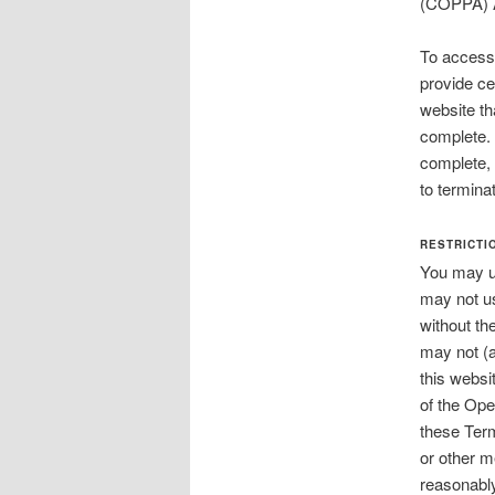
(COPPA)
To access 
provide cer
website tha
complete. 
complete, 
to termina
RESTRICTI
You may us
may not us
without th
may not (a
this websit
of the Ope
these Term
or other m
reasonably