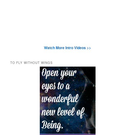
Watch More Intro Videos >>
TO FLY WITHOUT WINGS