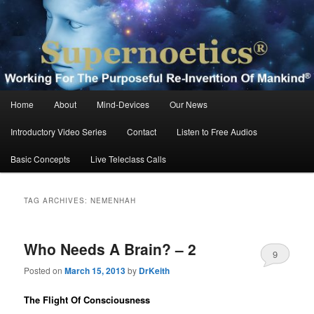
Skip
Skip
Working For The Purposeful Reinvention Of Mankind®
to
to
primary
secondary
content
content
Supernoetics®
Main
Home
About
Mind-Devices
Our News
menu
Introductory Video Series
Contact
Listen to Free Audios
Basic Concepts
Live Teleclass Calls
TAG ARCHIVES:
NEMENHAH
Who Needs A Brain? – 2
9
Posted on
March 15, 2013
by
DrKeith
The Flight Of Consciousness