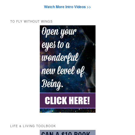
Watch More Intro Videos >>
TO FLY WITHOUT WINGS
LIFE & LIVING TOOLBOOK