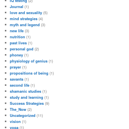
IQ testing
(2)
Journal
(1)
love and sexuality
(5)
mind strategies
(4)
myth and legend
(3)
new life
(3)
nutrition
(1)
past lives
(1)
personal god
(2)
phoney
(1)
physiology of genius
(1)
prayer
(1)
propositions of being
(1)
savants
(1)
second life
(1)
shamanic studies
(1)
study and learning
(1)
Success Strategies
(9)
The_Now
(2)
Uncategorized
(11)
vision
(1)
yoga
(1)