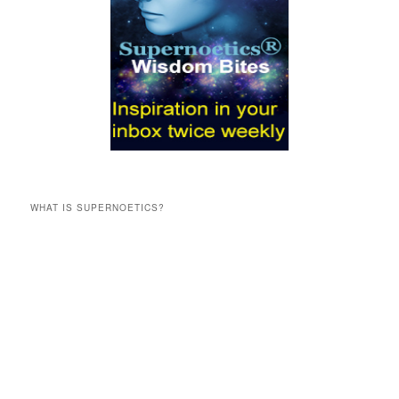
WHAT IS SUPERNOETICS?