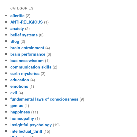
CATEGORIES
afterlife
(2)
ANTI-RELIGIOUS
(1)
anxiety
(2)
belief systems
(8)
Blog
(3)
brain entrainment
(4)
brain performance
(6)
business-wisdom
(1)
communication skills
(2)
earth mysteries
(2)
education
(4)
emotions
(1)
evil
(4)
fundamental laws of consciousness
(9)
genius
(1)
happiness
(11)
homeopathy
(1)
insightful psychology
(19)
intellectual_thrill
(15)