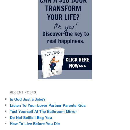
RECENT POSTS
Is God Just a Joke?
Listen To Your Lover Partner Parents Kids
Test Yourself At The Bathroom Mirror
Do Not Settle I Beg You
How To Live Before You Die