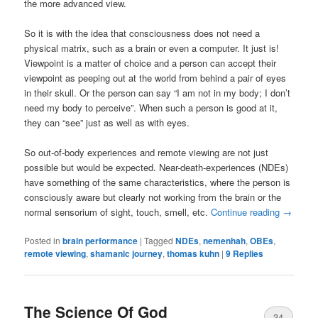
the more advanced view.
So it is with the idea that consciousness does not need a
physical matrix, such as a brain or even a computer. It just is!
Viewpoint is a matter of choice and a person can accept their
viewpoint as peeping out at the world from behind a pair of eyes
in their skull. Or the person can say “I am not in my body; I don’t
need my body to perceive”. When such a person is good at it,
they can “see” just as well as with eyes.
So out-of-body experiences and remote viewing are not just
possible but would be expected. Near-death-experiences (NDEs)
have something of the same characteristics, where the person is
consciously aware but clearly not working from the brain or the
normal sensorium of sight, touch, smell, etc.
Continue reading
→
Posted in
brain performance
|
Tagged
NDEs
,
nemenhah
,
OBEs
,
remote viewing
,
shamanic journey
,
thomas kuhn
|
9
Replies
The Science Of God
34