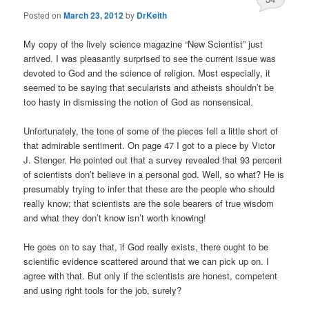
Posted on
March 23, 2012
by
DrKeith
My copy of the lively science magazine “New Scientist” just
arrived. I was pleasantly surprised to see the current issue was
devoted to God and the science of religion. Most especially, it
seemed to be saying that secularists and atheists shouldn’t be
too hasty in dismissing the notion of God as nonsensical.
Unfortunately, the tone of some of the pieces fell a little short of
that admirable sentiment. On page 47 I got to a piece by Victor
J. Stenger. He pointed out that a survey revealed that 93 percent
of scientists don’t believe in a personal god. Well, so what? He is
presumably trying to infer that these are the people who should
really know; that scientists are the sole bearers of true wisdom
and what they don’t know isn’t worth knowing!
He goes on to say that, if God really exists, there ought to be
scientific evidence scattered around that we can pick up on. I
agree with that. But only if the scientists are honest, competent
and using right tools for the job, surely?