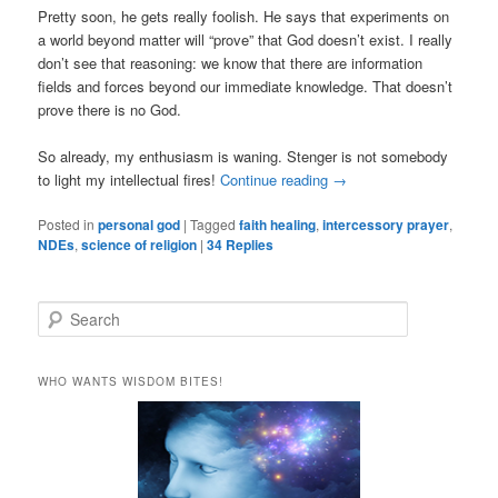
Pretty soon, he gets really foolish. He says that experiments on
a world beyond matter will “prove” that God doesn’t exist. I really
don’t see that reasoning: we know that there are information
fields and forces beyond our immediate knowledge. That doesn’t
prove there is no God.
So already, my enthusiasm is waning. Stenger is not somebody
to light my intellectual fires!
Continue reading
→
Posted in
personal god
|
Tagged
faith healing
,
intercessory prayer
,
NDEs
,
science of religion
|
34
Replies
S
e
a
r
WHO WANTS WISDOM BITES!
c
h