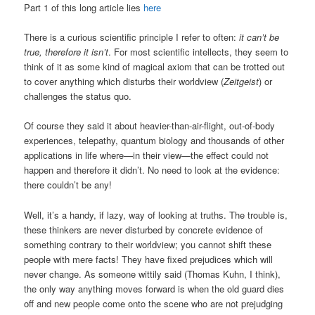
Part 1 of this long article lies
here
There is a curious scientific principle I refer to often:
it can’t be
true, therefore it isn’t
. For most scientific intellects, they seem to
think of it as some kind of magical axiom that can be trotted out
to cover anything which disturbs their worldview (
Zeitgeist
) or
challenges the status quo.
Of course they said it about heavier-than-air-flight, out-of-body
experiences, telepathy, quantum biology and thousands of other
applications in life where—in their view—the effect could not
happen and therefore it didn’t. No need to look at the evidence:
there couldn’t be any!
Well, it’s a handy, if lazy, way of looking at truths. The trouble is,
these thinkers are never disturbed by concrete evidence of
something contrary to their worldview; you cannot shift these
people with mere facts! They have fixed prejudices which will
never change. As someone wittily said (Thomas Kuhn, I think),
the only way anything moves forward is when the old guard dies
off and new people come onto the scene who are not prejudging