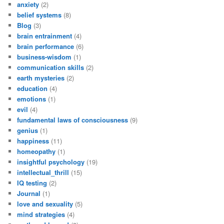
anxiety
(2)
belief systems
(8)
Blog
(3)
brain entrainment
(4)
brain performance
(6)
business-wisdom
(1)
communication skills
(2)
earth mysteries
(2)
education
(4)
emotions
(1)
evil
(4)
fundamental laws of consciousness
(9)
genius
(1)
happiness
(11)
homeopathy
(1)
insightful psychology
(19)
intellectual_thrill
(15)
IQ testing
(2)
Journal
(1)
love and sexuality
(5)
mind strategies
(4)