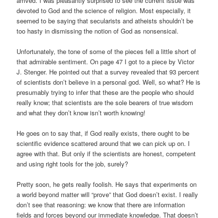
arrived. I was pleasantly surprised to see the current issue was
devoted to God and the science of religion. Most especially, it
seemed to be saying that secularists and atheists shouldn’t be
too hasty in dismissing the notion of God as nonsensical.
Unfortunately, the tone of some of the pieces fell a little short of
that admirable sentiment. On page 47 I got to a piece by Victor
J. Stenger. He pointed out that a survey revealed that 93 percent
of scientists don’t believe in a personal god. Well, so what? He is
presumably trying to infer that these are the people who should
really know; that scientists are the sole bearers of true wisdom
and what they don’t know isn’t worth knowing!
He goes on to say that, if God really exists, there ought to be
scientific evidence scattered around that we can pick up on. I
agree with that. But only if the scientists are honest, competent
and using right tools for the job, surely?
Pretty soon, he gets really foolish. He says that experiments on
a world beyond matter will “prove” that God doesn’t exist. I really
don’t see that reasoning: we know that there are information
fields and forces beyond our immediate knowledge. That doesn’t