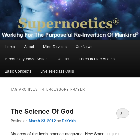
Skip
Skip
Working For The Purposeful Reinvention Of Mankind®
to
to
primary
secondary
content
content
Supernoetics®
Main
Home
About
Mind-Devices
Our News
menu
Introductory Video Series
Contact
Listen to Free Audios
Basic Concepts
Live Teleclass Calls
TAG ARCHIVES:
INTERCESSORY PRAYER
The Science Of God
34
Posted on
March 23, 2012
by
DrKeith
My copy of the lively science magazine “New Scientist” just