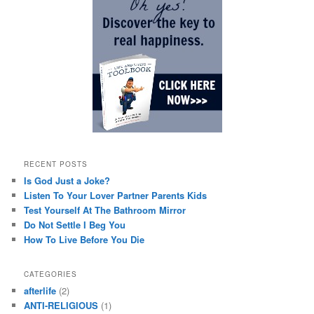
RECENT POSTS
Is God Just a Joke?
Listen To Your Lover Partner Parents Kids
Test Yourself At The Bathroom Mirror
Do Not Settle I Beg You
How To Live Before You Die
CATEGORIES
afterlife
(2)
ANTI-RELIGIOUS
(1)