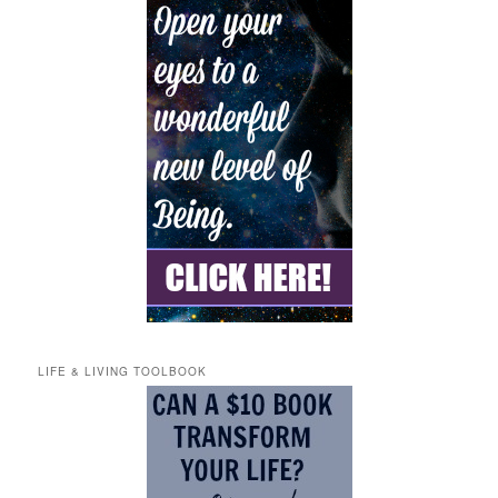
LIFE & LIVING TOOLBOOK