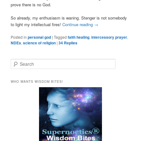
prove there is no God.
So already, my enthusiasm is waning. Stenger is not somebody
to light my intellectual fires!
Continue reading
→
Posted in
personal god
|
Tagged
faith healing
,
intercessory prayer
,
NDEs
,
science of religion
|
34
Replies
S
e
a
r
WHO WANTS WISDOM BITES!
c
h