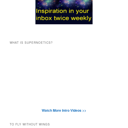
WHAT IS SUPERNOETICS?
Watch More Intro Videos >>
TO FLY WITHOUT WINGS