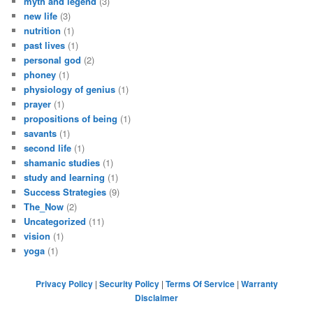
myth and legend
(3)
new life
(3)
nutrition
(1)
past lives
(1)
personal god
(2)
phoney
(1)
physiology of genius
(1)
prayer
(1)
propositions of being
(1)
savants
(1)
second life
(1)
shamanic studies
(1)
study and learning
(1)
Success Strategies
(9)
The_Now
(2)
Uncategorized
(11)
vision
(1)
yoga
(1)
Privacy Policy
|
Security Policy
|
Terms Of Service
|
Warranty
Disclaimer