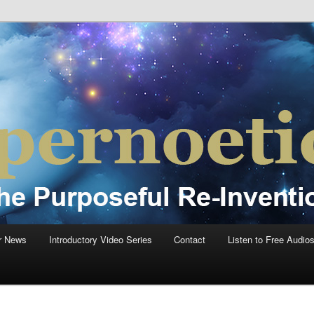
einvention Of Mankind®
®
r News
Introductory Video Series
Contact
Listen to Free Audio