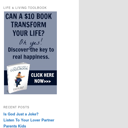
LIFE & LIVING TOOLBOOK
RECENT POSTS
Is God Just a Joke?
Listen To Your Lover Partner
Parents Kids