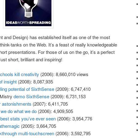
 and Design) has established itself as one of the most
l think-tanks on the Web. It’s a feast of really knowledgeable
 short presentations. For those of us on the go, it’s a perfect
t short, brilliant and inspiring!
hools kill creativity
(2006): 8,660,010 views
f insight
(2008): 8,087,935
illing potential of SixthSense
(2009): 6,747,410
 Mistry
demo SixthSense
(2009): 6,731,153
r astonishments
(2007): 6,411,705
we do what we do
(2006): 4,909,505
best stats you’ve ever seen
(2006): 3,954,776
athemagic
(2005): 3,664,705
kthrough multi-touchscreen
(2006): 3,592,795