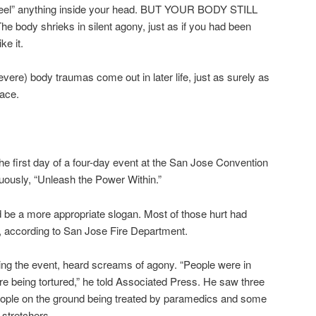
“feel” anything inside your head. BUT YOUR BODY STILL
dy shrieks in silent agony, just as if you had been
ke it.
vere) body traumas come out in later life, just as surely as
face.
the first day of a four-day event at the San Jose Convention
tuously, “Unleash the Power Within.”
ld be a more appropriate slogan. Most of those hurt had
, according to San Jose Fire Department.
ing the event, heard screams of agony. “People were in
ere being tortured,” he told Associated Press. He saw three
ople on the ground being treated by paramedics and some
stretchers.