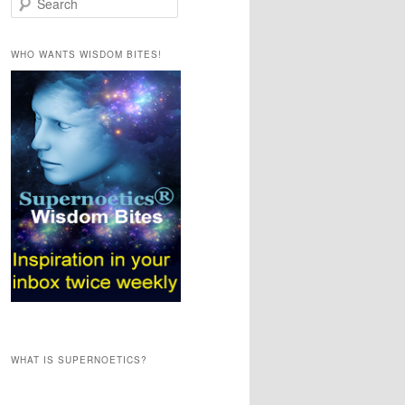
e
a
r
WHO WANTS WISDOM BITES!
c
h
WHAT IS SUPERNOETICS?