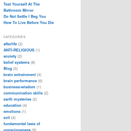
Test Yourself At The
Bathroom Mirror
Do Not Settle I Beg You
How To Live Before You Die
CATEGORIES
afterlife
(2)
ANTI-RELIGIOUS
(1)
anxiety
(2)
belief systems
(8)
Blog
(3)
brain entrainment
(4)
brain performance
(6)
business-wisdom
(1)
communication skills
(2)
earth mysteries
(2)
education
(4)
emotions
(1)
evil
(4)
fundamental laws of
consciousness
(9)