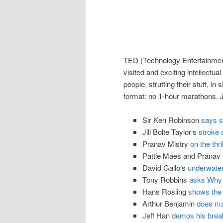
TED (Technology Entertainment
visited and exciting intellectua
people, strutting their stuff, in
format: no 1-hour marathons. Jus
Sir Ken Robinson
says sc
Jill Bolte Taylor‘s
stroke o
Pranav Mistry
on the thr
Pattie Maes and Pranav
David Gallo‘s
underwate
Tony Robbins
asks Why 
Hans Rosling
shows the 
Arthur Benjamin
does m
Jeff Han
demos his brea