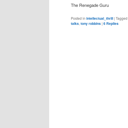
The Renegade Guru
Posted in
intellectual_thrill
|
Tagged
talks
,
tony robbins
|
6
Replies