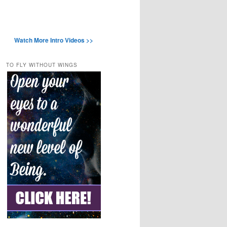
Watch More Intro Videos >>
TO FLY WITHOUT WINGS