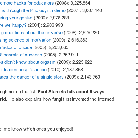
emote hacks for educators
(2008): 3,225,864
uns through the Photosynth demo
(2007): 3,007,440
uring your genius
(2009): 2,978,288
re we happy?
(2004): 2,903,993
ig questions about the universe
(2008): 2,629,230
sing science of motivation
(2009): 2,616,363
aradox of choice
(2005): 2,263,065
8 secrets of success
(2005): 2,252,911
ou didn’t know about orgasm
(2009): 2,223,822
t leaders inspire action
(2010): 2,187,868
ares the danger of a single story
(2009): 2,143,763
ugh not on the list:
Paul Stamets talk about 6 ways
ld.
He also explains how fungi first invented the Internet!
et me know which ones you enjoyed!