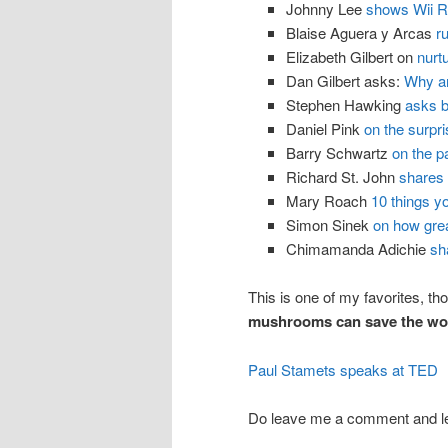
Johnny Lee
shows Wii R
Blaise Aguera y Arcas
r
Elizabeth Gilbert on
nurt
Dan Gilbert asks:
Why a
Stephen Hawking
asks b
Daniel Pink
on the surpri
Barry Schwartz
on the p
Richard St. John
shares 
Mary Roach
10 things y
Simon Sinek
on how grea
Chimamanda Adichie
sh
This is one of my favorites, tho
mushrooms can save the wor
Paul Stamets speaks at TED
Do leave me a comment and l