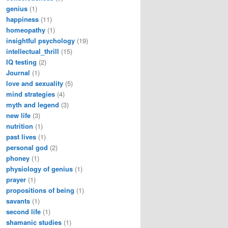
genius
(1)
happiness
(11)
homeopathy
(1)
insightful psychology
(19)
intellectual_thrill
(15)
IQ testing
(2)
Journal
(1)
love and sexuality
(5)
mind strategies
(4)
myth and legend
(3)
new life
(3)
nutrition
(1)
past lives
(1)
personal god
(2)
phoney
(1)
physiology of genius
(1)
prayer
(1)
propositions of being
(1)
savants
(1)
second life
(1)
shamanic studies
(1)