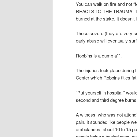
You can walk on fire and not 
REACTS TO THE TRAUMA. The bo
burned at the stake. It doesn’t li
These severe (they are very se
early abuse will eventually sur
Robbins is a dumb a**.
The injuries took place during 
Center which Robbins titles fa
“Put yourself in hospital,” wou
second and third degree burns
A witness, who was not attend
pain. It sounded like people w
ambulances, about 10 to 15 pe
people being wheeled away on 