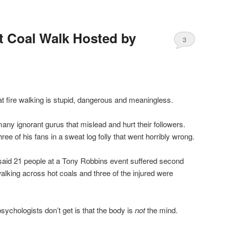
t Coal Walk Hosted by
3
at fire walking is stupid, dangerous and meaningless.
y ignorant gurus that mislead and hurt their followers.
e of his fans in a sweat log folly that went horribly wrong.
s said 21 people at a Tony Robbins event suffered second
alking across hot coals and three of the injured were
chologists don’t get is that the body is
not
the mind.