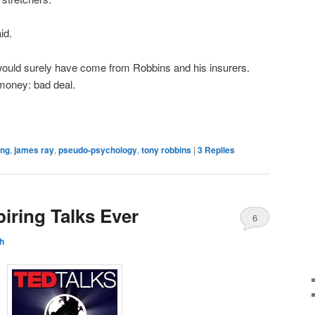
id.
ould surely have come from Robbins and his insurers.
 money: bad deal.
ing
,
james ray
,
pseudo-psychology
,
tony robbins
|
3
Replies
iring Talks Ever
6
h