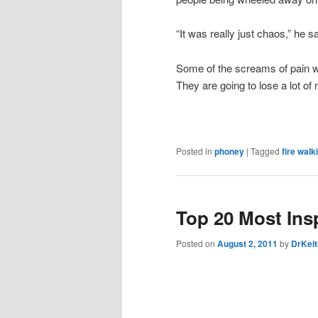
“It was really just chaos,” he sa
Some of the screams of pain w
They are going to lose a lot of
Posted in
phoney
|
Tagged
fire walk
Top 20 Most Insp
Posted on
August 2, 2011
by
DrKeit