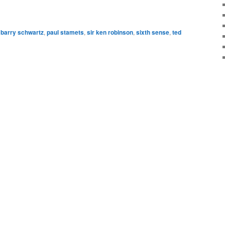
barry schwartz
,
paul stamets
,
sir ken robinson
,
sixth sense
,
ted