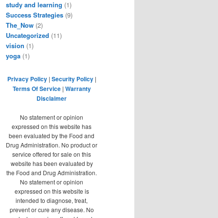
study and learning
(1)
Success Strategies
(9)
The_Now
(2)
Uncategorized
(11)
vision
(1)
yoga
(1)
Privacy Policy
|
Security Policy
|
Terms Of Service
|
Warranty
Disclaimer
No statement or opinion
expressed on this website has
been evaluated by the Food and
Drug Administration. No product or
service offered for sale on this
website has been evaluated by
the Food and Drug Administration.
No statement or opinion
expressed on this website is
intended to diagnose, treat,
prevent or cure any disease. No