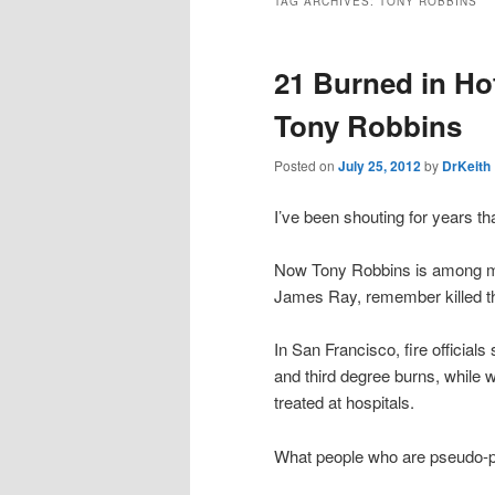
TAG ARCHIVES:
TONY ROBBINS
21 Burned in Ho
Tony Robbins
Posted on
July 25, 2012
by
DrKeith
I’ve been shouting for years th
Now Tony Robbins is among man
James Ray, remember killed thre
In San Francisco, fire official
and third degree burns, while w
treated at hospitals.
What people who are pseudo-psy