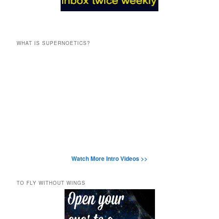
WHAT IS SUPERNOETICS?
Watch More Intro Videos >>
TO FLY WITHOUT WINGS