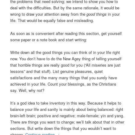
the problems that need solving; we intend to show you how to
deal with the difficulties. But by the same rationale, it would be
wrong to draw your attention away from the
good things
in your
life. That would be equally false and misleading.
As soon as is convenient after reading this section, get yourself
some paper or a note book and start writing:
Write down all the good things you can think of in your life right
now. You don’t have to do the New Agey thing of telling yourself
that horrible things are really good for you (“All miseries are just
lessons” and that stuff). List genuine pleasures, quiet
satisfactions and the many many things that you surely have
achieved in your life. Count your blessings, as the Christians
say. Well, why not?
It’s a god idea to take inventory in this way. Because it helps to
balance your life and sanity is mainly about being balanced: right
brain-left brain; positive and negative; male-female; yin and yang.
There are things you want to change; we’ll talk about that in other
sections. But write down the things that you wouldn’t want to
change.
Continue reading
→