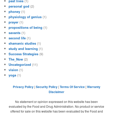
past lives
(1)
personal god
(2)
phoney
(1)
physiology of genius
(1)
prayer
(1)
propositions of being
(1)
savants
(1)
second life
(1)
shamanic studies
(1)
study and learning
(1)
Success Strategies
(9)
The_Now
(2)
Uncategorized
(11)
vision
(1)
yoga
(1)
Privacy Policy
|
Security Policy
|
Terms Of Service
|
Warranty
Disclaimer
No statement or opinion expressed on this website has been
evaluated by the Food and Drug Administration. No product or service
offered for sale on this website has been evaluated by the Food and