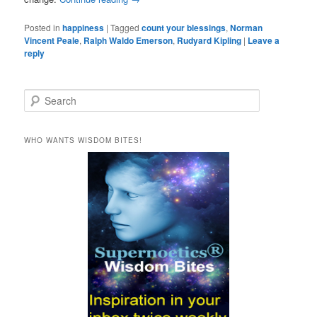
Posted in
happiness
|
Tagged
count your blessings
,
Norman
Vincent Peale
,
Ralph Waldo Emerson
,
Rudyard Kipling
|
Leave a
reply
S
e
a
r
WHO WANTS WISDOM BITES!
c
h