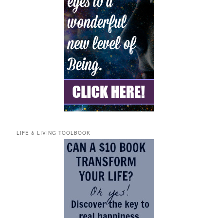
LIFE & LIVING TOOLBOOK