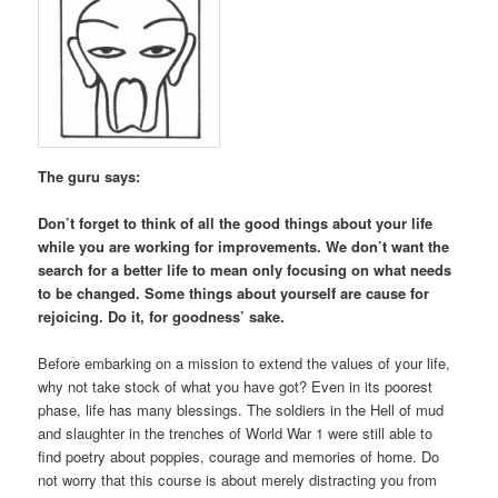
The guru says:
Don’t forget to think of all the good things about your life
while you are working for improvements. We don’t want the
search for a better life to mean only focusing on what needs
to be changed. Some things about yourself are cause for
rejoicing. Do it, for goodness’ sake.
Before embarking on a mission to extend the values of your life,
why not take stock of what you have got? Even in its poorest
phase, life has many blessings. The soldiers in the Hell of mud
and slaughter in the trenches of World War 1 were still able to
find poetry about poppies, courage and memories of home. Do
not worry that this course is about merely distracting you from