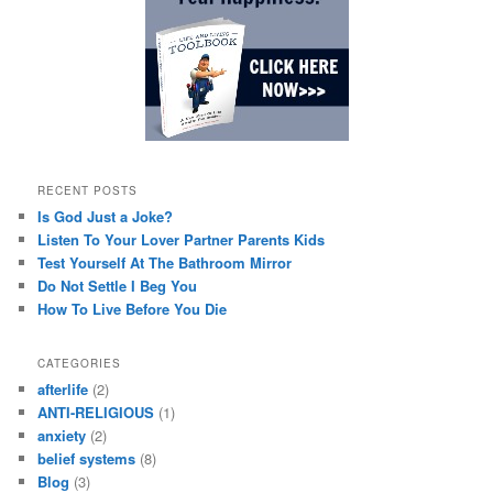
RECENT POSTS
Is God Just a Joke?
Listen To Your Lover Partner Parents Kids
Test Yourself At The Bathroom Mirror
Do Not Settle I Beg You
How To Live Before You Die
CATEGORIES
afterlife
(2)
ANTI-RELIGIOUS
(1)
anxiety
(2)
belief systems
(8)
Blog
(3)