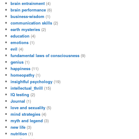
brain entrainment
(4)
brain performance
(6)
business-wisdom
(1)
communication skills
(2)
earth mysteries
(2)
education
(4)
emotions
(1)
evil
(4)
fundamental laws of consciousness
(9)
genius
(1)
happiness
(11)
homeopathy
(1)
insightful psychology
(19)
intellectual_thrill
(15)
IQ testing
(2)
Journal
(1)
love and sexuality
(5)
mind strategies
(4)
myth and legend
(3)
new life
(3)
nutrition
(1)