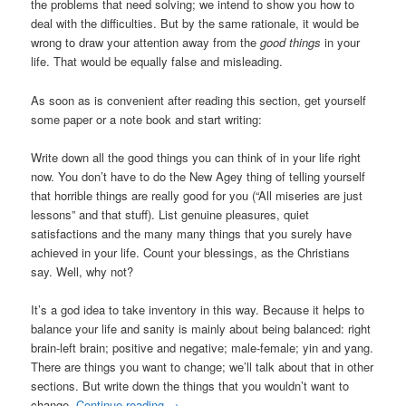
the problems that need solving; we intend to show you how to
deal with the difficulties. But by the same rationale, it would be
wrong to draw your attention away from the
good things
in your
life. That would be equally false and misleading.
As soon as is convenient after reading this section, get yourself
some paper or a note book and start writing:
Write down all the good things you can think of in your life right
now. You don’t have to do the New Agey thing of telling yourself
that horrible things are really good for you (“All miseries are just
lessons” and that stuff). List genuine pleasures, quiet
satisfactions and the many many things that you surely have
achieved in your life. Count your blessings, as the Christians
say. Well, why not?
It’s a god idea to take inventory in this way. Because it helps to
balance your life and sanity is mainly about being balanced: right
brain-left brain; positive and negative; male-female; yin and yang.
There are things you want to change; we’ll talk about that in other
sections. But write down the things that you wouldn’t want to
change.
Continue reading
→