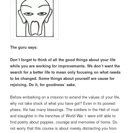
The guru says:
Don’t forget to think of all the good things about your life
while you are working for improvements. We don’t want the
search for a better life to mean only focusing on what needs
to be changed. Some things about yourself are cause for
rejoicing. Do it, for goodness’ sake.
Before embarking on a mission to extend the values of your life,
why not take stock of what you have got? Even in its poorest
phase, life has many blessings. The soldiers in the Hell of mud
and slaughter in the trenches of World War 1 were still able to
find poetry about poppies, courage and memories of home. Do
not worry that this course is about merely distracting you from