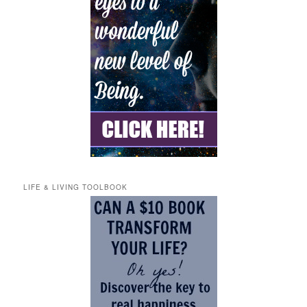
LIFE & LIVING TOOLBOOK