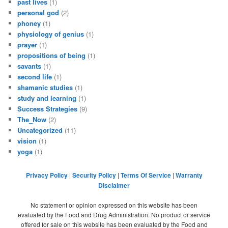
past lives
(1)
personal god
(2)
phoney
(1)
physiology of genius
(1)
prayer
(1)
propositions of being
(1)
savants
(1)
second life
(1)
shamanic studies
(1)
study and learning
(1)
Success Strategies
(9)
The_Now
(2)
Uncategorized
(11)
vision
(1)
yoga
(1)
Privacy Policy
|
Security Policy
|
Terms Of Service
|
Warranty
Disclaimer
No statement or opinion expressed on this website has been
evaluated by the Food and Drug Administration. No product or service
offered for sale on this website has been evaluated by the Food and