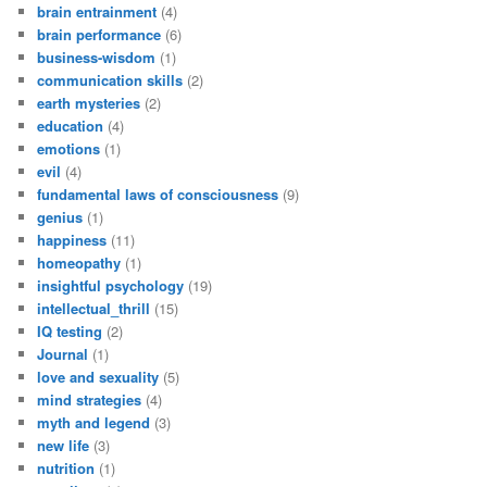
brain entrainment
(4)
brain performance
(6)
business-wisdom
(1)
communication skills
(2)
earth mysteries
(2)
education
(4)
emotions
(1)
evil
(4)
fundamental laws of consciousness
(9)
genius
(1)
happiness
(11)
homeopathy
(1)
insightful psychology
(19)
intellectual_thrill
(15)
IQ testing
(2)
Journal
(1)
love and sexuality
(5)
mind strategies
(4)
myth and legend
(3)
new life
(3)
nutrition
(1)