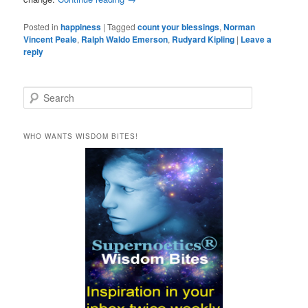
Posted in
happiness
|
Tagged
count your blessings
,
Norman
Vincent Peale
,
Ralph Waldo Emerson
,
Rudyard Kipling
|
Leave a
reply
S
e
a
r
WHO WANTS WISDOM BITES!
c
h