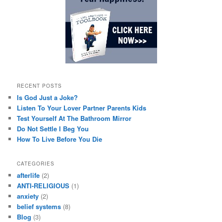
RECENT POSTS
Is God Just a Joke?
Listen To Your Lover Partner Parents Kids
Test Yourself At The Bathroom Mirror
Do Not Settle I Beg You
How To Live Before You Die
CATEGORIES
afterlife
(2)
ANTI-RELIGIOUS
(1)
anxiety
(2)
belief systems
(8)
Blog
(3)