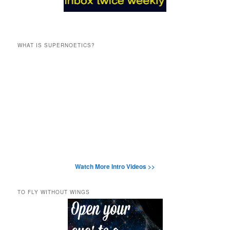
WHAT IS SUPERNOETICS?
Watch More Intro Videos >>
TO FLY WITHOUT WINGS