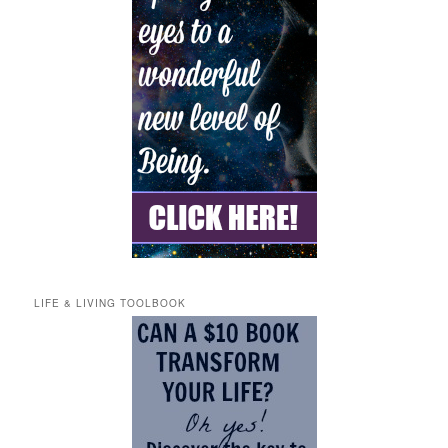
LIFE & LIVING TOOLBOOK