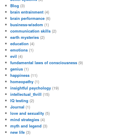
Blog
(3)
brain entrainment
(4)
brain performance
(6)
business-wisdom
(1)
communication skills
(2)
earth mysteries
(2)
education
(4)
emotions
(1)
evil
(4)
fundamental laws of consciousness
(9)
genius
(1)
happiness
(11)
homeopathy
(1)
insightful psychology
(19)
intellectual_thrill
(15)
IQ testing
(2)
Journal
(1)
love and sexuality
(5)
mind strategies
(4)
myth and legend
(3)
new life
(3)