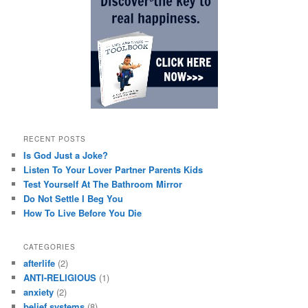
RECENT POSTS
Is God Just a Joke?
Listen To Your Lover Partner Parents Kids
Test Yourself At The Bathroom Mirror
Do Not Settle I Beg You
How To Live Before You Die
CATEGORIES
afterlife
(2)
ANTI-RELIGIOUS
(1)
anxiety
(2)
belief systems
(8)