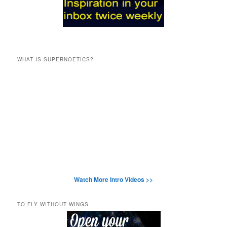
WHAT IS SUPERNOETICS?
Watch More Intro Videos >>
TO FLY WITHOUT WINGS