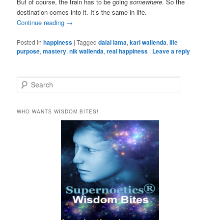
But of course, the train has to be going
somewhere
. So the
destination comes into it. It’s the same in life.
Continue reading
→
Posted in
happiness
|
Tagged
dalai lama
,
karl wallenda
,
life
purpose
,
mastery
,
nik wallenda
,
real happiness
|
Leave a reply
S
e
a
r
WHO WANTS WISDOM BITES!
c
h