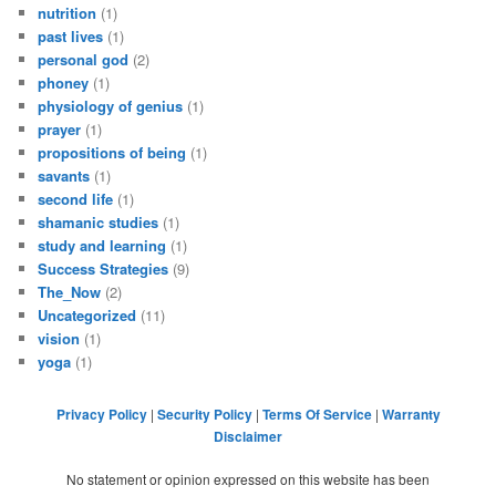
nutrition
(1)
past lives
(1)
personal god
(2)
phoney
(1)
physiology of genius
(1)
prayer
(1)
propositions of being
(1)
savants
(1)
second life
(1)
shamanic studies
(1)
study and learning
(1)
Success Strategies
(9)
The_Now
(2)
Uncategorized
(11)
vision
(1)
yoga
(1)
Privacy Policy
|
Security Policy
|
Terms Of Service
|
Warranty
Disclaimer
No statement or opinion expressed on this website has been