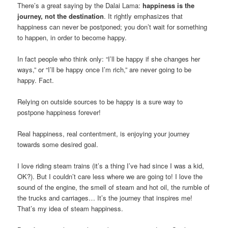
There’s a great saying by the Dalai Lama:
happiness is the
journey, not the destination
. It rightly emphasizes that
happiness can never be postponed; you don’t wait for something
to happen, in order to become happy.
In fact people who think only: “I’ll be happy if she changes her
ways,” or “I’ll be happy once I’m rich,” are never going to be
happy. Fact.
Relying on outside sources to be happy is a sure way to
postpone happiness forever!
Real happiness, real contentment, is enjoying your journey
towards some desired goal.
I love riding steam trains (it’s a thing I’ve had since I was a kid,
OK?). But I couldn’t care less where we are going to! I love the
sound of the engine, the smell of steam and hot oil, the rumble of
the trucks and carriages… It’s the journey that inspires me!
That’s my idea of steam happiness.