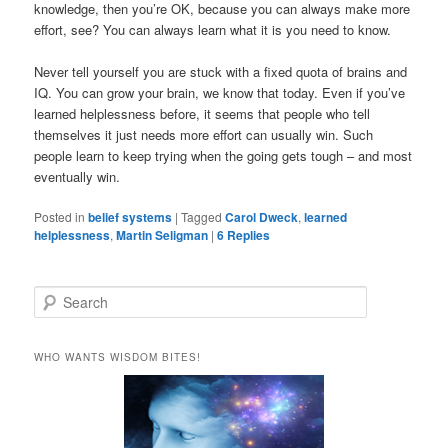
knowledge, then you’re OK, because you can always make more
effort, see? You can always learn what it is you need to know.
Never tell yourself you are stuck with a fixed quota of brains and
IQ. You can grow your brain, we know that today. Even if you’ve
learned helplessness before, it seems that people who tell
themselves it just needs more effort can usually win. Such
people learn to keep trying when the going gets tough – and most
eventually win.
Posted in
belief systems
|
Tagged
Carol Dweck
,
learned
helplessness
,
Martin Seligman
|
6
Replies
S
e
a
r
WHO WANTS WISDOM BITES!
c
h