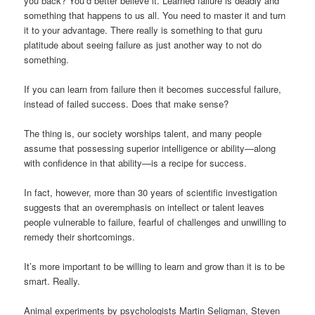
you back? You’d better believe it. Learned failure is deadly and
something that happens to us all. You need to master it and turn
it to your advantage. There really is something to that guru
platitude about seeing failure as just another way to not do
something.
If you can learn from failure then it becomes successful failure,
instead of failed success. Does that make sense?
The thing is, our society worships talent, and many people
assume that possessing superior intelligence or ability—along
with confidence in that ability—is a recipe for success.
In fact, however, more than 30 years of scientific investigation
suggests that an overemphasis on intellect or talent leaves
people vulnerable to failure, fearful of challenges and unwilling to
remedy their shortcomings.
It’s more important to be willing to learn and grow than it is to be
smart. Really.
Animal experiments by psychologists Martin Seligman, Steven