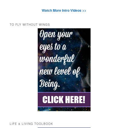
Watch More Intro Videos >>
TO FLY WITHOUT WINGS
LIFE & LIVING TOOLBOOK