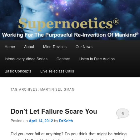
Skip
Skip
Working For The Purposeful Reinvention Of Mankind®
to
to
primary
secondary
content
content
Supernoetics®
Main
Home
About
Mind-Devices
Our News
menu
Introductory Video Series
Contact
Listen to Free Audios
Basic Concepts
Live Teleclass Calls
TAG ARCHIVES:
MARTIN SELIGMAN
Don’t Let Failure Scare You
6
Posted on
April 14, 2012
by
DrKeith
Did you ever fail at anything? Do you think that might be holding