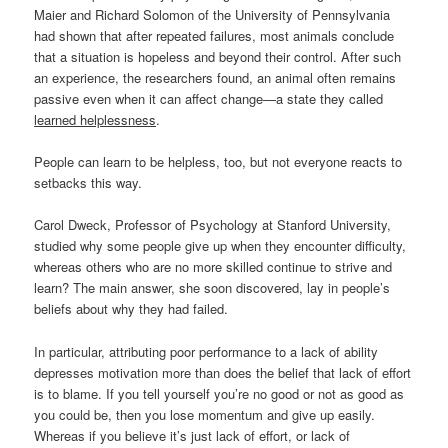
Maier and Richard Solomon of the University of Pennsylvania
had shown that after repeated failures, most animals conclude
that a situation is hopeless and beyond their control. After such
an experience, the researchers found, an animal often remains
passive even when it can affect change—a state they called
learned helplessness
.
People can learn to be helpless, too, but not everyone reacts to
setbacks this way.
Carol Dweck, Professor of Psychology at Stanford University,
studied why some people give up when they encounter difficulty,
whereas others who are no more skilled continue to strive and
learn? The main answer, she soon discovered, lay in people’s
beliefs about why they had failed.
In particular, attributing poor performance to a lack of ability
depresses motivation more than does the belief that lack of effort
is to blame. If you tell yourself you’re no good or not as good as
you could be, then you lose momentum and give up easily.
Whereas if you believe it’s just lack of effort, or lack of