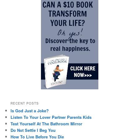
RECENT POSTS
Is God Just a Joke?
Listen To Your Lover Partner Parents Kids
Test Yourself At The Bathroom Mirror
Do Not Settle I Beg You
How To Live Before You Die