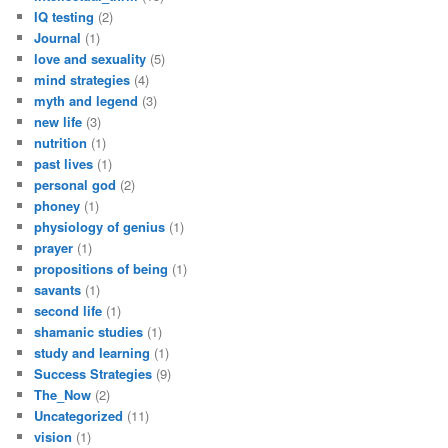
IQ testing
(2)
Journal
(1)
love and sexuality
(5)
mind strategies
(4)
myth and legend
(3)
new life
(3)
nutrition
(1)
past lives
(1)
personal god
(2)
phoney
(1)
physiology of genius
(1)
prayer
(1)
propositions of being
(1)
savants
(1)
second life
(1)
shamanic studies
(1)
study and learning
(1)
Success Strategies
(9)
The_Now
(2)
Uncategorized
(11)
vision
(1)