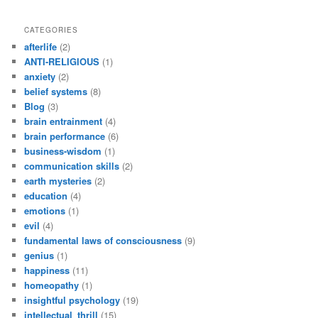
CATEGORIES
afterlife
(2)
ANTI-RELIGIOUS
(1)
anxiety
(2)
belief systems
(8)
Blog
(3)
brain entrainment
(4)
brain performance
(6)
business-wisdom
(1)
communication skills
(2)
earth mysteries
(2)
education
(4)
emotions
(1)
evil
(4)
fundamental laws of consciousness
(9)
genius
(1)
happiness
(11)
homeopathy
(1)
insightful psychology
(19)
intellectual_thrill
(15)