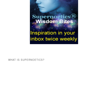
WHAT IS SUPERNOETICS?