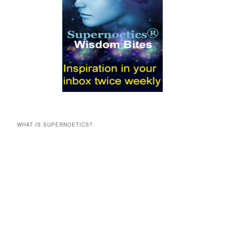
WHAT IS SUPERNOETICS?