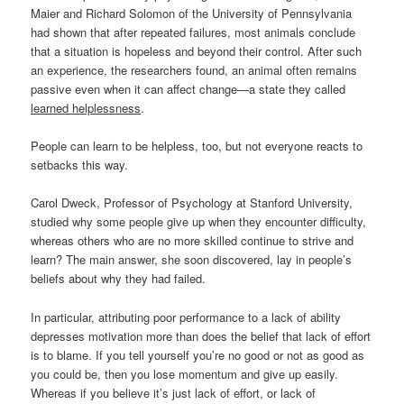
Maier and Richard Solomon of the University of Pennsylvania
had shown that after repeated failures, most animals conclude
that a situation is hopeless and beyond their control. After such
an experience, the researchers found, an animal often remains
passive even when it can affect change—a state they called
learned helplessness
.
People can learn to be helpless, too, but not everyone reacts to
setbacks this way.
Carol Dweck, Professor of Psychology at Stanford University,
studied why some people give up when they encounter difficulty,
whereas others who are no more skilled continue to strive and
learn? The main answer, she soon discovered, lay in people’s
beliefs about why they had failed.
In particular, attributing poor performance to a lack of ability
depresses motivation more than does the belief that lack of effort
is to blame. If you tell yourself you’re no good or not as good as
you could be, then you lose momentum and give up easily.
Whereas if you believe it’s just lack of effort, or lack of