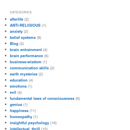
CATEGORIES
afterlife
(2)
ANTI-RELIGIOUS
(1)
anxiety
(2)
belief systems
(8)
Blog
(3)
brain entrainment
(4)
brain performance
(6)
business-wisdom
(1)
communication skills
(2)
earth mysteries
(2)
education
(4)
emotions
(1)
evil
(4)
fundamental laws of consciousness
(9)
genius
(1)
happiness
(11)
homeopathy
(1)
insightful psychology
(19)
intellectual_thrill
(15)