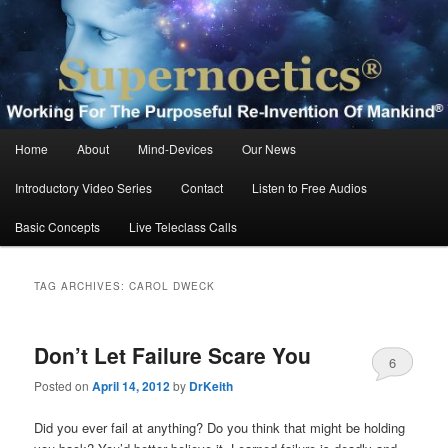
Skip
Skip
Working For The Purposeful Reinvention Of Mankind®
to
to
primary
secondary
content
content
Supernoetics®
Main
Home
About
Mind-Devices
Our News
menu
Introductory Video Series
Contact
Listen to Free Audios
Basic Concepts
Live Teleclass Calls
TAG ARCHIVES:
CAROL DWECK
Don’t Let Failure Scare You
6
Posted on
April 14, 2012
by
DrKeith
Did you ever fail at anything? Do you think that might be holding