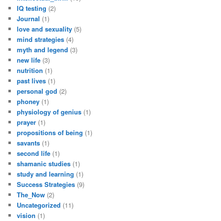
IQ testing
(2)
Journal
(1)
love and sexuality
(5)
mind strategies
(4)
myth and legend
(3)
new life
(3)
nutrition
(1)
past lives
(1)
personal god
(2)
phoney
(1)
physiology of genius
(1)
prayer
(1)
propositions of being
(1)
savants
(1)
second life
(1)
shamanic studies
(1)
study and learning
(1)
Success Strategies
(9)
The_Now
(2)
Uncategorized
(11)
vision
(1)