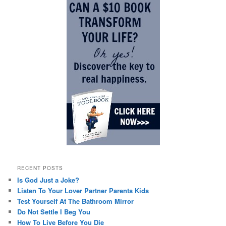
RECENT POSTS
Is God Just a Joke?
Listen To Your Lover Partner Parents Kids
Test Yourself At The Bathroom Mirror
Do Not Settle I Beg You
How To Live Before You Die