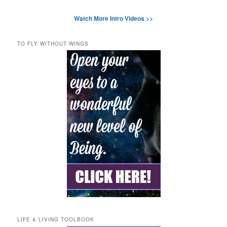
Watch More Intro Videos >>
TO FLY WITHOUT WINGS
LIFE & LIVING TOOLBOOK