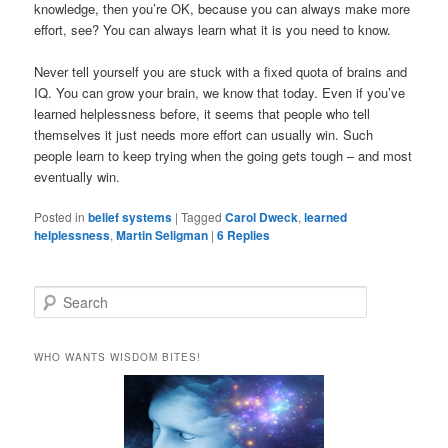
knowledge, then you’re OK, because you can always make more
effort, see? You can always learn what it is you need to know.
Never tell yourself you are stuck with a fixed quota of brains and
IQ. You can grow your brain, we know that today. Even if you’ve
learned helplessness before, it seems that people who tell
themselves it just needs more effort can usually win. Such
people learn to keep trying when the going gets tough – and most
eventually win.
Posted in
belief systems
|
Tagged
Carol Dweck
,
learned
helplessness
,
Martin Seligman
|
6
Replies
S
e
a
r
WHO WANTS WISDOM BITES!
c
h