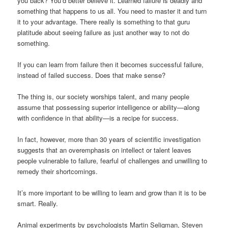
you back? You’d better believe it. Learned failure is deadly and
something that happens to us all. You need to master it and turn
it to your advantage. There really is something to that guru
platitude about seeing failure as just another way to not do
something.
If you can learn from failure then it becomes successful failure,
instead of failed success. Does that make sense?
The thing is, our society worships talent, and many people
assume that possessing superior intelligence or ability—along
with confidence in that ability—is a recipe for success.
In fact, however, more than 30 years of scientific investigation
suggests that an overemphasis on intellect or talent leaves
people vulnerable to failure, fearful of challenges and unwilling to
remedy their shortcomings.
It’s more important to be willing to learn and grow than it is to be
smart. Really.
Animal experiments by psychologists Martin Seligman, Steven