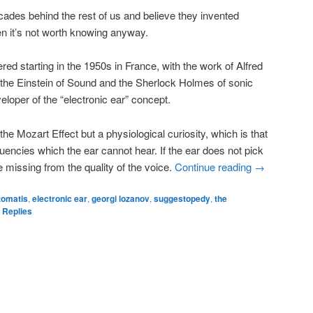
ades behind the rest of us and believe they invented
hen it’s not worth knowing anyway.
ered starting in the 1950s in France, with the work of Alfred
the Einstein of Sound and the Sherlock Holmes of sonic
loper of the “electronic ear” concept.
he Mozart Effect but a physiological curiosity, which is that
uencies which the ear cannot hear. If the ear does not pick
e missing from the quality of the voice.
Continue reading
→
 tomatis
,
electronic ear
,
georgi lozanov
,
suggestopedy
,
the
Replies