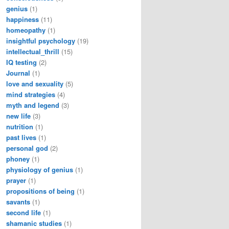
genius
(1)
happiness
(11)
homeopathy
(1)
insightful psychology
(19)
intellectual_thrill
(15)
IQ testing
(2)
Journal
(1)
love and sexuality
(5)
mind strategies
(4)
myth and legend
(3)
new life
(3)
nutrition
(1)
past lives
(1)
personal god
(2)
phoney
(1)
physiology of genius
(1)
prayer
(1)
propositions of being
(1)
savants
(1)
second life
(1)
shamanic studies
(1)