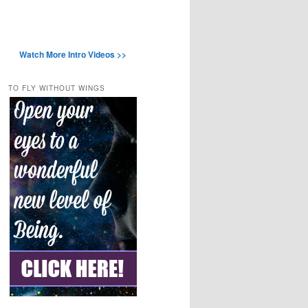
Watch More Intro Videos >>
TO FLY WITHOUT WINGS