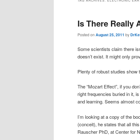
TAG ARCHIVES:
ELECTRONIC EAR
Is There Really 
Posted on
August 25, 2011
by
DrKe
Some scientists claim there isn
doesn’t exist. It might only p
Plenty of robust studies show t
The “Mozart Effect”, if you don’
right frequencies buried in it, 
and learning. Seems almost co
I’m looking at a copy of the b
(conceit), he states that all 
Rauscher PhD, at Center for Neu