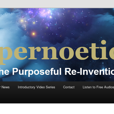
einvention Of Mankind®
®
r News
Introductory Video Series
Contact
Listen to Free Audio