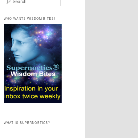
e
a
r
WHO WANTS WISDOM BITES!
c
h
WHAT IS SUPERNOETICS?