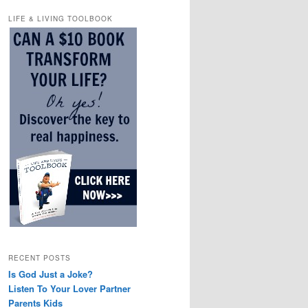
LIFE & LIVING TOOLBOOK
RECENT POSTS
Is God Just a Joke?
Listen To Your Lover Partner
Parents Kids