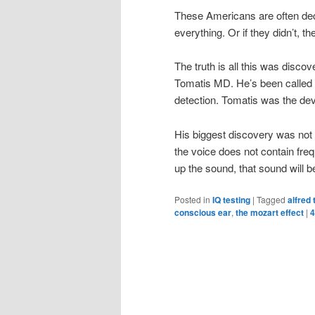
These Americans are often dec
everything. Or if they didn’t, t
The truth is all this was discov
Tomatis MD. He’s been called 
detection. Tomatis was the deve
His biggest discovery was not t
the voice does not contain freq
up the sound, that sound will b
Posted in
IQ testing
|
Tagged
alfred
conscious ear
,
the mozart effect
|
4