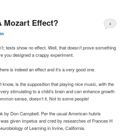
A Mozart Effect?
4
ith
’t; tests show no effect. Well, that doesn’t prove something
rove you designed a crappy experiment.
here is indeed an effect and it’s a very good one.
t know, is the supposition that playing nice music, with the
is very stimulating to a child’s brain and can enhance growth
mmon sense, doesn’t it. Not to some people!
ook by Don Campbell. Per the usual American hubris
this was given impetus and cred by researches of Frances H
robiology of Learning in Irvine, California.