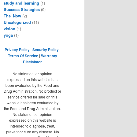
study and learning
(1)
Success Strategies
(9)
The_Now
(2)
Uncategorized
(11)
vision
(1)
yoga
(1)
Privacy Policy
|
Security Policy
|
Terms Of Service
|
Warranty
Disclaimer
No statement or opinion
expressed on this website has
been evaluated by the Food and
Drug Administration. No product or
service offered for sale on this
website has been evaluated by
the Food and Drug Administration.
No statement or opinion
expressed on this website is
intended to diagnose, treat,
prevent or cure any disease. No