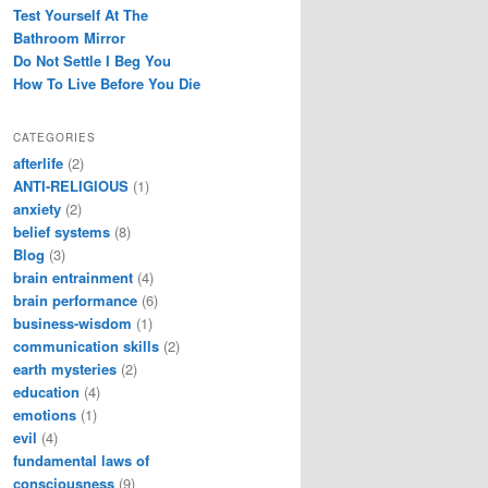
Test Yourself At The
Bathroom Mirror
Do Not Settle I Beg You
How To Live Before You Die
CATEGORIES
afterlife
(2)
ANTI-RELIGIOUS
(1)
anxiety
(2)
belief systems
(8)
Blog
(3)
brain entrainment
(4)
brain performance
(6)
business-wisdom
(1)
communication skills
(2)
earth mysteries
(2)
education
(4)
emotions
(1)
evil
(4)
fundamental laws of
consciousness
(9)