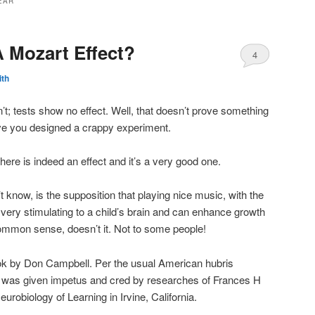
EAR
A Mozart Effect?
4
ith
’t; tests show no effect. Well, that doesn’t prove something
rove you designed a crappy experiment.
here is indeed an effect and it’s a very good one.
t know, is the supposition that playing nice music, with the
is very stimulating to a child’s brain and can enhance growth
mmon sense, doesn’t it. Not to some people!
ook by Don Campbell. Per the usual American hubris
this was given impetus and cred by researches of Frances H
robiology of Learning in Irvine, California.