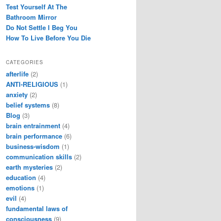
Test Yourself At The
Bathroom Mirror
Do Not Settle I Beg You
How To Live Before You Die
CATEGORIES
afterlife
(2)
ANTI-RELIGIOUS
(1)
anxiety
(2)
belief systems
(8)
Blog
(3)
brain entrainment
(4)
brain performance
(6)
business-wisdom
(1)
communication skills
(2)
earth mysteries
(2)
education
(4)
emotions
(1)
evil
(4)
fundamental laws of
consciousness
(9)