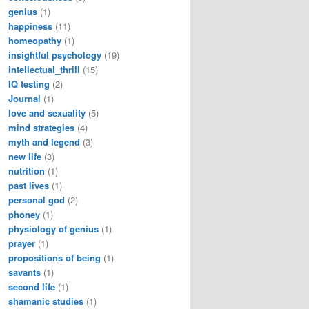
genius
(1)
happiness
(11)
homeopathy
(1)
insightful psychology
(19)
intellectual_thrill
(15)
IQ testing
(2)
Journal
(1)
love and sexuality
(5)
mind strategies
(4)
myth and legend
(3)
new life
(3)
nutrition
(1)
past lives
(1)
personal god
(2)
phoney
(1)
physiology of genius
(1)
prayer
(1)
propositions of being
(1)
savants
(1)
second life
(1)
shamanic studies
(1)