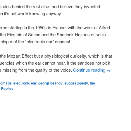
ades behind the rest of us and believe they invented
hen it’s not worth knowing anyway.
ered starting in the 1950s in France, with the work of Alfred
the Einstein of Sound and the Sherlock Holmes of sonic
loper of the “electronic ear” concept.
he Mozart Effect but a physiological curiosity, which is that
uencies which the ear cannot hear. If the ear does not pick
e missing from the quality of the voice.
Continue reading
→
 tomatis
,
electronic ear
,
georgi lozanov
,
suggestopedy
,
the
Replies