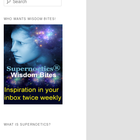
e
a
r
WHO WANTS WISDOM BITES!
c
h
WHAT IS SUPERNOETICS?