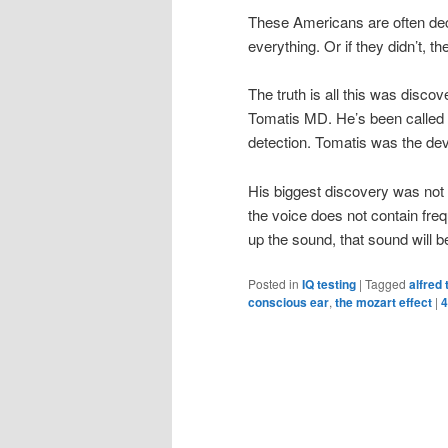
These Americans are often dec
everything. Or if they didn’t, t
The truth is all this was discov
Tomatis MD. He’s been called 
detection. Tomatis was the deve
His biggest discovery was not t
the voice does not contain freq
up the sound, that sound will b
Posted in
IQ testing
|
Tagged
alfred
conscious ear
,
the mozart effect
|
4