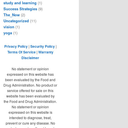
study and learning
(1)
Success Strategies
(9)
The_Now
(2)
Uncategorized
(11)
vision
(1)
yoga
(1)
Privacy Policy
|
Security Policy
|
Terms Of Service
|
Warranty
Disclaimer
No statement or opinion
expressed on this website has
been evaluated by the Food and
Drug Administration. No product or
service offered for sale on this
website has been evaluated by
the Food and Drug Administration.
No statement or opinion
expressed on this website is
intended to diagnose, treat,
prevent or cure any disease. No