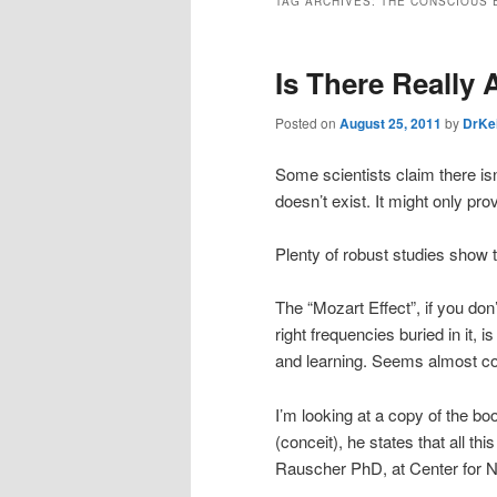
TAG ARCHIVES:
THE CONSCIOUS 
Is There Really 
Posted on
August 25, 2011
by
DrKe
Some scientists claim there isn
doesn’t exist. It might only p
Plenty of robust studies show t
The “Mozart Effect”, if you don’
right frequencies buried in it, 
and learning. Seems almost co
I’m looking at a copy of the b
(conceit), he states that all 
Rauscher PhD, at Center for Neu