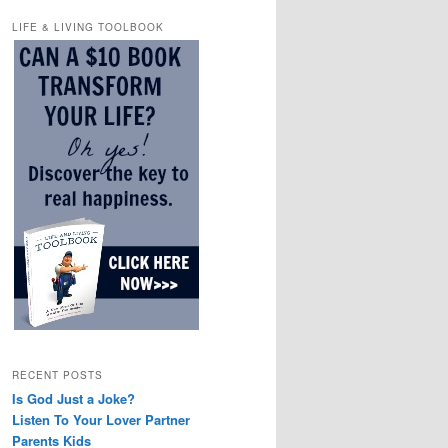
LIFE & LIVING TOOLBOOK
RECENT POSTS
Is God Just a Joke?
Listen To Your Lover Partner
Parents Kids