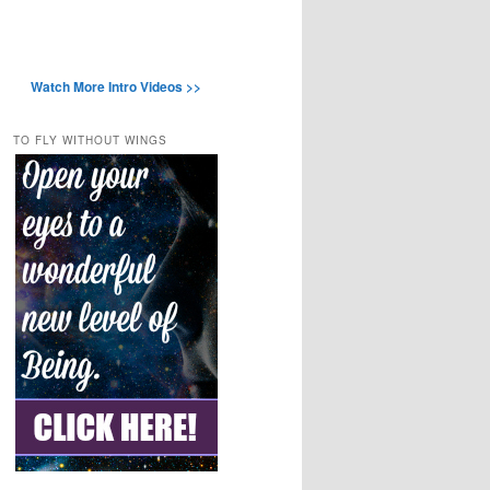
Watch More Intro Videos >>
TO FLY WITHOUT WINGS