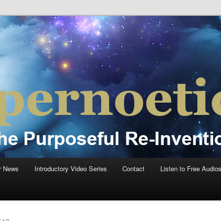
einvention Of Mankind®
®
r News
Introductory Video Series
Contact
Listen to Free Audio