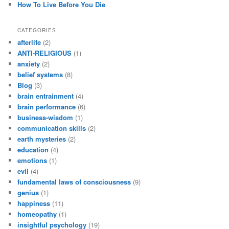
How To Live Before You Die
CATEGORIES
afterlife
(2)
ANTI-RELIGIOUS
(1)
anxiety
(2)
belief systems
(8)
Blog
(3)
brain entrainment
(4)
brain performance
(6)
business-wisdom
(1)
communication skills
(2)
earth mysteries
(2)
education
(4)
emotions
(1)
evil
(4)
fundamental laws of consciousness
(9)
genius
(1)
happiness
(11)
homeopathy
(1)
insightful psychology
(19)