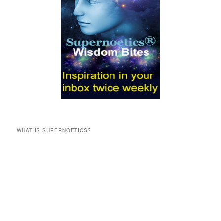
WHAT IS SUPERNOETICS?