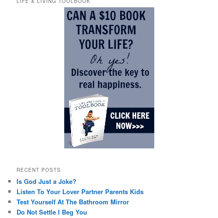
LIFE & LIVING TOOLBOOK
RECENT POSTS
Is God Just a Joke?
Listen To Your Lover Partner Parents Kids
Test Yourself At The Bathroom Mirror
Do Not Settle I Beg You