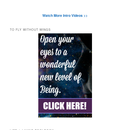
Watch More Intro Videos >>
TO FLY WITHOUT WINGS