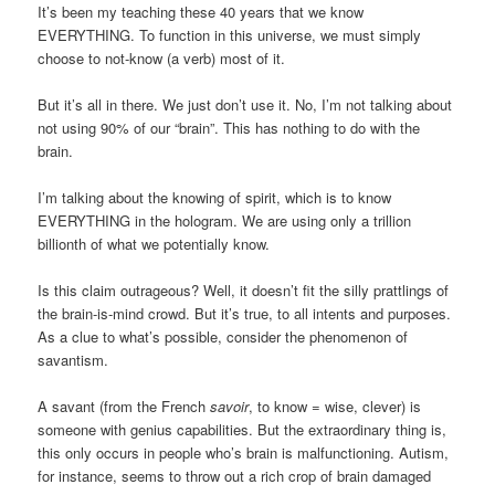
It’s been my teaching these 40 years that we know
EVERYTHING. To function in this universe, we must simply
choose to not-know (a verb) most of it.
But it’s all in there. We just don’t use it. No, I’m not talking about
not using 90% of our “brain”. This has nothing to do with the
brain.
I’m talking about the knowing of spirit, which is to know
EVERYTHING in the hologram. We are using only a trillion
billionth of what we potentially know.
Is this claim outrageous? Well, it doesn’t fit the silly prattlings of
the brain-is-mind crowd. But it’s true, to all intents and purposes.
As a clue to what’s possible, consider the phenomenon of
savantism.
A savant (from the French
savoir
, to know = wise, clever) is
someone with genius capabilities. But the extraordinary thing is,
this only occurs in people who’s brain is malfunctioning. Autism,
for instance, seems to throw out a rich crop of brain damaged