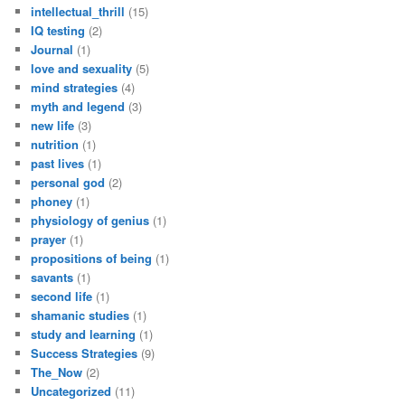
intellectual_thrill
(15)
IQ testing
(2)
Journal
(1)
love and sexuality
(5)
mind strategies
(4)
myth and legend
(3)
new life
(3)
nutrition
(1)
past lives
(1)
personal god
(2)
phoney
(1)
physiology of genius
(1)
prayer
(1)
propositions of being
(1)
savants
(1)
second life
(1)
shamanic studies
(1)
study and learning
(1)
Success Strategies
(9)
The_Now
(2)
Uncategorized
(11)