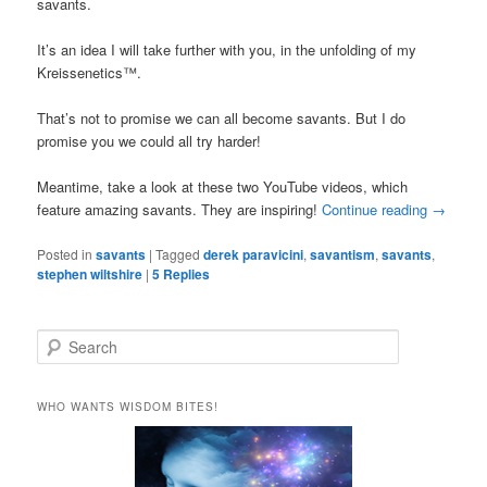
savants.
It’s an idea I will take further with you, in the unfolding of my
Kreissenetics™.
That’s not to promise we can all become savants. But I do
promise you we could all try harder!
Meantime, take a look at these two YouTube videos, which
feature amazing savants. They are inspiring!
Continue reading
→
Posted in
savants
|
Tagged
derek paravicini
,
savantism
,
savants
,
stephen wiltshire
|
5
Replies
S
e
a
r
WHO WANTS WISDOM BITES!
c
h