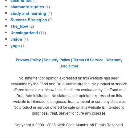
second life
(1)
shamanic studies
(1)
study and learning
(1)
Success Strategies
(9)
The_Now
(2)
Uncategorized
(11)
vision
(1)
yoga
(1)
Privacy Policy
|
Security Policy
|
Terms Of Service
|
Warranty
Disclaimer
No statement or opinion expressed on this website has been
evaluated by the Food and Drug Administration. No product or service
offered for sale on this website has been evaluated by the Food and
Drug Administration. No statement or opinion expressed on this
website is intended to diagnose, treat, prevent or cure any disease.
No product or service offered for sale on this website is intended to
diagnose, treat, prevent or cure any disease.
Copyright © 2003 -
2026
Keith Scott-Mumby. All Rights Reserved.