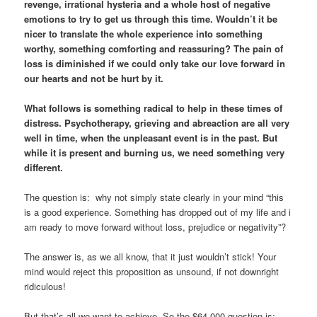
revenge, irrational hysteria and a whole host of negative
emotions to try to get us through this time. Wouldn’t it be
nicer to translate the whole experience into something
worthy, something comforting and reassuring? The pain of
loss is diminished if we could only take our love forward in
our hearts and not be hurt by it.
What follows is something radical to help in these times of
distress. Psychotherapy, grieving and abreaction are all very
well in time, when the unpleasant event is in the past. But
while it is present and burning us, we need something very
different.
The question is: why not simply state clearly in your mind “this
is a good experience. Something has dropped out of my life and i
am ready to move forward without loss, prejudice or negativity”?
The answer is, as we all know, that it just wouldn’t stick! Your
mind would reject this proposition as unsound, if not downright
ridiculous!
But that’s all we want to achieve. So the $64,000 question is: