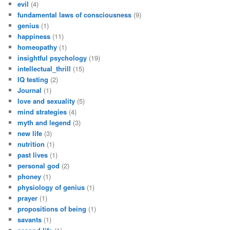
evil
(4)
fundamental laws of consciousness
(9)
genius
(1)
happiness
(11)
homeopathy
(1)
insightful psychology
(19)
intellectual_thrill
(15)
IQ testing
(2)
Journal
(1)
love and sexuality
(5)
mind strategies
(4)
myth and legend
(3)
new life
(3)
nutrition
(1)
past lives
(1)
personal god
(2)
phoney
(1)
physiology of genius
(1)
prayer
(1)
propositions of being
(1)
savants
(1)