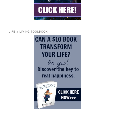
LIFE & LIVING TOOLBOOK