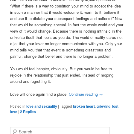
“What if there is a way to condition your mind to accept the idea
in such a manner that it would welcome it, warm to it, believe it
and use it to dictate your subsequent feelings and actions?” Now
that would be something special. In fact the whole world and your
view of it would change. Because there is nothing intrinsic in the
universe itself that feels as you do. The world of reality cares not
a jot that your lover no longer communicates with you. Only your
mind tells you that that event is something disastrous and
painful; change that belief and there is no longer a problem.
You would feel happier, obviously. But you would be free to
rejoice in the relationship that just ended, instead of moping
around and regretting it.
Love will once again find a place!
Continue reading
→
Posted in
love and sexuality
|
Tagged
broken heart
,
grieving
,
lost
love
|
2
Replies
S