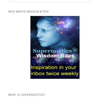
e
a
r
WHO WANTS WISDOM BITES!
c
h
WHAT IS SUPERNOETICS?