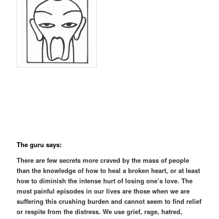
The guru says:
There are few secrets more craved by the mass of people
than the knowledge of how to heal a broken heart, or at least
how to diminish the intense hurt of losing one’s love. The
most painful episodes in our lives are those when we are
suffering this crushing burden and cannot seem to find relief
or respite from the distress. We use grief, rage, hatred,