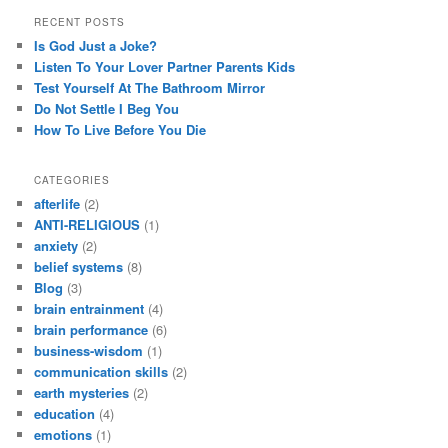
RECENT POSTS
Is God Just a Joke?
Listen To Your Lover Partner Parents Kids
Test Yourself At The Bathroom Mirror
Do Not Settle I Beg You
How To Live Before You Die
CATEGORIES
afterlife
(2)
ANTI-RELIGIOUS
(1)
anxiety
(2)
belief systems
(8)
Blog
(3)
brain entrainment
(4)
brain performance
(6)
business-wisdom
(1)
communication skills
(2)
earth mysteries
(2)
education
(4)
emotions
(1)