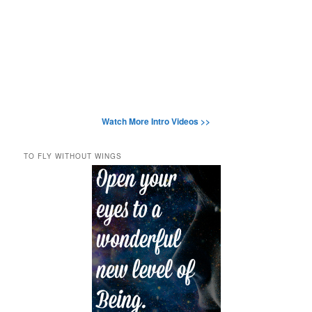
Watch More Intro Videos >>
TO FLY WITHOUT WINGS