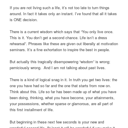
If you are not living such a life, it’s not too late to turn things
around. In fact it takes only an instant. I’ve found that all it takes
is ONE decision.
There is a current wisdom which says that “You only live once.
This is it. You don’t get a second chance. Life isn’t a dress
rehearsal”. Phrases like these are given out liberally at motivation
seminars. It’s a fine exhortation to inspire the best in people.
But actually this tragically disempowering “wisdom” is wrong;
perniciously wrong. And I am not talking about past lives.
There is a kind of logical snag in it. In truth you get two lives: the
one you have had so far and the one that starts from now on.
Think about this. Life so far has been made up of what you have
been doing, thinking, what you have become, your attainments,
your possessions, whether sparse or glamorous, are all part of
this first installment of life.
But beginning in these next few seconds is your new and
wonderful second life. At least it will be wonderful if you make it