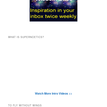
WHAT IS SUPERNOETICS?
Watch More Intro Videos >>
TO FLY WITHOUT WINGS