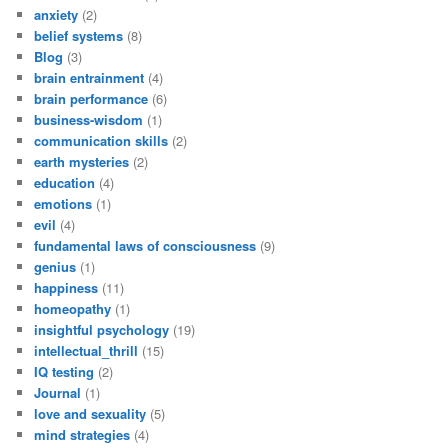
anxiety
(2)
belief systems
(8)
Blog
(3)
brain entrainment
(4)
brain performance
(6)
business-wisdom
(1)
communication skills
(2)
earth mysteries
(2)
education
(4)
emotions
(1)
evil
(4)
fundamental laws of consciousness
(9)
genius
(1)
happiness
(11)
homeopathy
(1)
insightful psychology
(19)
intellectual_thrill
(15)
IQ testing
(2)
Journal
(1)
love and sexuality
(5)
mind strategies
(4)