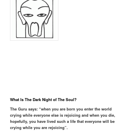
What Is The Dark Night of The Soul?
The Guru says: “when you are born you enter the world
crying while everyone else is rejoicing and when you die,
hopefully, you have lived such a life that everyone will be
crying while you are rejoicing”.