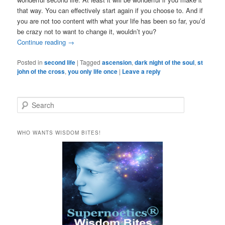
that way. You can effectively start again if you choose to. And if
you are not too content with what your life has been so far, you’d
be crazy not to want to change it, wouldn’t you?
Continue reading
→
Posted in
second life
|
Tagged
ascension
,
dark night of the soul
,
st
john of the cross
,
you only life once
|
Leave a reply
S
e
a
r
WHO WANTS WISDOM BITES!
c
h