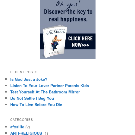
RECENT POSTS
Is God Just a Joke?
Listen To Your Lover Partner Parents Kids
Test Yourself At The Bathroom Mirror
Do Not Settle I Beg You
How To Live Before You Die
CATEGORIES
afterlife
(2)
ANTI-RELIGIOUS
(1)