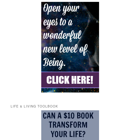
LIFE & LIVING TOOLBOOK