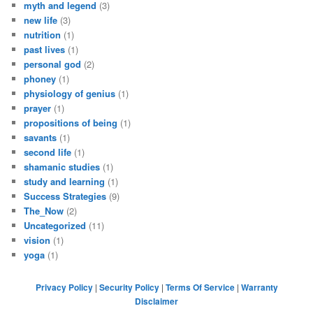
myth and legend
(3)
new life
(3)
nutrition
(1)
past lives
(1)
personal god
(2)
phoney
(1)
physiology of genius
(1)
prayer
(1)
propositions of being
(1)
savants
(1)
second life
(1)
shamanic studies
(1)
study and learning
(1)
Success Strategies
(9)
The_Now
(2)
Uncategorized
(11)
vision
(1)
yoga
(1)
Privacy Policy
|
Security Policy
|
Terms Of Service
|
Warranty
Disclaimer