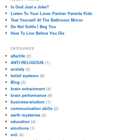
Is God Just a Joke?
Listen To Your Lover Partner Parents Kids
Test Yourself At The Bathroom Mirror
Do Not Settle I Beg You
How To Live Before You Die
CATEGORIES
afterlife
(2)
ANTI-RELIGIOUS
(1)
anxiety
(2)
belief systems
(8)
Blog
(3)
brain entrainment
(4)
brain performance
(6)
business-wisdom
(1)
communication skills
(2)
earth mysteries
(2)
education
(4)
emotions
(1)
evil
(4)