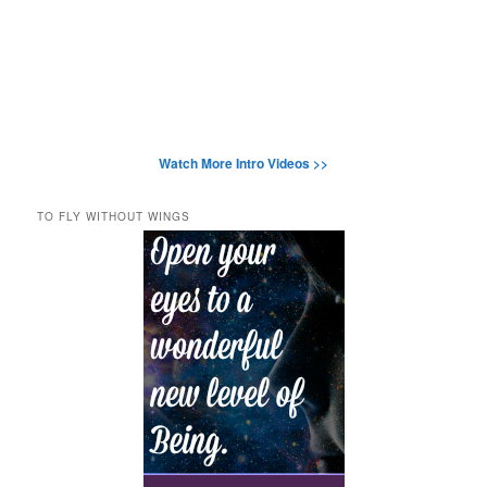
Watch More Intro Videos >>
TO FLY WITHOUT WINGS