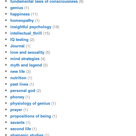
fundamental laws of consciousness
(9)
genius
(1)
happiness
(11)
homeopathy
(1)
insightful psychology
(19)
intellectual_thrill
(15)
IQ testing
(2)
Journal
(1)
love and sexuality
(5)
mind strategies
(4)
myth and legend
(3)
new life
(3)
nutrition
(1)
past lives
(1)
personal god
(2)
phoney
(1)
physiology of genius
(1)
prayer
(1)
propositions of being
(1)
savants
(1)
second life
(1)
shamanic studies
(1)