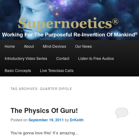
Skip
Skip
Working For The Purposeful Reinvention Of Mankind®
to
to
primary
secondary
content
content
Supernoetics®
Main
Home
About
Mind-Devices
Our News
menu
Introductory Video Series
Contact
Listen to Free Audios
Basic Concepts
Live Teleclass Calls
TAG ARCHIVES:
QUARTER DIPOLE
The Physics Of Guru!
Posted on
September 19, 2011
by
DrKeith
You’re gonna love this! It’s amazing…