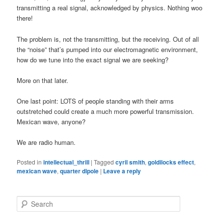
transmitting a real signal, acknowledged by physics. Nothing woo
there!
The problem is, not the transmitting, but the receiving. Out of all
the “noise” that’s pumped into our electromagnetic environment,
how do we tune into the exact signal we are seeking?
More on that later.
One last point: LOTS of people standing with their arms
outstretched could create a much more powerful transmission.
Mexican wave, anyone?
We are radio human.
Posted in
intellectual_thrill
|
Tagged
cyril smith
,
goldilocks effect
,
mexican wave
,
quarter dipole
|
Leave a reply
S
e
a