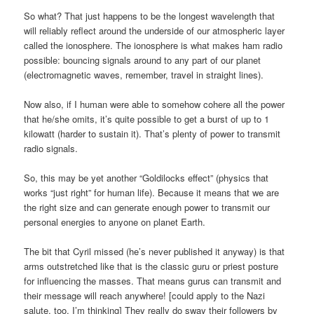
So what? That just happens to be the longest wavelength that
will reliably reflect around the underside of our atmospheric layer
called the ionosphere. The ionosphere is what makes ham radio
possible: bouncing signals around to any part of our planet
(electromagnetic waves, remember, travel in straight lines).
Now also, if I human were able to somehow cohere all the power
that he/she omits, it’s quite possible to get a burst of up to 1
kilowatt (harder to sustain it). That’s plenty of power to transmit
radio signals.
So, this may be yet another “Goldilocks effect” (physics that
works “just right” for human life). Because it means that we are
the right size and can generate enough power to transmit our
personal energies to anyone on planet Earth.
The bit that Cyril missed (he’s never published it anyway) is that
arms outstretched like that is the classic guru or priest posture
for influencing the masses. That means gurus can transmit and
their message will reach anywhere! [could apply to the Nazi
salute, too, I’m thinking] They really do sway their followers by