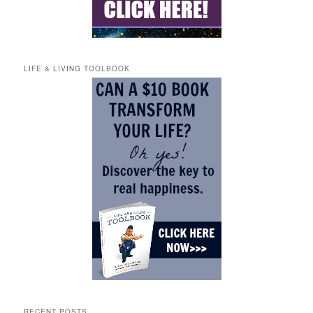
LIFE & LIVING TOOLBOOK
RECENT POSTS