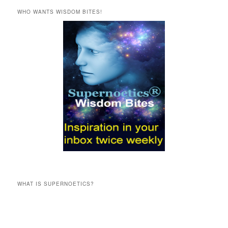
r
WHO WANTS WISDOM BITES!
c
h
WHAT IS SUPERNOETICS?