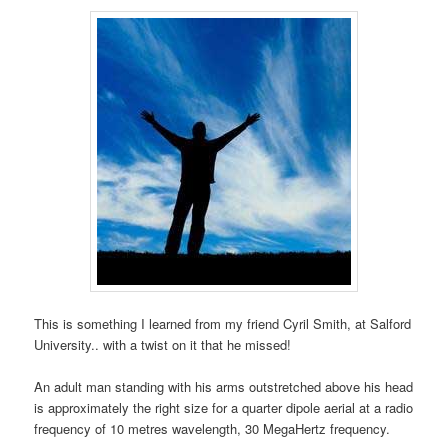
This is something I learned from my friend Cyril Smith, at Salford
University.. with a twist on it that he missed!
An adult man standing with his arms outstretched above his head
is approximately the right size for a quarter dipole aerial at a radio
frequency of 10 metres wavelength, 30 MegaHertz frequency.