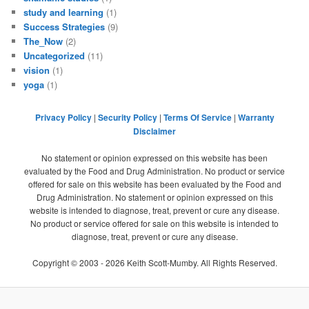
study and learning
(1)
Success Strategies
(9)
The_Now
(2)
Uncategorized
(11)
vision
(1)
yoga
(1)
Privacy Policy
|
Security Policy
|
Terms Of Service
|
Warranty
Disclaimer
No statement or opinion expressed on this website has been
evaluated by the Food and Drug Administration. No product or service
offered for sale on this website has been evaluated by the Food and
Drug Administration. No statement or opinion expressed on this
website is intended to diagnose, treat, prevent or cure any disease.
No product or service offered for sale on this website is intended to
diagnose, treat, prevent or cure any disease.
Copyright © 2003 -
2026
Keith Scott-Mumby. All Rights Reserved.