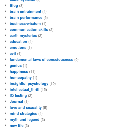
Blog
(3)
brain entrainment
(4)
brain performance
(6)
business-wisdom
(1)
communication skills
(2)
earth mysteries
(2)
education
(4)
emotions
(1)
evil
(4)
fundamental laws of consciousness
(9)
genius
(1)
happiness
(11)
homeopathy
(1)
insightful psychology
(19)
intellectual_thrill
(15)
IQ testing
(2)
Journal
(1)
love and sexuality
(5)
mind strategies
(4)
myth and legend
(3)
new life
(3)