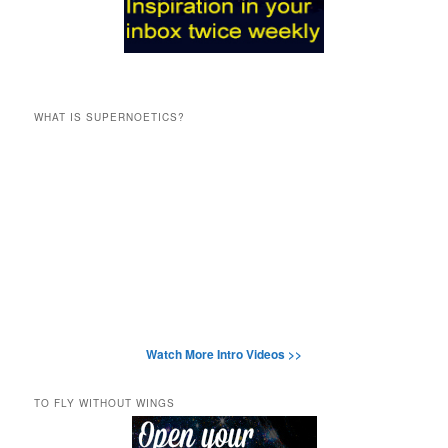
WHAT IS SUPERNOETICS?
Watch More Intro Videos >>
TO FLY WITHOUT WINGS