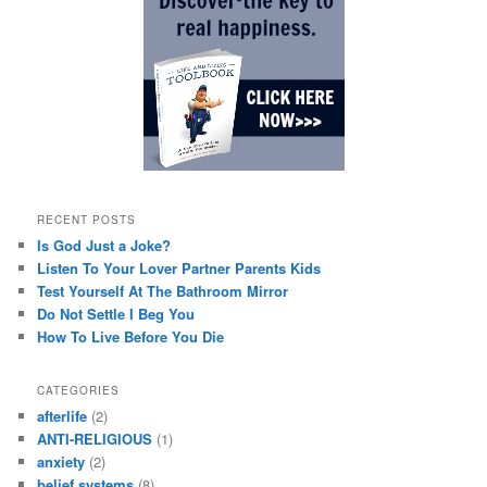
RECENT POSTS
Is God Just a Joke?
Listen To Your Lover Partner Parents Kids
Test Yourself At The Bathroom Mirror
Do Not Settle I Beg You
How To Live Before You Die
CATEGORIES
afterlife
(2)
ANTI-RELIGIOUS
(1)
anxiety
(2)
belief systems
(8)