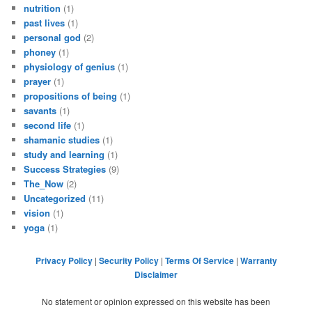
nutrition
(1)
past lives
(1)
personal god
(2)
phoney
(1)
physiology of genius
(1)
prayer
(1)
propositions of being
(1)
savants
(1)
second life
(1)
shamanic studies
(1)
study and learning
(1)
Success Strategies
(9)
The_Now
(2)
Uncategorized
(11)
vision
(1)
yoga
(1)
Privacy Policy
|
Security Policy
|
Terms Of Service
|
Warranty
Disclaimer
No statement or opinion expressed on this website has been