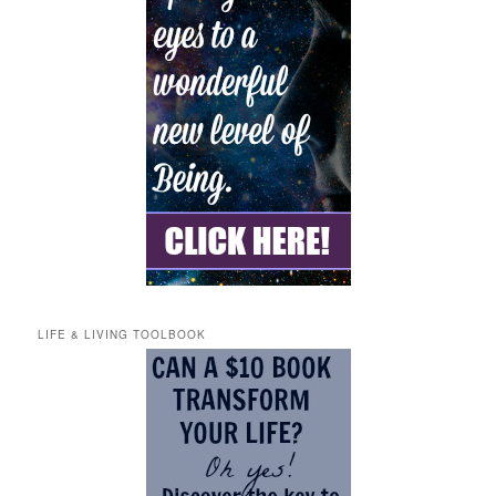
LIFE & LIVING TOOLBOOK