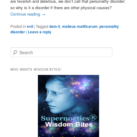
are feverish and delerious, we don’t call that personality disorder;
so why is it a disorder if there are other physical causes?
Continue reading
→
Posted in
evil
|
Tagged
dsm-5
,
malleus malificarum
,
personality
disorder
|
Leave a reply
S
e
a
r
WHO WANTS WISDOM BITES!
c
h