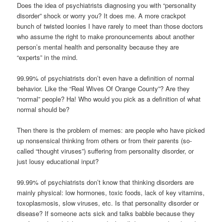
Does the idea of psychiatrists diagnosing you with “personality
disorder” shock or worry you? It does me. A more crackpot
bunch of twisted loonies I have rarely to meet than those doctors
who assume the right to make pronouncements about another
person’s mental health and personality because they are
“experts” in the mind.
99.99% of psychiatrists don’t even have a definition of normal
behavior. Like the “Real Wives Of Orange County”? Are they
“normal” people? Ha! Who would you pick as a definition of what
normal should be?
Then there is the problem of memes: are people who have picked
up nonsensical thinking from others or from their parents (so-
called “thought viruses”) suffering from personality disorder, or
just lousy educational input?
99.99% of psychiatrists don’t know that thinking disorders are
mainly physical: low hormones, toxic foods, lack of key vitamins,
toxoplasmosis, slow viruses, etc. Is that personality disorder or
disease? If someone acts sick and talks babble because they