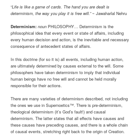
“
Life is like a game of cards. The hand you are dealt is
determinism, the way you play it is free will.”
~ Jawaharlal Nehru
Determinism:
noun
PHILOSOPHY… Determinism is the
philosophical idea that every event or state of affairs, including
every human decision and action, is the inevitable and necessary
consequence of antecedent states of affairs.
In this doctrine (for so it is) all events, including human action,
are ultimately determined by causes external to the will. Some
philosophers have taken determinism to imply that individual
human beings have no free will and cannot be held morally
responsible for their actions.
There are many varieties of determinism described, not including
the ones we use in Supernoetics™. There is pre-determinism,
theological determinism (it’s God’s fault!) and causal
determinism. The latter states that all effects have causes and
these causes have preceding causes, and there is a whole chain
of causal events, stretching right back to the origin of Creation.