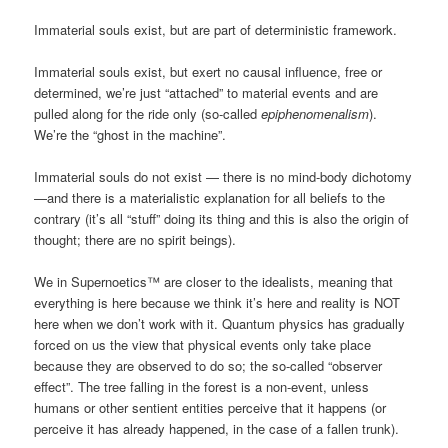
Immaterial souls exist, but are part of deterministic framework.
Immaterial souls exist, but exert no causal influence, free or
determined, we’re just “attached” to material events and are
pulled along for the ride only (so-called
epiphenomenalism
).
We’re the “ghost in the machine”.
Immaterial souls do not exist — there is no mind-body dichotomy
—and there is a materialistic explanation for all beliefs to the
contrary (it’s all “stuff” doing its thing and this is also the origin of
thought; there are no spirit beings).
We in Supernoetics™ are closer to the idealists, meaning that
everything is here because we think it’s here and reality is NOT
here when we don’t work with it. Quantum physics has gradually
forced on us the view that physical events only take place
because they are observed to do so; the so-called “observer
effect”. The tree falling in the forest is a non-event, unless
humans or other sentient entities perceive that it happens (or
perceive it has already happened, in the case of a fallen trunk).