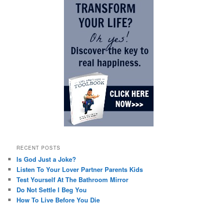
RECENT POSTS
Is God Just a Joke?
Listen To Your Lover Partner Parents Kids
Test Yourself At The Bathroom Mirror
Do Not Settle I Beg You
How To Live Before You Die