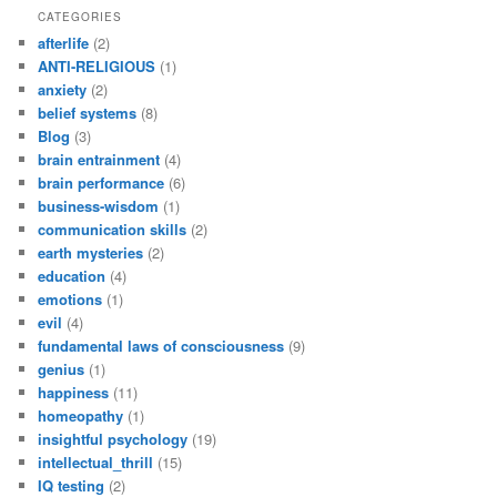
CATEGORIES
afterlife
(2)
ANTI-RELIGIOUS
(1)
anxiety
(2)
belief systems
(8)
Blog
(3)
brain entrainment
(4)
brain performance
(6)
business-wisdom
(1)
communication skills
(2)
earth mysteries
(2)
education
(4)
emotions
(1)
evil
(4)
fundamental laws of consciousness
(9)
genius
(1)
happiness
(11)
homeopathy
(1)
insightful psychology
(19)
intellectual_thrill
(15)
IQ testing
(2)