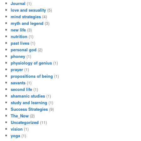
Journal
(1)
love and sexuality
(5)
mind strategies
(4)
myth and legend
(3)
new life
(3)
nutrition
(1)
past lives
(1)
personal god
(2)
phoney
(1)
physiology of genius
(1)
prayer
(1)
propositions of being
(1)
savants
(1)
second life
(1)
shamanic studies
(1)
study and learning
(1)
Success Strategies
(9)
The_Now
(2)
Uncategorized
(11)
vision
(1)
yoga
(1)