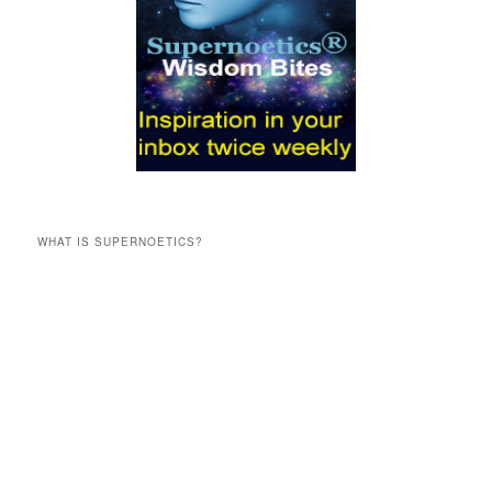
WHAT IS SUPERNOETICS?