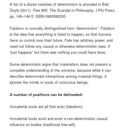
A list of a dozen varieties of determinism is provided in Bob
Doyle (2011).
Free Will: The Scandal in Philosophy
. I-Phi Press.
pp. 145–146 ff. ISBN 0983580200.
Fatalism is normally distinguished from “determinism”. Fatalism
is the idea that everything is fated to happen, so that humans
have no control over their future. Fate has arbitrary power, and
need not follow any causal or otherwise deterministic laws. It
“just happens” but there was nothing you could have done.
Some determinists argue that materialism does not present a
complete understanding of the universe, because while it can
describe determinate interactions among material things, it
ignores the minds or souls of conscious beings.
A number of positions can be delineated:
Immaterial souls are all that exist (Idealism).
Immaterial souls exist and exert a non-deterministic causal
influence on bodies (traditional free-will).