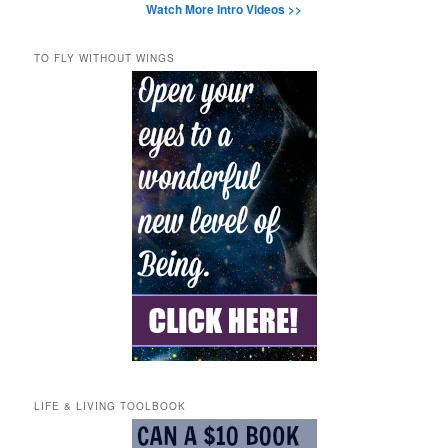
Watch More Intro Videos >>
TO FLY WITHOUT WINGS
LIFE & LIVING TOOLBOOK