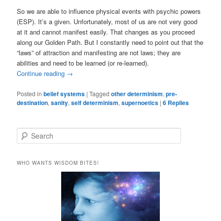
So we are able to influence physical events with psychic powers
(ESP). It’s a given. Unfortunately, most of us are not very good
at it and cannot manifest easily. That changes as you proceed
along our Golden Path. But I constantly need to point out that the
“laws” of attraction and manifesting are not laws; they are
abilities and need to be learned (or re-learned).
Continue reading
→
Posted in
belief systems
|
Tagged
other determinism
,
pre-
destination
,
sanity
,
self determinism
,
supernoetics
|
6
Replies
S
e
a
r
WHO WANTS WISDOM BITES!
c
h