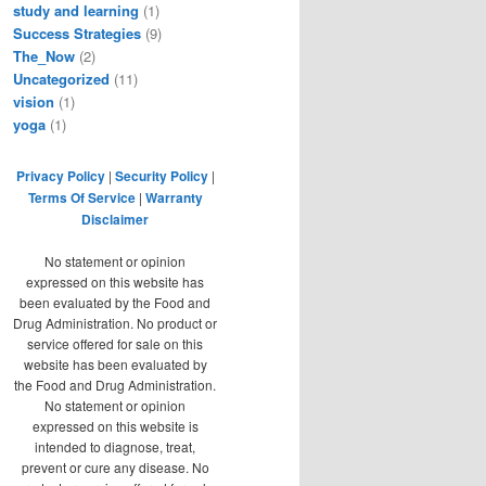
study and learning
(1)
Success Strategies
(9)
The_Now
(2)
Uncategorized
(11)
vision
(1)
yoga
(1)
Privacy Policy
|
Security Policy
|
Terms Of Service
|
Warranty
Disclaimer
No statement or opinion
expressed on this website has
been evaluated by the Food and
Drug Administration. No product or
service offered for sale on this
website has been evaluated by
the Food and Drug Administration.
No statement or opinion
expressed on this website is
intended to diagnose, treat,
prevent or cure any disease. No