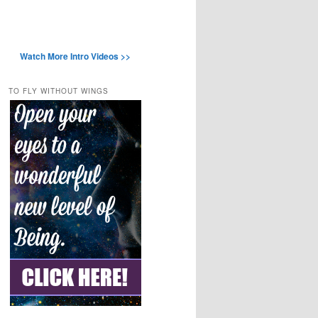
Watch More Intro Videos >>
TO FLY WITHOUT WINGS