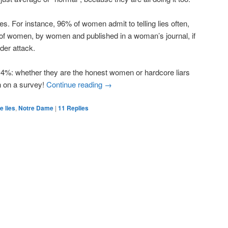
res. For instance, 96% of women admit to telling lies often,
 of women, by women and published in a woman’s journal, if
der attack.
4%: whether they are the honest women or hardcore liars
n on a survey!
Continue reading
→
te lies
,
Notre Dame
|
11
Replies