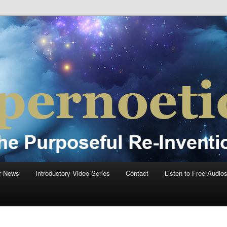
einvention Of Mankind®
®
r News
Introductory Video Series
Contact
Listen to Free Audio