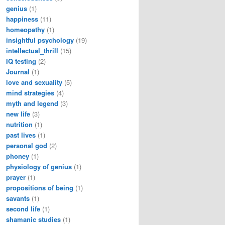
genius
(1)
happiness
(11)
homeopathy
(1)
insightful psychology
(19)
intellectual_thrill
(15)
IQ testing
(2)
Journal
(1)
love and sexuality
(5)
mind strategies
(4)
myth and legend
(3)
new life
(3)
nutrition
(1)
past lives
(1)
personal god
(2)
phoney
(1)
physiology of genius
(1)
prayer
(1)
propositions of being
(1)
savants
(1)
second life
(1)
shamanic studies
(1)