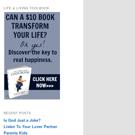
LIFE & LIVING TOOLBOOK
RECENT POSTS
Is God Just a Joke?
Listen To Your Lover Partner
Parents Kids