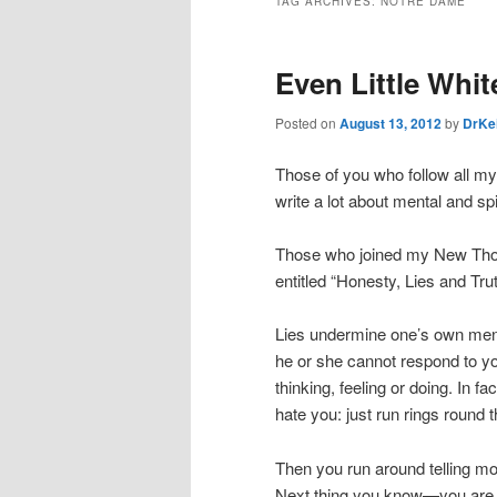
TAG ARCHIVES:
NOTRE DAME
Even Little Whit
Posted on
August 13, 2012
by
DrKe
Those of you who follow all my 
write a lot about mental and spi
Those who joined my New Thoug
entitled “Honesty, Lies and Trut
Lies undermine one’s own menta
he or she cannot respond to yo
thinking, feeling or doing. In f
hate you: just run rings round th
Then you run around telling mor
Next thing you know—you are ju