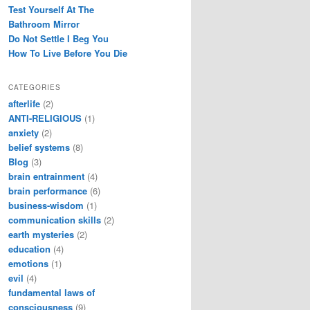
Test Yourself At The
Bathroom Mirror
Do Not Settle I Beg You
How To Live Before You Die
CATEGORIES
afterlife
(2)
ANTI-RELIGIOUS
(1)
anxiety
(2)
belief systems
(8)
Blog
(3)
brain entrainment
(4)
brain performance
(6)
business-wisdom
(1)
communication skills
(2)
earth mysteries
(2)
education
(4)
emotions
(1)
evil
(4)
fundamental laws of
consciousness
(9)