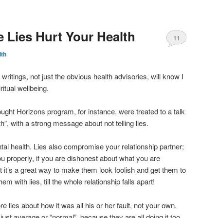
e Lies Hurt Your Health
11
ith
writings, not just the obvious health advisories, will know I
ritual wellbeing.
ht Horizons program, for instance, were treated to a talk
h”, with a strong message about not telling lies.
l health. Lies also compromise your relationship partner;
u properly, if you are dishonest about what you are
act it’s a great way to make them look foolish and get them to
em with lies, till the whole relationship falls apart!
e lies about how it was all his or her fault, not your own.
st average or “normal”, because they are all doing it too.