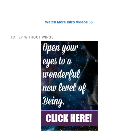
Watch More Intro Videos >>
TO FLY WITHOUT WINGS