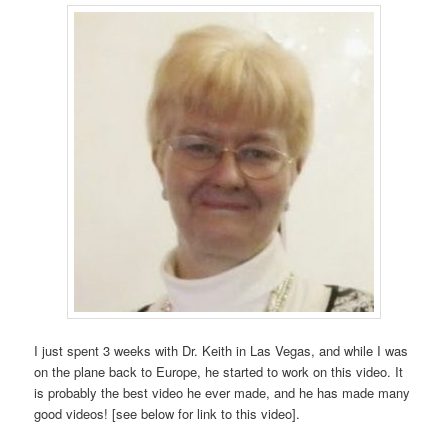
I just spent 3 weeks with Dr. Keith in Las Vegas, and while I was
on the plane back to Europe, he started to work on this video. It
is probably the best video he ever made, and he has made many
good videos! [see below for link to this video].