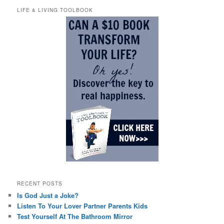
LIFE & LIVING TOOLBOOK
RECENT POSTS
Is God Just a Joke?
Listen To Your Lover Partner Parents Kids
Test Yourself At The Bathroom Mirror