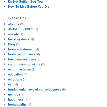
Do Not Settle I Beg You
How To Live Before You Die
CATEGORIES
afterlife
(2)
ANTI-RELIGIOUS
(1)
anxiety
(2)
belief systems
(8)
Blog
(3)
brain entrainment
(4)
brain performance
(6)
business-wisdom
(1)
communication skills
(2)
earth mysteries
(2)
education
(4)
emotions
(1)
evil
(4)
fundamental laws of consciousness
(9)
genius
(1)
happiness
(11)
homeopathy
(1)