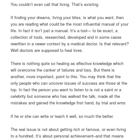
You couldn’t even call that living. That’s existing.
If finding your dreams, living your bliss, is what you want, then
you are reading what could be the most influential manual of your
life. In fact it isn’t just a manual. It’s a tool— to be exact, a
collection of tools, researched, developed and in some cases
rewritten in a newer context by a medical doctor. Is that relevant?
Well doctors are supposed to heal lives.
There is nothing quite so healing as effective knowledge which
will overcome the canker of failures and loss. But there is
another, more important, point to this. You may think that the
only people who can uncover issues of success are those at the
top. In fact the person you want to listen to is not a saint or a
celebrity but someone who has walked the talk, made all the
mistakes and gained the knowledge first hand, by trial and error.
If he or she can write or teach it well, so much the better.
The real issue is not about getting rich or famous, or even living
to a hundred. It’s about personal achievement–and that means