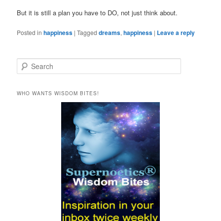
But it is still a plan you have to DO, not just think about.
Posted in
happiness
|
Tagged
dreams
,
happiness
|
Leave a reply
S
e
a
r
WHO WANTS WISDOM BITES!
c
h