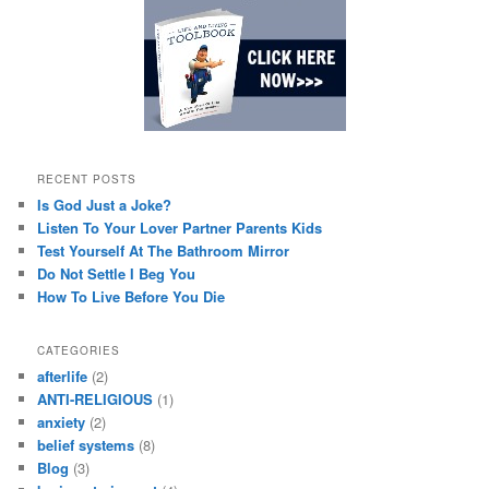
RECENT POSTS
Is God Just a Joke?
Listen To Your Lover Partner Parents Kids
Test Yourself At The Bathroom Mirror
Do Not Settle I Beg You
How To Live Before You Die
CATEGORIES
afterlife
(2)
ANTI-RELIGIOUS
(1)
anxiety
(2)
belief systems
(8)
Blog
(3)