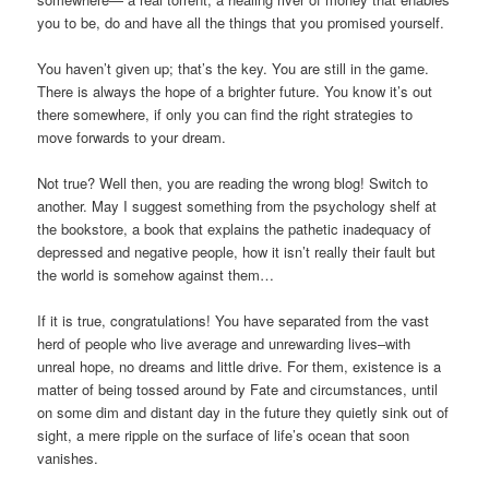
you to be, do and have all the things that you promised yourself.
You haven’t given up; that’s the key. You are still in the game.
There is always the hope of a brighter future. You know it’s out
there somewhere, if only you can find the right strategies to
move forwards to your dream.
Not true? Well then, you are reading the wrong blog! Switch to
another. May I suggest something from the psychology shelf at
the bookstore, a book that explains the pathetic inadequacy of
depressed and negative people, how it isn’t really their fault but
the world is somehow against them…
If it is true, congratulations! You have separated from the vast
herd of people who live average and unrewarding lives–with
unreal hope, no dreams and little drive. For them, existence is a
matter of being tossed around by Fate and circumstances, until
on some dim and distant day in the future they quietly sink out of
sight, a mere ripple on the surface of life’s ocean that soon
vanishes.