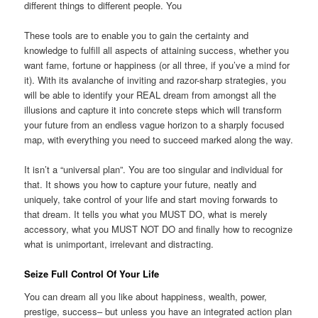
different things to different people. You
These tools are to enable you to gain the certainty and
knowledge to fulfill all aspects of attaining success, whether you
want fame, fortune or happiness (or all three, if you’ve a mind for
it). With its avalanche of inviting and razor-sharp strategies, you
will be able to identify your REAL dream from amongst all the
illusions and capture it into concrete steps which will transform
your future from an endless vague horizon to a sharply focused
map, with everything you need to succeed marked along the way.
It isn’t a “universal plan”. You are too singular and individual for
that. It shows you how to capture your future, neatly and
uniquely, take control of your life and start moving forwards to
that dream. It tells you what you MUST DO, what is merely
accessory, what you MUST NOT DO and finally how to recognize
what is unimportant, irrelevant and distracting.
Seize Full Control Of Your Life
You can dream all you like about happiness, wealth, power,
prestige, success– but unless you have an integrated action plan