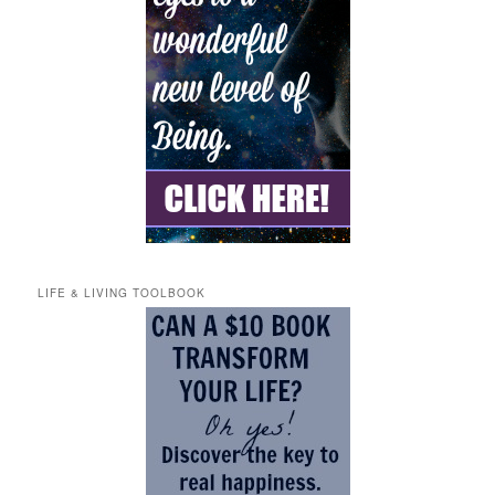
LIFE & LIVING TOOLBOOK