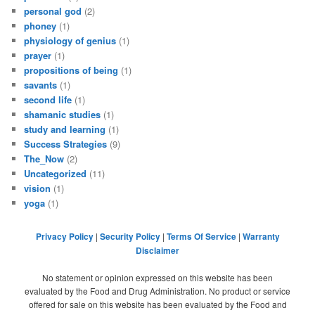
personal god
(2)
phoney
(1)
physiology of genius
(1)
prayer
(1)
propositions of being
(1)
savants
(1)
second life
(1)
shamanic studies
(1)
study and learning
(1)
Success Strategies
(9)
The_Now
(2)
Uncategorized
(11)
vision
(1)
yoga
(1)
Privacy Policy
|
Security Policy
|
Terms Of Service
|
Warranty
Disclaimer
No statement or opinion expressed on this website has been
evaluated by the Food and Drug Administration. No product or service
offered for sale on this website has been evaluated by the Food and