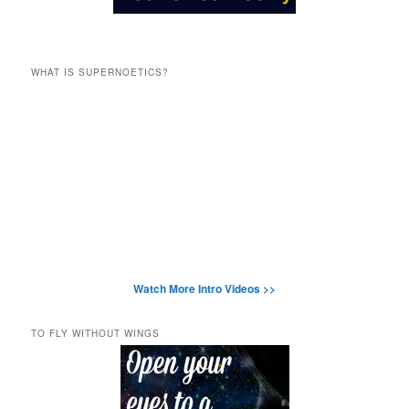
WHAT IS SUPERNOETICS?
Watch More Intro Videos >>
TO FLY WITHOUT WINGS