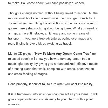
to make it all come about, you can’t possibly succeed.
Thoughts change nothing, without being linked to action. All the
motivational books in the world won’t help you get from A to B.
Travel guides describing the attractions of the place you want to
go are merely rhapsodizing about being there. What you need is
a map, a travel timetable, an itinerary and some means of
transport. If you are a true adventurer, poring over maps and
route-finding is every bit as exciting as travel.
My 10-CD project
“How To Make Any Dream Come True”
(re-
released soon!) will show you how to turn any dream into a
meaningful reality, by giving you a standardized, effective means
of creating plans that work, complete with steps, prioritization
and cross-feeding of stages.
Done properly, it cannot fail to turn what you want into reality.
It is a framework into which you can project all your ideas. It will
give scope, order and consistency to your life from this point
onwards.