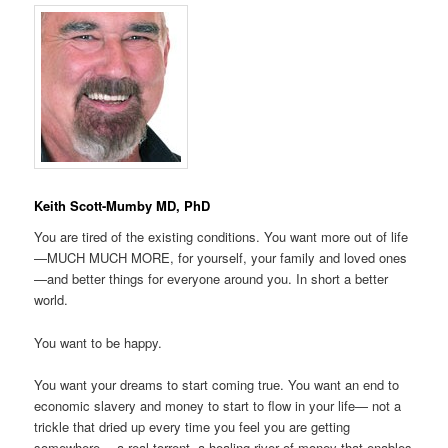
Keith Scott-Mumby MD, PhD
You are tired of the existing conditions. You want more out of life
—MUCH MUCH MORE, for yourself, your family and loved ones
—and better things for everyone around you. In short a better
world.
You want to be happy.
You want your dreams to start coming true. You want an end to
economic slavery and money to start to flow in your life— not a
trickle that dried up every time you feel you are getting
somewhere— a real torrent, a healing river of money that enables