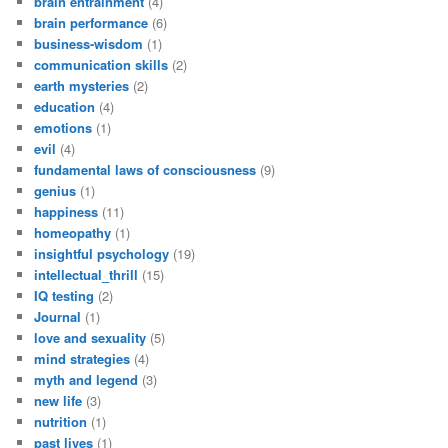
brain entrainment
(4)
brain performance
(6)
business-wisdom
(1)
communication skills
(2)
earth mysteries
(2)
education
(4)
emotions
(1)
evil
(4)
fundamental laws of consciousness
(9)
genius
(1)
happiness
(11)
homeopathy
(1)
insightful psychology
(19)
intellectual_thrill
(15)
IQ testing
(2)
Journal
(1)
love and sexuality
(5)
mind strategies
(4)
myth and legend
(3)
new life
(3)
nutrition
(1)
past lives
(1)