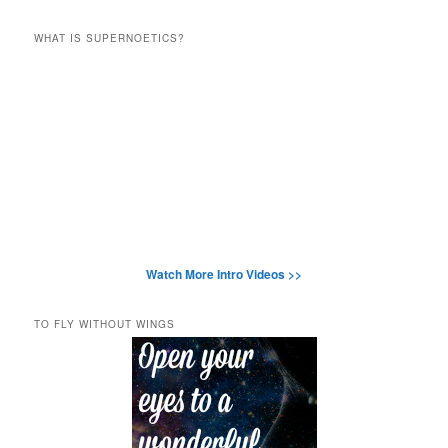
WHAT IS SUPERNOETICS?
Watch More Intro Videos >>
TO FLY WITHOUT WINGS