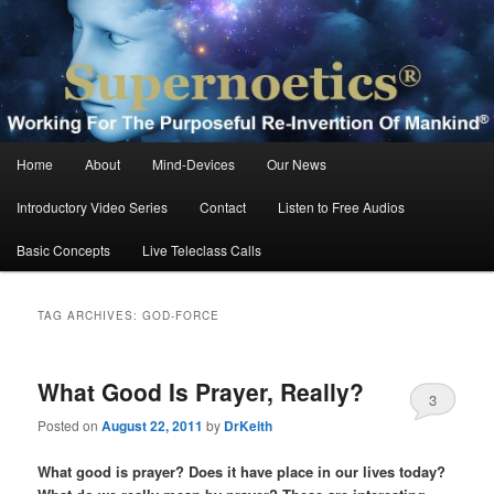
Skip
Skip
Working For The Purposeful Reinvention Of Mankind®
to
to
primary
secondary
content
content
Supernoetics®
Main
Home
About
Mind-Devices
Our News
menu
Introductory Video Series
Contact
Listen to Free Audios
Basic Concepts
Live Teleclass Calls
TAG ARCHIVES:
GOD-FORCE
What Good Is Prayer, Really?
3
Posted on
August 22, 2011
by
DrKeith
What good is prayer? Does it have place in our lives today?