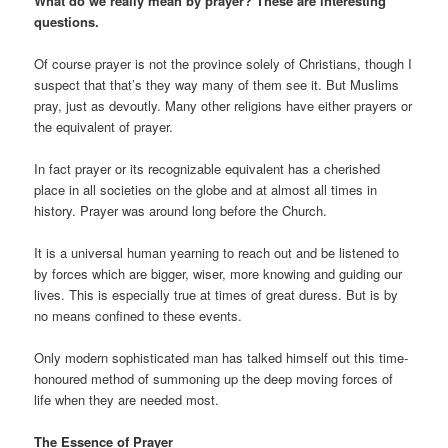
What do we really mean by prayer? These are interesting
questions.
Of course prayer is not the province solely of Christians, though I
suspect that that’s they way many of them see it. But Muslims
pray, just as devoutly. Many other religions have either prayers or
the equivalent of prayer.
In fact prayer or its recognizable equivalent has a cherished
place in all societies on the globe and at almost all times in
history. Prayer was around long before the Church.
It is a universal human yearning to reach out and be listened to
by forces which are bigger, wiser, more knowing and guiding our
lives. This is especially true at times of great duress. But is by
no means confined to these events.
Only modern sophisticated man has talked himself out this time-
honoured method of summoning up the deep moving forces of
life when they are needed most.
The Essence of Prayer