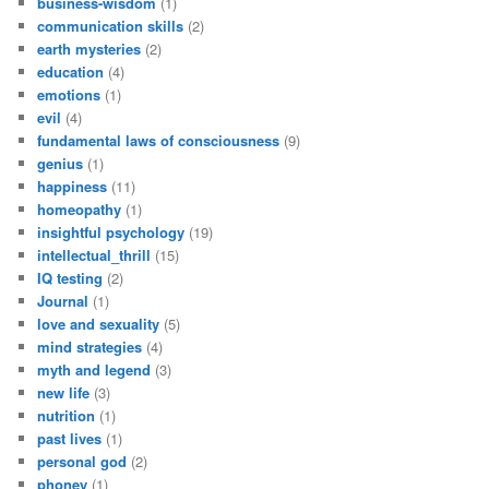
business-wisdom
(1)
communication skills
(2)
earth mysteries
(2)
education
(4)
emotions
(1)
evil
(4)
fundamental laws of consciousness
(9)
genius
(1)
happiness
(11)
homeopathy
(1)
insightful psychology
(19)
intellectual_thrill
(15)
IQ testing
(2)
Journal
(1)
love and sexuality
(5)
mind strategies
(4)
myth and legend
(3)
new life
(3)
nutrition
(1)
past lives
(1)
personal god
(2)
phoney
(1)