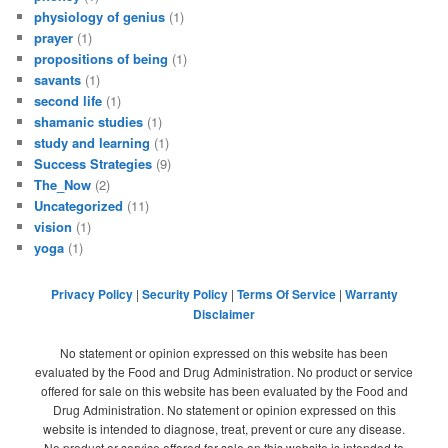
physiology of genius
(1)
prayer
(1)
propositions of being
(1)
savants
(1)
second life
(1)
shamanic studies
(1)
study and learning
(1)
Success Strategies
(9)
The_Now
(2)
Uncategorized
(11)
vision
(1)
yoga
(1)
Privacy Policy
|
Security Policy
|
Terms Of Service
|
Warranty
Disclaimer
No statement or opinion expressed on this website has been
evaluated by the Food and Drug Administration. No product or service
offered for sale on this website has been evaluated by the Food and
Drug Administration. No statement or opinion expressed on this
website is intended to diagnose, treat, prevent or cure any disease.
No product or service offered for sale on this website is intended to