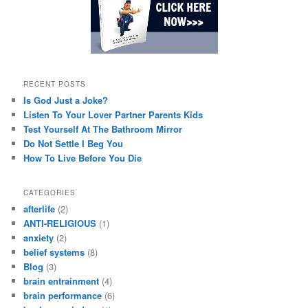
RECENT POSTS
Is God Just a Joke?
Listen To Your Lover Partner Parents Kids
Test Yourself At The Bathroom Mirror
Do Not Settle I Beg You
How To Live Before You Die
CATEGORIES
afterlife
(2)
ANTI-RELIGIOUS
(1)
anxiety
(2)
belief systems
(8)
Blog
(3)
brain entrainment
(4)
brain performance
(6)