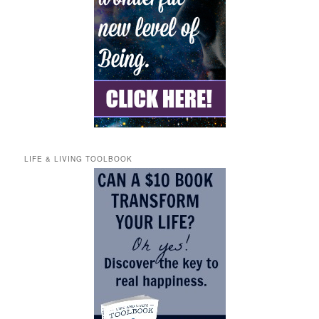
LIFE & LIVING TOOLBOOK