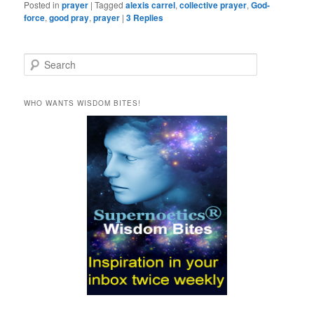
Posted in
prayer
|
Tagged
alexis carrel
,
collective prayer
,
God-
force
,
good pray
,
prayer
|
3
Replies
S
e
a
r
WHO WANTS WISDOM BITES!
c
h