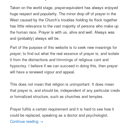
Taken on the world stage, prayer-equivalent has always enjoyed
huge respect and popularity. The minor drop off of prayer in the
West caused by the Church’s troubles holding its flock together
has little relevance to the vast majority of persons who make up
the human race. Prayer is with us, alive and well. Always was
and (probably) always will be.
Part of the purpose of this website is to seek new meanings for
prayer; to find out what the real essence of prayer is; and isolate
it from the distractions and trimmings of religious cant and
hypocrisy. I believe if we can succeed in doing this, then prayer
will have a renewed vigour and appeal.
This does not mean that religion is unimportant. It does mean
that prayer is, and should be, independent of any particular credo
or formalized structure, such as churches and temples.
Prayer fulfils a certain requirement and it is hard to see how it
could be replaced, speaking as a doctor and psychologist.
Continue reading
→