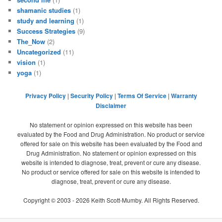
shamanic studies
(1)
study and learning
(1)
Success Strategies
(9)
The_Now
(2)
Uncategorized
(11)
vision
(1)
yoga
(1)
Privacy Policy
|
Security Policy
|
Terms Of Service
|
Warranty
Disclaimer
No statement or opinion expressed on this website has been
evaluated by the Food and Drug Administration. No product or service
offered for sale on this website has been evaluated by the Food and
Drug Administration. No statement or opinion expressed on this
website is intended to diagnose, treat, prevent or cure any disease.
No product or service offered for sale on this website is intended to
diagnose, treat, prevent or cure any disease.
Copyright © 2003 -
2026
Keith Scott-Mumby. All Rights Reserved.