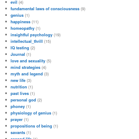
evil
(4)
fundamental laws of consciousness
(9)
genius
(1)
happiness
(11)
homeopathy
(1)
insightful psychology
(19)
intellectual_thrill
(15)
IQ testing
(2)
Journal
(1)
love and sexuality
(5)
mind strategies
(4)
myth and legend
(3)
new life
(3)
nutrition
(1)
past lives
(1)
personal god
(2)
phoney
(1)
physiology of genius
(1)
prayer
(1)
propositions of being
(1)
savants
(1)
second life
(1)