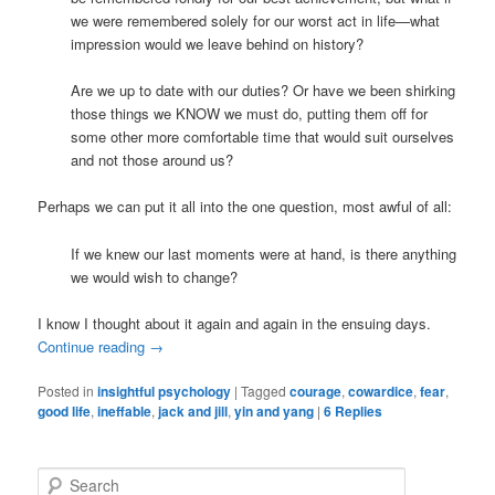
we were remembered solely for our worst act in life—what
impression would we leave behind on history?
Are we up to date with our duties? Or have we been shirking
those things we KNOW we must do, putting them off for
some other more comfortable time that would suit ourselves
and not those around us?
Perhaps we can put it all into the one question, most awful of all:
If we knew our last moments were at hand, is there anything
we would wish to change?
I know I thought about it again and again in the ensuing days.
Continue reading
→
Posted in
insightful psychology
|
Tagged
courage
,
cowardice
,
fear
,
good life
,
ineffable
,
jack and jill
,
yin and yang
|
6
Replies
S