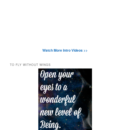
Watch More Intro Videos >>
TO FLY WITHOUT WINGS