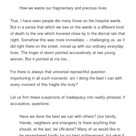
How we waste our fragmentary and precious lives.
True, I have seen people die many times on the hospital wards.
But in a sense that which we see on the wards is a different kind
of death to the one which hovered close by in the dismal rain that
night. Somehow this was more immediate; – challenging us, as it
did right there on the street, mixed up with our ordinary everyday
lives. The finger of doom pointed accusatively at two young
women. But it pointed at me too…
For there is always that universal reproachful question
importuning in all such moments: am I doing the best I can with
every moment of this fragile life–truly?
Let us firm these suspicions of inadequacy into neatly phrased, if
accusative, questions:
Have we done the best we can with others? (our family,
friends, neighbors and strangers) Is there anything that
should, at the last, be UN-done? Many of us would like to
be remembered fondly for our best achievement; but what if