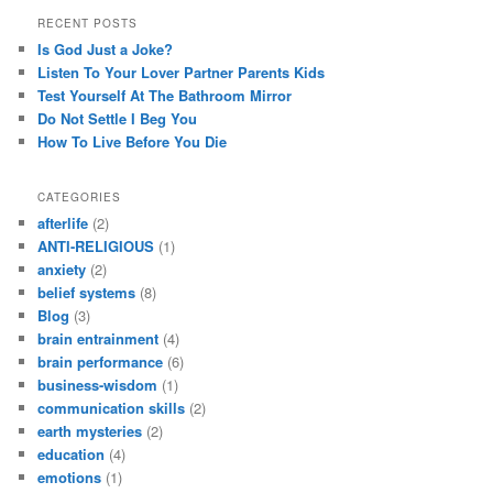
RECENT POSTS
Is God Just a Joke?
Listen To Your Lover Partner Parents Kids
Test Yourself At The Bathroom Mirror
Do Not Settle I Beg You
How To Live Before You Die
CATEGORIES
afterlife
(2)
ANTI-RELIGIOUS
(1)
anxiety
(2)
belief systems
(8)
Blog
(3)
brain entrainment
(4)
brain performance
(6)
business-wisdom
(1)
communication skills
(2)
earth mysteries
(2)
education
(4)
emotions
(1)