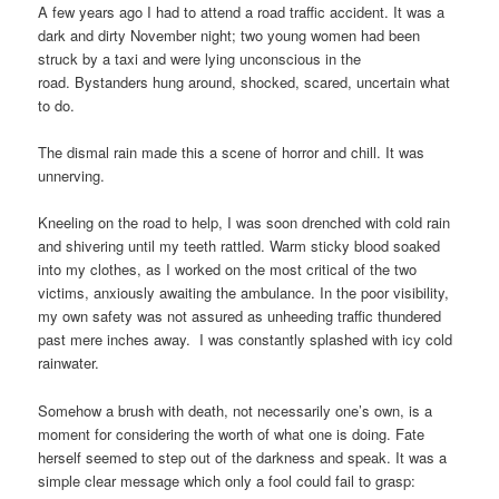
A few years ago I had to attend a road traffic accident. It was a
dark and dirty November night; two young women had been
struck by a taxi and were lying unconscious in the
road. Bystanders hung around, shocked, scared, uncertain what
to do.
The dismal rain made this a scene of horror and chill. It was
unnerving.
Kneeling on the road to help, I was soon drenched with cold rain
and shivering until my teeth rattled. Warm sticky blood soaked
into my clothes, as I worked on the most critical of the two
victims, anxiously awaiting the ambulance. In the poor visibility,
my own safety was not assured as unheeding traffic thundered
past mere inches away. I was constantly splashed with icy cold
rainwater.
Somehow a brush with death, not necessarily one’s own, is a
moment for considering the worth of what one is doing. Fate
herself seemed to step out of the darkness and speak. It was a
simple clear message which only a fool could fail to grasp: