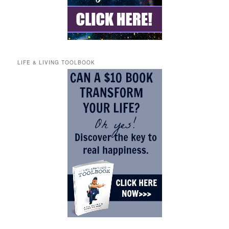
LIFE & LIVING TOOLBOOK