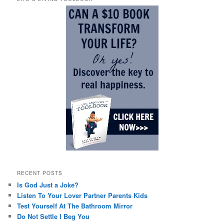
RECENT POSTS
Is God Just a Joke?
Listen To Your Lover Partner Parents Kids
Test Yourself At The Bathroom Mirror
Do Not Settle I Beg You