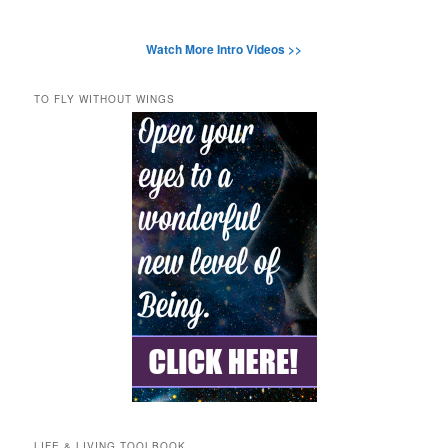
Watch More Intro Videos >>
TO FLY WITHOUT WINGS
LIFE & LIVING TOOLBOOK