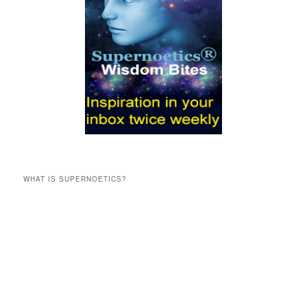
WHAT IS SUPERNOETICS?