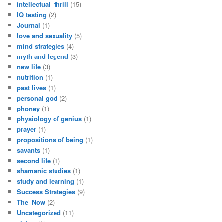
intellectual_thrill
(15)
IQ testing
(2)
Journal
(1)
love and sexuality
(5)
mind strategies
(4)
myth and legend
(3)
new life
(3)
nutrition
(1)
past lives
(1)
personal god
(2)
phoney
(1)
physiology of genius
(1)
prayer
(1)
propositions of being
(1)
savants
(1)
second life
(1)
shamanic studies
(1)
study and learning
(1)
Success Strategies
(9)
The_Now
(2)
Uncategorized
(11)