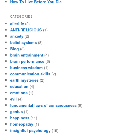
How To Live Before You Die
CATEGORIES
afterlife
(2)
ANTI-RELIGIOUS
(1)
anxiety
(2)
belief systems
(8)
Blog
(3)
brain entrainment
(4)
brain performance
(6)
business-wisdom
(1)
communication skills
(2)
earth mysteries
(2)
education
(4)
emotions
(1)
evil
(4)
fundamental laws of consciousness
(9)
genius
(1)
happiness
(11)
homeopathy
(1)
insightful psychology
(19)