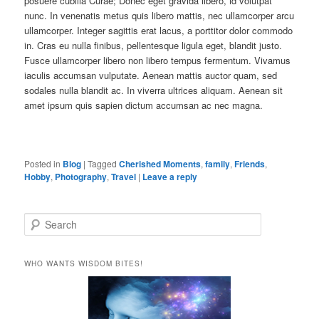
posuere cubilia Curae; Donec eget gravida libero, id volutpat
nunc. In venenatis metus quis libero mattis, nec ullamcorper arcu
ullamcorper. Integer sagittis erat lacus, a porttitor dolor commodo
in. Cras eu nulla finibus, pellentesque ligula eget, blandit justo.
Fusce ullamcorper libero non libero tempus fermentum. Vivamus
iaculis accumsan vulputate. Aenean mattis auctor quam, sed
sodales nulla blandit ac. In viverra ultrices aliquam. Aenean sit
amet ipsum quis sapien dictum accumsan ac nec magna.
Posted in
Blog
|
Tagged
Cherished Moments
,
family
,
Friends
,
Hobby
,
Photography
,
Travel
|
Leave a reply
S
e
a
r
WHO WANTS WISDOM BITES!
c
h