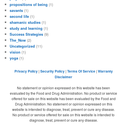
propositions of being
(1)
savants
(1)
second life
(1)
shamanic studies
(1)
study and learning
(1)
Success Strategies
(9)
The_Now
(2)
Uncategorized
(11)
vision
(1)
yoga
(1)
Privacy Policy
|
Security Policy
|
Terms Of Service
|
Warranty
Disclaimer
No statement or opinion expressed on this website has been
evaluated by the Food and Drug Administration. No product or service
offered for sale on this website has been evaluated by the Food and
Drug Administration. No statement or opinion expressed on this
website is intended to diagnose, treat, prevent or cure any disease.
No product or service offered for sale on this website is intended to
diagnose, treat, prevent or cure any disease.