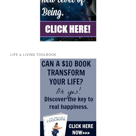
LIFE & LIVING TOOLBOOK