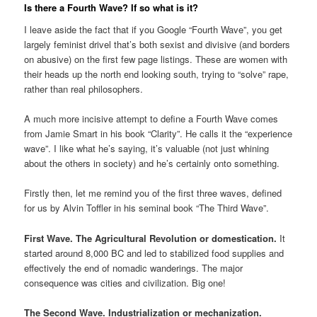
Is there a Fourth Wave? If so what is it?
I leave aside the fact that if you Google “Fourth Wave”, you get
largely feminist drivel that’s both sexist and divisive (and borders
on abusive) on the first few page listings. These are women with
their heads up the north end looking south, trying to “solve” rape,
rather than real philosophers.
A much more incisive attempt to define a Fourth Wave comes
from Jamie Smart in his book “Clarity”. He calls it the “experience
wave”. I like what he’s saying, it’s valuable (not just whining
about the others in society) and he’s certainly onto something.
Firstly then, let me remind you of the first three waves, defined
for us by Alvin Toffler in his seminal book “The Third Wave”.
First Wave. The Agricultural Revolution or domestication.
It
started around 8,000 BC and led to stabilized food supplies and
effectively the end of nomadic wanderings. The major
consequence was cities and civilization. Big one!
The Second Wave. Industrialization or mechanization.