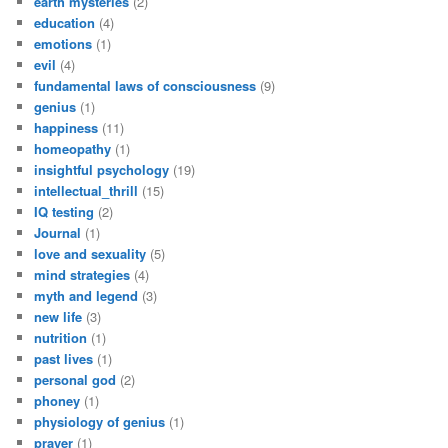
earth mysteries
(2)
education
(4)
emotions
(1)
evil
(4)
fundamental laws of consciousness
(9)
genius
(1)
happiness
(11)
homeopathy
(1)
insightful psychology
(19)
intellectual_thrill
(15)
IQ testing
(2)
Journal
(1)
love and sexuality
(5)
mind strategies
(4)
myth and legend
(3)
new life
(3)
nutrition
(1)
past lives
(1)
personal god
(2)
phoney
(1)
physiology of genius
(1)
prayer
(1)