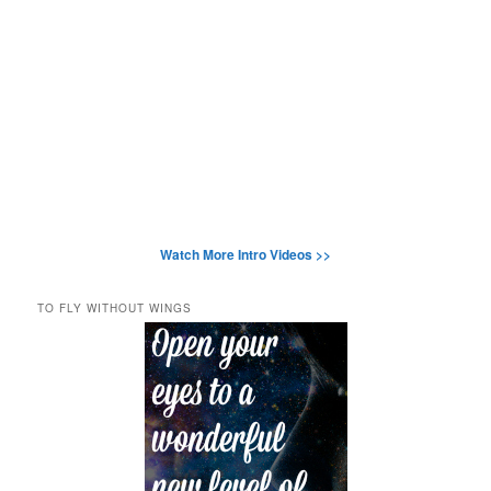
Watch More Intro Videos >>
TO FLY WITHOUT WINGS