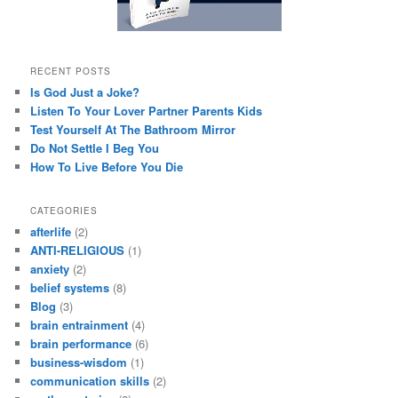
RECENT POSTS
Is God Just a Joke?
Listen To Your Lover Partner Parents Kids
Test Yourself At The Bathroom Mirror
Do Not Settle I Beg You
How To Live Before You Die
CATEGORIES
afterlife
(2)
ANTI-RELIGIOUS
(1)
anxiety
(2)
belief systems
(8)
Blog
(3)
brain entrainment
(4)
brain performance
(6)
business-wisdom
(1)
communication skills
(2)