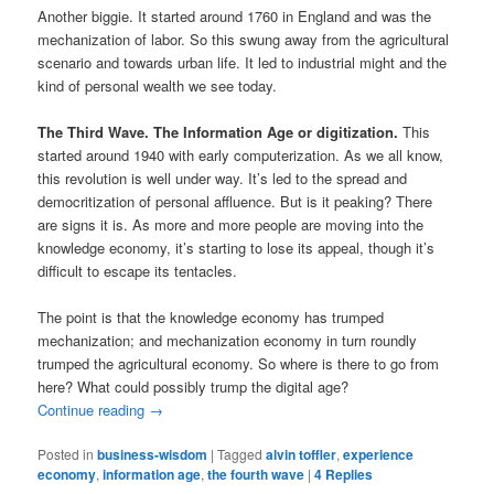
Another biggie. It started around 1760 in England and was the
mechanization of labor. So this swung away from the agricultural
scenario and towards urban life. It led to industrial might and the
kind of personal wealth we see today.
The Third Wave. The Information Age or digitization.
This
started around 1940 with early computerization. As we all know,
this revolution is well under way. It’s led to the spread and
democritization of personal affluence. But is it peaking? There
are signs it is. As more and more people are moving into the
knowledge economy, it’s starting to lose its appeal, though it’s
difficult to escape its tentacles.
The point is that the knowledge economy has trumped
mechanization; and mechanization economy in turn roundly
trumped the agricultural economy. So where is there to go from
here? What could possibly trump the digital age?
Continue reading
→
Posted in
business-wisdom
|
Tagged
alvin toffler
,
experience
economy
,
information age
,
the fourth wave
|
4
Replies