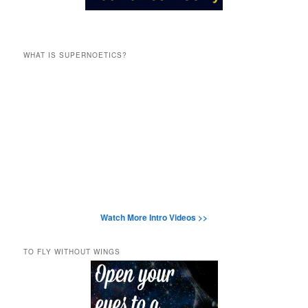
WHAT IS SUPERNOETICS?
Watch More Intro Videos >>
TO FLY WITHOUT WINGS