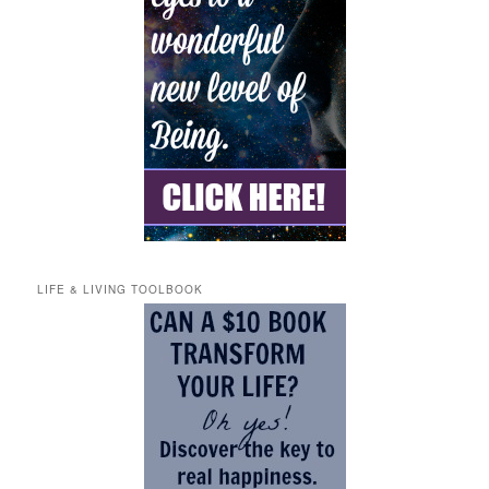
LIFE & LIVING TOOLBOOK