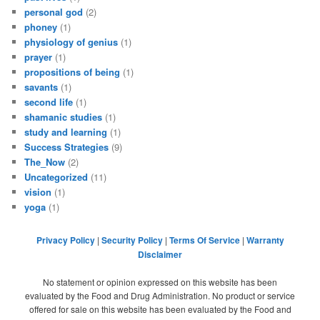
personal god
(2)
phoney
(1)
physiology of genius
(1)
prayer
(1)
propositions of being
(1)
savants
(1)
second life
(1)
shamanic studies
(1)
study and learning
(1)
Success Strategies
(9)
The_Now
(2)
Uncategorized
(11)
vision
(1)
yoga
(1)
Privacy Policy
|
Security Policy
|
Terms Of Service
|
Warranty
Disclaimer
No statement or opinion expressed on this website has been
evaluated by the Food and Drug Administration. No product or service
offered for sale on this website has been evaluated by the Food and