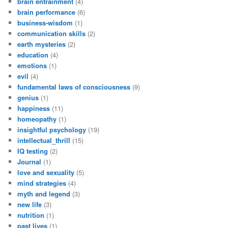
brain entrainment
(4)
brain performance
(6)
business-wisdom
(1)
communication skills
(2)
earth mysteries
(2)
education
(4)
emotions
(1)
evil
(4)
fundamental laws of consciousness
(9)
genius
(1)
happiness
(11)
homeopathy
(1)
insightful psychology
(19)
intellectual_thrill
(15)
IQ testing
(2)
Journal
(1)
love and sexuality
(5)
mind strategies
(4)
myth and legend
(3)
new life
(3)
nutrition
(1)
past lives
(1)