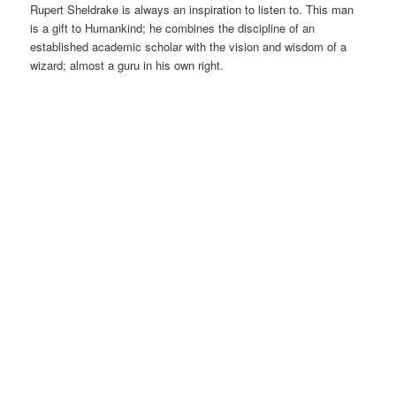
Rupert Sheldrake is always an inspiration to listen to. This man
is a gift to Humankind; he combines the discipline of an
established academic scholar with the vision and wisdom of a
wizard; almost a guru in his own right.