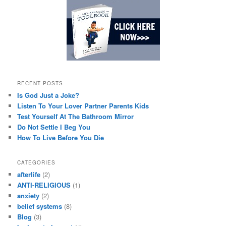
RECENT POSTS
Is God Just a Joke?
Listen To Your Lover Partner Parents Kids
Test Yourself At The Bathroom Mirror
Do Not Settle I Beg You
How To Live Before You Die
CATEGORIES
afterlife
(2)
ANTI-RELIGIOUS
(1)
anxiety
(2)
belief systems
(8)
Blog
(3)