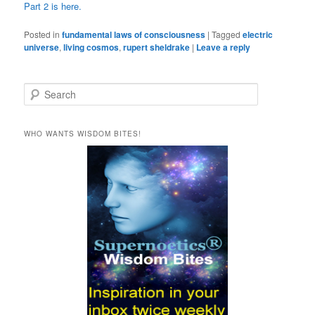
Part 2 is here.
Posted in
fundamental laws of consciousness
|
Tagged
electric
universe
,
living cosmos
,
rupert sheldrake
|
Leave a reply
S
e
a
r
WHO WANTS WISDOM BITES!
c
h