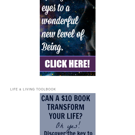
LIFE & LIVING TOOLBOOK