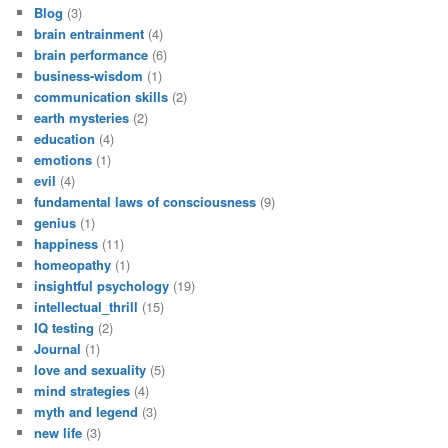
Blog
(3)
brain entrainment
(4)
brain performance
(6)
business-wisdom
(1)
communication skills
(2)
earth mysteries
(2)
education
(4)
emotions
(1)
evil
(4)
fundamental laws of consciousness
(9)
genius
(1)
happiness
(11)
homeopathy
(1)
insightful psychology
(19)
intellectual_thrill
(15)
IQ testing
(2)
Journal
(1)
love and sexuality
(5)
mind strategies
(4)
myth and legend
(3)
new life
(3)