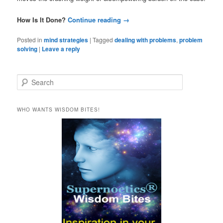
How Is It Done?
Continue reading
→
Posted in
mind strategies
|
Tagged
dealing with problems
,
problem
solving
|
Leave a reply
S
e
a
r
WHO WANTS WISDOM BITES!
c
h