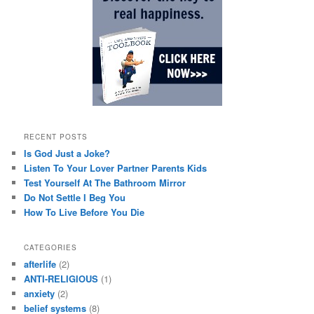
RECENT POSTS
Is God Just a Joke?
Listen To Your Lover Partner Parents Kids
Test Yourself At The Bathroom Mirror
Do Not Settle I Beg You
How To Live Before You Die
CATEGORIES
afterlife
(2)
ANTI-RELIGIOUS
(1)
anxiety
(2)
belief systems
(8)