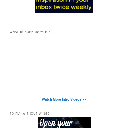
WHAT IS SUPERNOETICS?
Watch More Intro Videos >>
TO FLY WITHOUT WINGS