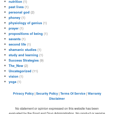
nutrition
(1)
past lives
(1)
personal god
(2)
phoney
(1)
physiology of genius
(1)
prayer
(1)
propositions of being
(1)
savants
(1)
second life
(1)
shamanic studies
(1)
study and learning
(1)
Success Strategies
(9)
The_Now
(2)
Uncategorized
(11)
vision
(1)
yoga
(1)
Privacy Policy
|
Security Policy
|
Terms Of Service
|
Warranty
Disclaimer
No statement or opinion expressed on this website has been
evaluated by the Food and Drug Administration. No product or service