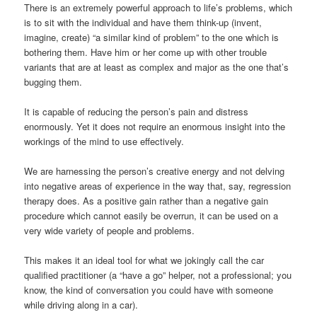
There is an extremely powerful approach to life’s problems, which
is to sit with the individual and have them think-up (invent,
imagine, create) “a similar kind of problem” to the one which is
bothering them. Have him or her come up with other trouble
variants that are at least as complex and major as the one that’s
bugging them.
It is capable of reducing the person’s pain and distress
enormously. Yet it does not require an enormous insight into the
workings of the mind to use effectively.
We are harnessing the person’s creative energy and not delving
into negative areas of experience in the way that, say, regression
therapy does. As a positive gain rather than a negative gain
procedure which cannot easily be overrun, it can be used on a
very wide variety of people and problems.
This makes it an ideal tool for what we jokingly call the car
qualified practitioner (a “have a go” helper, not a professional; you
know, the kind of conversation you could have with someone
while driving along in a car).