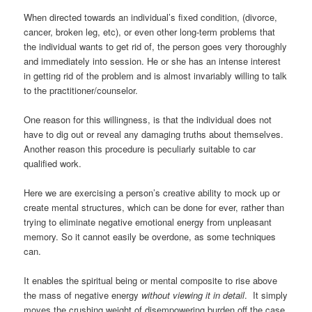
When directed towards an individual’s fixed condition, (divorce,
cancer, broken leg, etc), or even other long-term problems that
the individual wants to get rid of, the person goes very thoroughly
and immediately into session. He or she has an intense interest
in getting rid of the problem and is almost invariably willing to talk
to the practitioner/counselor.
One reason for this willingness, is that the individual does not
have to dig out or reveal any damaging truths about themselves.
Another reason this procedure is peculiarly suitable to car
qualified work.
Here we are exercising a person’s creative ability to mock up or
create mental structures, which can be done for ever, rather than
trying to eliminate negative emotional energy from unpleasant
memory. So it cannot easily be overdone, as some techniques
can.
It enables the spiritual being or mental composite to rise above
the mass of negative energy
without viewing it in detail
. It simply
moves the crushing weight of disempowering burden off the case.