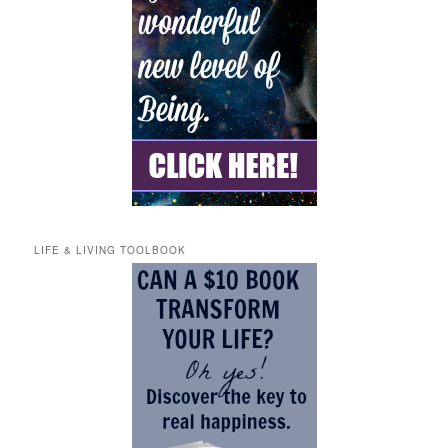
LIFE & LIVING TOOLBOOK