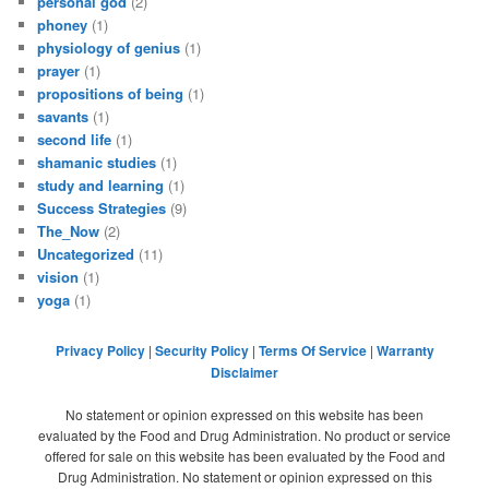
personal god
(2)
phoney
(1)
physiology of genius
(1)
prayer
(1)
propositions of being
(1)
savants
(1)
second life
(1)
shamanic studies
(1)
study and learning
(1)
Success Strategies
(9)
The_Now
(2)
Uncategorized
(11)
vision
(1)
yoga
(1)
Privacy Policy
|
Security Policy
|
Terms Of Service
|
Warranty
Disclaimer
No statement or opinion expressed on this website has been
evaluated by the Food and Drug Administration. No product or service
offered for sale on this website has been evaluated by the Food and
Drug Administration. No statement or opinion expressed on this