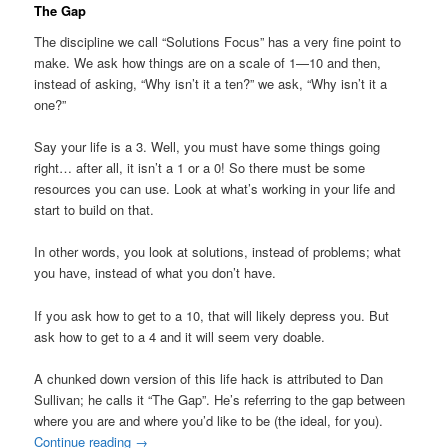
The Gap
The discipline we call “Solutions Focus” has a very fine point to
make. We ask how things are on a scale of 1—10 and then,
instead of asking, “Why isn’t it a ten?” we ask, “Why isn’t it a
one?”
Say your life is a 3. Well, you must have some things going
right… after all, it isn’t a 1 or a 0! So there must be some
resources you can use. Look at what’s working in your life and
start to build on that.
In other words, you look at solutions, instead of problems; what
you have, instead of what you don’t have.
If you ask how to get to a 10, that will likely depress you. But
ask how to get to a 4 and it will seem very doable.
A chunked down version of this life hack is attributed to Dan
Sullivan; he calls it “The Gap”. He’s referring to the gap between
where you are and where you’d like to be (the ideal, for you).
Continue reading
→