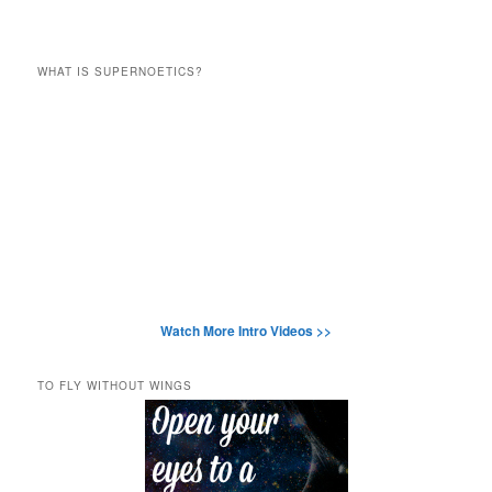
WHAT IS SUPERNOETICS?
Watch More Intro Videos >>
TO FLY WITHOUT WINGS