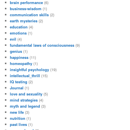
brain performance
(6)
business-wisdom
(1)
communication skills
(2)
earth mysteries
(2)
education
(4)
emotions
(1)
evil
(4)
fundamental laws of consciousness
(9)
genius
(1)
happiness
(11)
homeopathy
(1)
insightful psychology
(19)
intellectual_thrill
(15)
IQ testing
(2)
Journal
(1)
love and sexuality
(5)
mind strategies
(4)
myth and legend
(3)
new life
(3)
nutrition
(1)
past lives
(1)