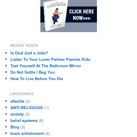
RECENT POSTS
Is God Just a Joke?
Listen To Your Lover Partner Parents Kids
Test Yourself At The Bathroom Mirror
Do Not Settle I Beg You
How To Live Before You Die
CATEGORIES
afterlife
(2)
ANTI-RELIGIOUS
(1)
anxiety
(2)
belief systems
(8)
Blog
(3)
brain entrainment
(4)