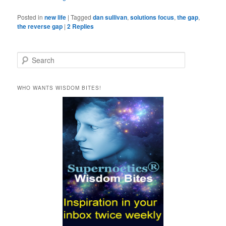
Posted in
new life
|
Tagged
dan sullivan
,
solutions focus
,
the gap
,
the reverse gap
|
2
Replies
S
e
a
r
WHO WANTS WISDOM BITES!
c
h