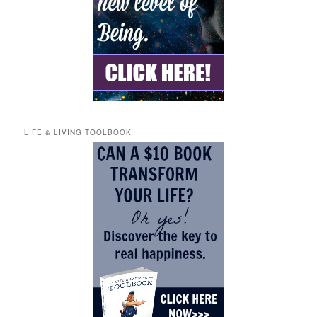
LIFE & LIVING TOOLBOOK