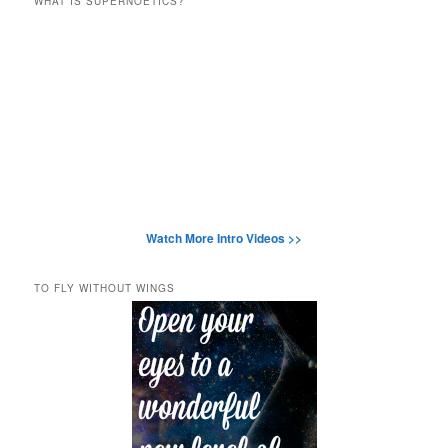
WHAT IS SUPERNOETICS?
Watch More Intro Videos >>
TO FLY WITHOUT WINGS