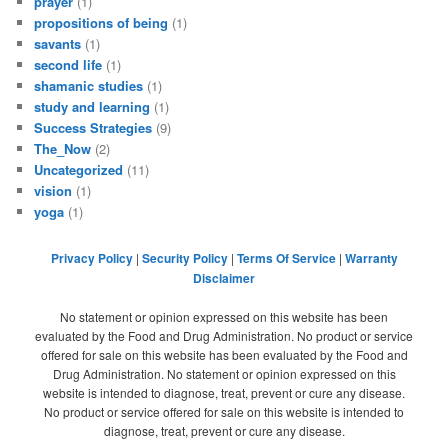
prayer
(1)
propositions of being
(1)
savants
(1)
second life
(1)
shamanic studies
(1)
study and learning
(1)
Success Strategies
(9)
The_Now
(2)
Uncategorized
(11)
vision
(1)
yoga
(1)
Privacy Policy
|
Security Policy
|
Terms Of Service
|
Warranty
Disclaimer
No statement or opinion expressed on this website has been
evaluated by the Food and Drug Administration. No product or service
offered for sale on this website has been evaluated by the Food and
Drug Administration. No statement or opinion expressed on this
website is intended to diagnose, treat, prevent or cure any disease.
No product or service offered for sale on this website is intended to
diagnose, treat, prevent or cure any disease.