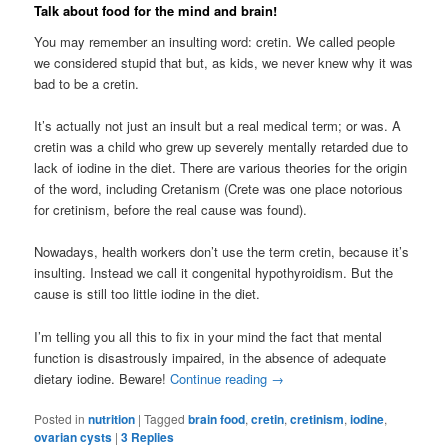
Talk about food for the mind and brain!
You may remember an insulting word: cretin. We called people
we considered stupid that but, as kids, we never knew why it was
bad to be a cretin.
It’s actually not just an insult but a real medical term; or was. A
cretin was a child who grew up severely mentally retarded due to
lack of iodine in the diet. There are various theories for the origin
of the word, including Cretanism (Crete was one place notorious
for cretinism, before the real cause was found).
Nowadays, health workers don’t use the term cretin, because it’s
insulting. Instead we call it congenital hypothyroidism. But the
cause is still too little iodine in the diet.
I’m telling you all this to fix in your mind the fact that mental
function is disastrously impaired, in the absence of adequate
dietary iodine. Beware!
Continue reading
→
Posted in
nutrition
|
Tagged
brain food
,
cretin
,
cretinism
,
iodine
,
ovarian cysts
|
3
Replies