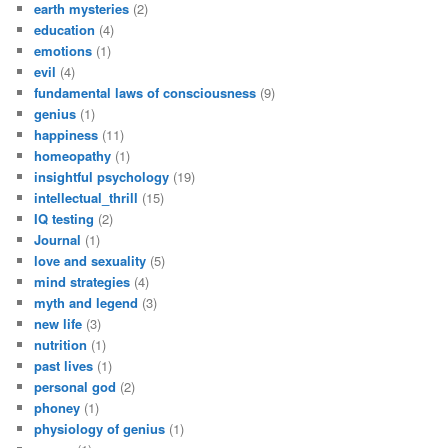
earth mysteries
(2)
education
(4)
emotions
(1)
evil
(4)
fundamental laws of consciousness
(9)
genius
(1)
happiness
(11)
homeopathy
(1)
insightful psychology
(19)
intellectual_thrill
(15)
IQ testing
(2)
Journal
(1)
love and sexuality
(5)
mind strategies
(4)
myth and legend
(3)
new life
(3)
nutrition
(1)
past lives
(1)
personal god
(2)
phoney
(1)
physiology of genius
(1)