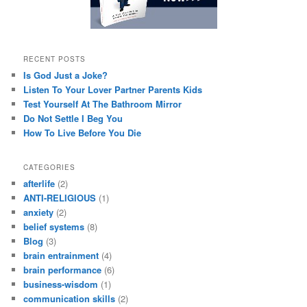
RECENT POSTS
Is God Just a Joke?
Listen To Your Lover Partner Parents Kids
Test Yourself At The Bathroom Mirror
Do Not Settle I Beg You
How To Live Before You Die
CATEGORIES
afterlife
(2)
ANTI-RELIGIOUS
(1)
anxiety
(2)
belief systems
(8)
Blog
(3)
brain entrainment
(4)
brain performance
(6)
business-wisdom
(1)
communication skills
(2)