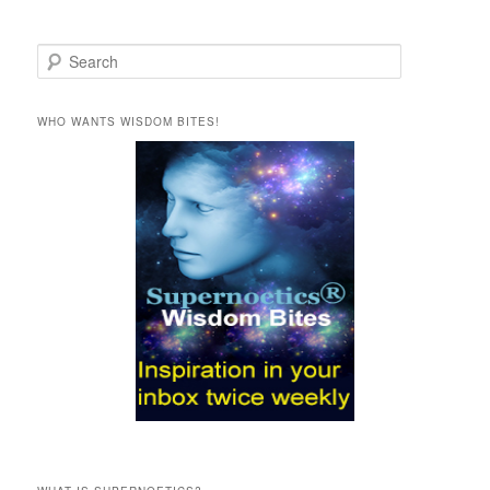
S
e
a
r
WHO WANTS WISDOM BITES!
c
h