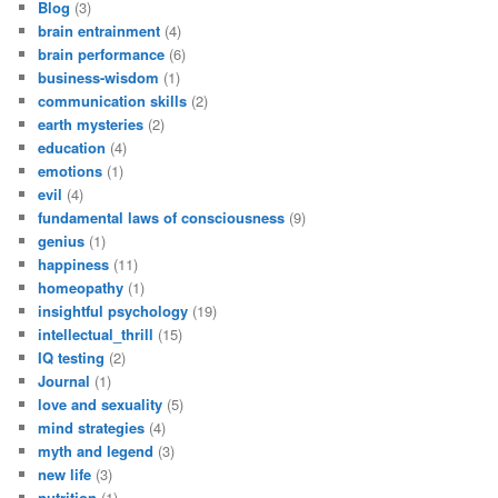
Blog
(3)
brain entrainment
(4)
brain performance
(6)
business-wisdom
(1)
communication skills
(2)
earth mysteries
(2)
education
(4)
emotions
(1)
evil
(4)
fundamental laws of consciousness
(9)
genius
(1)
happiness
(11)
homeopathy
(1)
insightful psychology
(19)
intellectual_thrill
(15)
IQ testing
(2)
Journal
(1)
love and sexuality
(5)
mind strategies
(4)
myth and legend
(3)
new life
(3)
nutrition
(1)