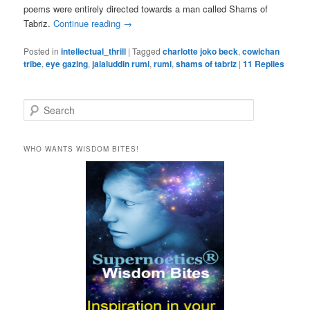
poems were entirely directed towards a man called Shams of
Tabriz.
Continue reading
→
Posted in
intellectual_thrill
|
Tagged
charlotte joko beck
,
cowichan
tribe
,
eye gazing
,
jalaluddin rumi
,
rumi
,
shams of tabriz
|
11
Replies
S
e
a
r
WHO WANTS WISDOM BITES!
c
h