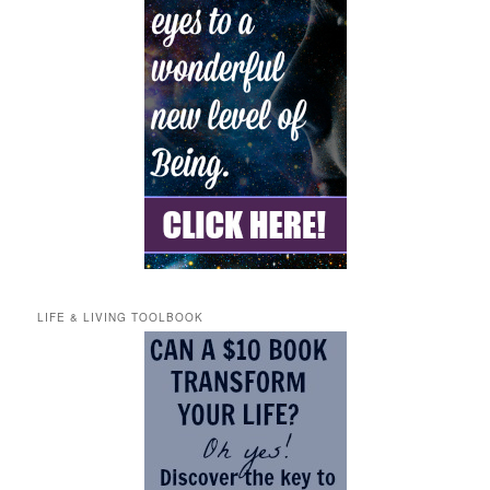
LIFE & LIVING TOOLBOOK