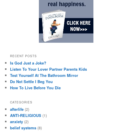
RECENT POSTS
Is God Just a Joke?
Listen To Your Lover Partner Parents Kids
Test Yourself At The Bathroom Mirror
Do Not Settle I Beg You
How To Live Before You Die
CATEGORIES
afterlife
(2)
ANTI-RELIGIOUS
(1)
anxiety
(2)
belief systems
(8)