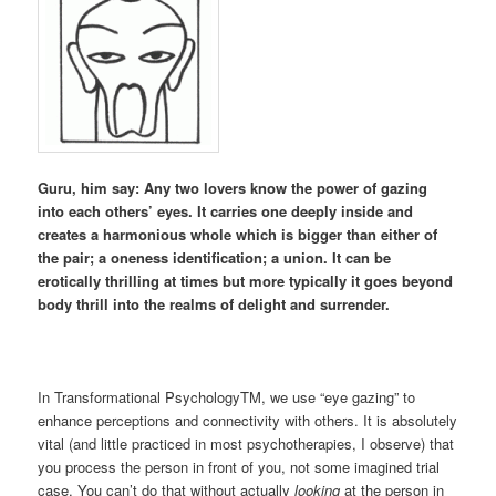
Guru, him say: Any two lovers know the power of gazing
into each others’ eyes. It carries one deeply inside and
creates a harmonious whole which is bigger than either of
the pair; a oneness identification; a union. It can be
erotically thrilling at times but more typically it goes beyond
body thrill into the realms of delight and surrender.
In Transformational PsychologyTM, we use “eye gazing” to
enhance perceptions and connectivity with others. It is absolutely
vital (and little practiced in most psychotherapies, I observe) that
you process the person in front of you, not some imagined trial
case. You can’t do that without actually
looking
at the person in