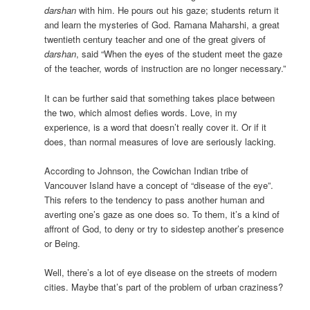
darshan
with him. He pours out his gaze; students return it
and learn the mysteries of God. Ramana Maharshi, a great
twentieth century teacher and one of the great givers of
darshan
, said “When the eyes of the student meet the gaze
of the teacher, words of instruction are no longer necessary.”
It can be further said that something takes place between
the two, which almost defies words. Love, in my
experience, is a word that doesn’t really cover it. Or if it
does, than normal measures of love are seriously lacking.
According to Johnson, the Cowichan Indian tribe of
Vancouver Island have a concept of “disease of the eye”.
This refers to the tendency to pass another human and
averting one’s gaze as one does so. To them, it’s a kind of
affront of God, to deny or try to sidestep another’s presence
or Being.
Well, there’s a lot of eye disease on the streets of modern
cities. Maybe that’s part of the problem of urban craziness?