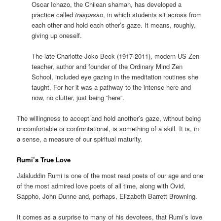
Oscar Ichazo, the Chilean shaman, has developed a
practice called
traspasso
, in which students sit across from
each other and hold each other’s gaze. It means, roughly,
giving up oneself.
The late Charlotte Joko Beck (1917-2011), modern US Zen
teacher, author and founder of the Ordinary Mind Zen
School, included eye gazing in the meditation routines she
taught. For her it was a pathway to the intense here and
now, no clutter, just being “here”.
The willingness to accept and hold another’s gaze, without being
uncomfortable or confrontational, is something of a skill. It is, in
a sense, a measure of our spiritual maturity.
Rumi’s True Love
Jalaluddin Rumi is one of the most read poets of our age and one
of the most admired love poets of all time, along with Ovid,
Sappho, John Dunne and, perhaps, Elizabeth Barrett Browning.
It comes as a surprise to many of his devotees, that Rumi’s love