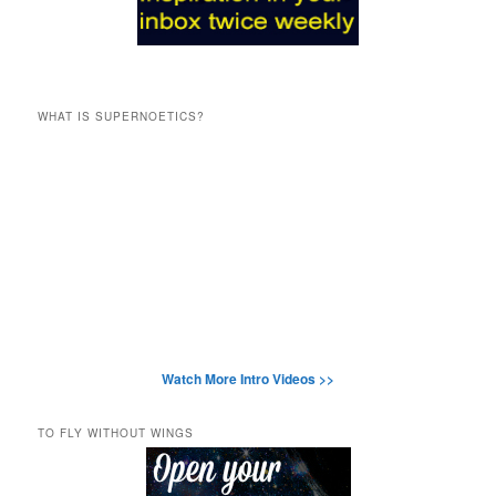
WHAT IS SUPERNOETICS?
Watch More Intro Videos >>
TO FLY WITHOUT WINGS