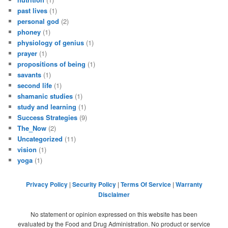
past lives
(1)
personal god
(2)
phoney
(1)
physiology of genius
(1)
prayer
(1)
propositions of being
(1)
savants
(1)
second life
(1)
shamanic studies
(1)
study and learning
(1)
Success Strategies
(9)
The_Now
(2)
Uncategorized
(11)
vision
(1)
yoga
(1)
Privacy Policy
|
Security Policy
|
Terms Of Service
|
Warranty
Disclaimer
No statement or opinion expressed on this website has been
evaluated by the Food and Drug Administration. No product or service