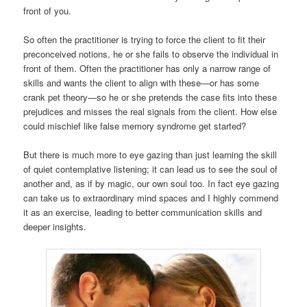
front of you.
So often the practitioner is trying to force the client to fit their
preconceived notions, he or she fails to observe the individual in
front of them. Often the practitioner has only a narrow range of
skills and wants the client to align with these—or has some
crank pet theory—so he or she pretends the case fits into these
prejudices and misses the real signals from the client. How else
could mischief like false memory syndrome get started?
But there is much more to eye gazing than just learning the skill
of quiet contemplative listening; it can lead us to see the soul of
another and, as if by magic, our own soul too. In fact eye gazing
can take us to extraordinary mind spaces and I highly commend
it as an exercise, leading to better communication skills and
deeper insights.