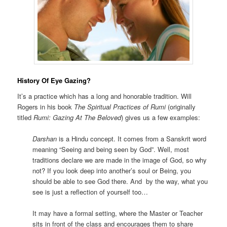
History Of Eye Gazing?
It’s a practice which has a long and honorable tradition. Will
Rogers in his book
The Spiritual Practices of Rumi
(originally
titled
Rumi: Gazing At The Beloved
) gives us a few examples:
Darshan
is a Hindu concept. It comes from a Sanskrit word
meaning “Seeing and being seen by God”. Well, most
traditions declare we are made in the image of God, so why
not? If you look deep into another’s soul or Being, you
should be able to see God there. And by the way, what you
see is just a reflection of yourself too…
It may have a formal setting, where the Master or Teacher
sits in front of the class and encourages them to share