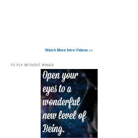
Watch More Intro Videos >>
TO FLY WITHOUT WINGS