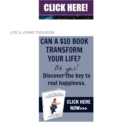
LIFE & LIVING TOOLBOOK