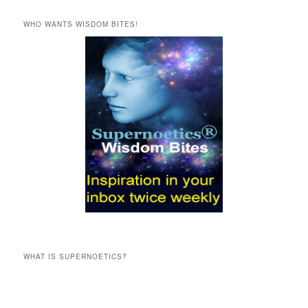
a
r
WHO WANTS WISDOM BITES!
c
h
WHAT IS SUPERNOETICS?