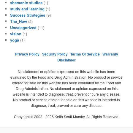
shamanic studies
(1)
study and learning
(1)
Success Strategies
(9)
The_Now
(2)
Uncategorized
(11)
vision
(1)
yoga
(1)
Privacy Policy
|
Security Policy
|
Terms Of Service
|
Warranty
Disclaimer
No statement or opinion expressed on this website has been
evaluated by the Food and Drug Administration. No product or service
offered for sale on this website has been evaluated by the Food and
Drug Administration. No statement or opinion expressed on this
website is intended to diagnose, treat, prevent or cure any disease.
No product or service offered for sale on this website is intended to
diagnose, treat, prevent or cure any disease.
Copyright © 2003 -
2026
Keith Scott-Mumby. All Rights Reserved.