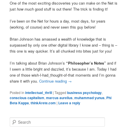
One of the most exciting discoveries you can make on the Net is
just
how much
good stuff is out there! The trick is finding it!
I’ve been on the Net for hours a day, most days, for years
(working, of course) and never seen this guy before!
Brian Johnson has amassed a wealth of knowledge that is
surpassed by only one other digital library I know and – thing is –
this one is way quicker. It’s all chunked into bites just for you!
I’m talking about Brian Johnson’s
“Philosopher’s Notes”
and if
I seem a little bright and dazzled, it’s because I am. Today I had
one of those wish-I-had_thought-of-that moments and I’m gonna
share it with you.
Continue reading
→
Posted in
intellectual_thrill
|
Tagged
business psychology
,
conscious capitalism
,
marcus aurelius
,
muhammad yunus
,
Phi
Beta Kappa
,
thinkArete.com
|
Leave a reply
S
e