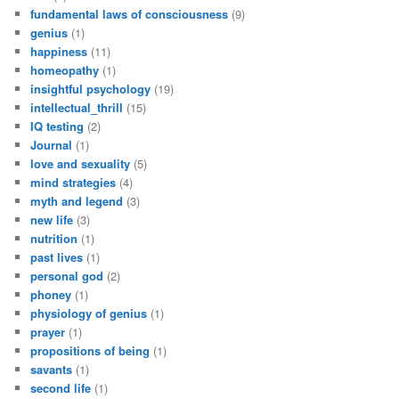
fundamental laws of consciousness
(9)
genius
(1)
happiness
(11)
homeopathy
(1)
insightful psychology
(19)
intellectual_thrill
(15)
IQ testing
(2)
Journal
(1)
love and sexuality
(5)
mind strategies
(4)
myth and legend
(3)
new life
(3)
nutrition
(1)
past lives
(1)
personal god
(2)
phoney
(1)
physiology of genius
(1)
prayer
(1)
propositions of being
(1)
savants
(1)
second life
(1)