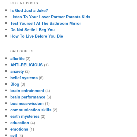
RECENT POSTS
Is God Just a Joke?
Listen To Your Lover Partner Parents Kids
Test Yourself At The Bathroom Mirror
Do Not Settle I Beg You
How To Live Before You Die
CATEGORIES
afterlife
(2)
ANTI-RELIGIOUS
(1)
anxiety
(2)
belief systems
(8)
Blog
(3)
brain entrainment
(4)
brain performance
(6)
business-wisdom
(1)
communication skills
(2)
earth mysteries
(2)
education
(4)
emotions
(1)
evil
(4)