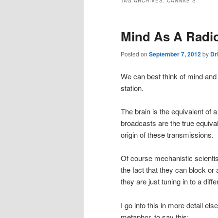
TAG ARCHIVES:
CANNABIS
Mind As A Radio
Posted on
September 7, 2012
by
Dr
We can best think of mind and 
station.
The brain is the equivalent of a
broadcasts are the true equival
origin of these transmissions.
Of course mechanistic scientist
the fact that they can block or
they are just tuning in to a diff
I go into this in more detail el
metaphor, to say this: