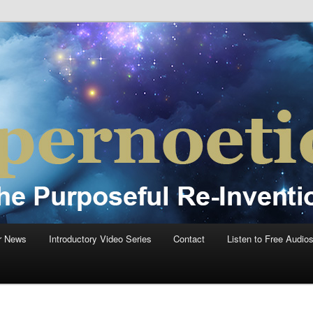
einvention Of Mankind®
®
r News
Introductory Video Series
Contact
Listen to Free Audio