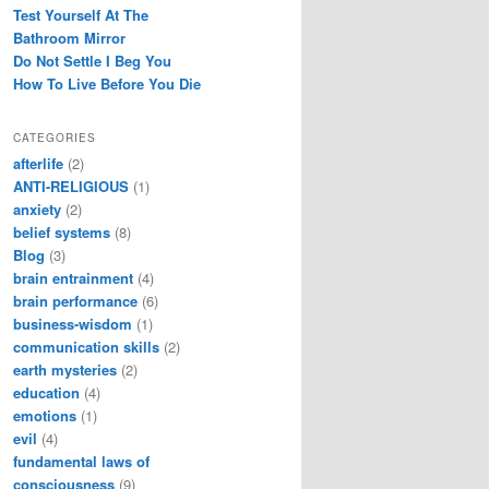
Test Yourself At The
Bathroom Mirror
Do Not Settle I Beg You
How To Live Before You Die
CATEGORIES
afterlife
(2)
ANTI-RELIGIOUS
(1)
anxiety
(2)
belief systems
(8)
Blog
(3)
brain entrainment
(4)
brain performance
(6)
business-wisdom
(1)
communication skills
(2)
earth mysteries
(2)
education
(4)
emotions
(1)
evil
(4)
fundamental laws of
consciousness
(9)