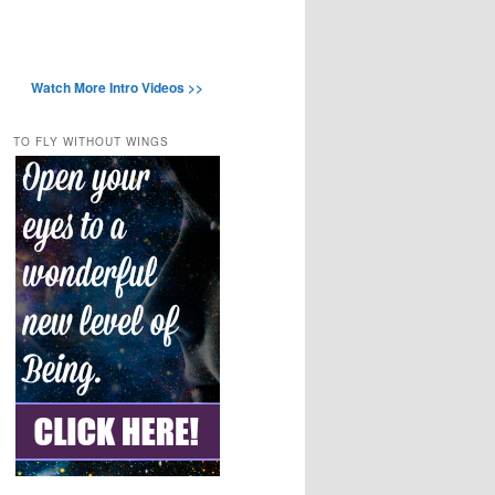
Watch More Intro Videos >>
TO FLY WITHOUT WINGS