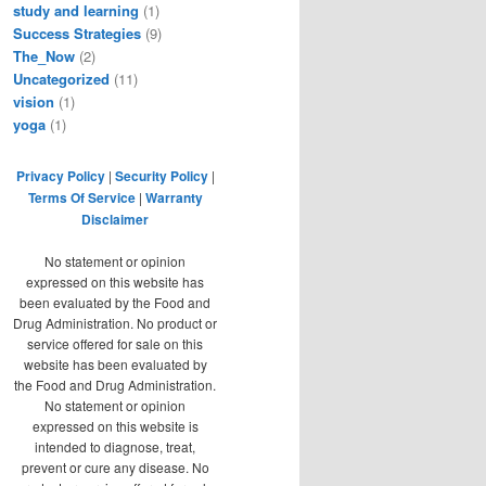
study and learning
(1)
Success Strategies
(9)
The_Now
(2)
Uncategorized
(11)
vision
(1)
yoga
(1)
Privacy Policy
|
Security Policy
|
Terms Of Service
|
Warranty
Disclaimer
No statement or opinion
expressed on this website has
been evaluated by the Food and
Drug Administration. No product or
service offered for sale on this
website has been evaluated by
the Food and Drug Administration.
No statement or opinion
expressed on this website is
intended to diagnose, treat,
prevent or cure any disease. No