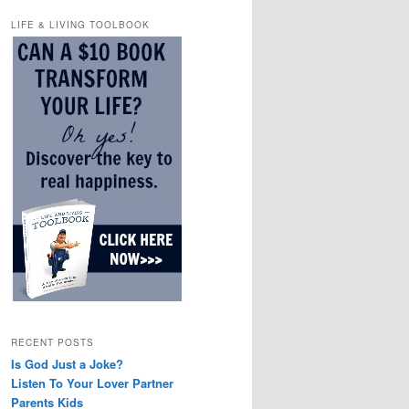
LIFE & LIVING TOOLBOOK
RECENT POSTS
Is God Just a Joke?
Listen To Your Lover Partner
Parents Kids