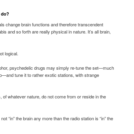
s do?
als change brain functions and therefore transcendent
s and so forth are really physical in nature. It’s all brain,
ot logical.
aphor, psychedelic drugs may simply re-tune the set—much
o—and tune it to rather exotic stations, with strange
s, of whatever nature, do not come from or reside in the
 not “in” the brain any more than the radio station is “in” the