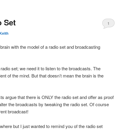
 Set
1
Keith
brain with the model of a radio set and broadcasting
 radio set; we need it to listen to the broadcasts. The
ent of the mind. But that doesn’t mean the brain is the
s argue that there is ONLY the radio set and offer as proof
 alter the broadcasts by tweaking the radio set. Of course
erent broadcast!
sewhere but I just wanted to remind you of the radio set