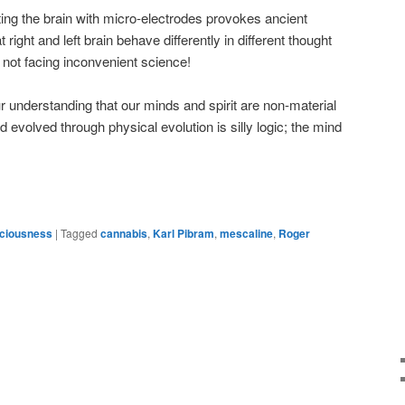
ing the brain with micro-electrodes provokes ancient
right and left brain behave differently in different thought
 not facing inconvenient science!
 understanding that our minds and spirit are non-material
d evolved through physical evolution is silly logic; the mind
sciousness
|
Tagged
cannabis
,
Karl Pibram
,
mescaline
,
Roger