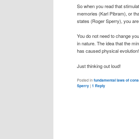
So when you read that stimulat
memories (Karl Pibram), or that 
states (Roger Sperry), you are
You do not need to change your
in nature. The idea that the min
has caused physical evolution!
Just thinking out loud!
Posted in
fundamental laws of con
Sperry
|
1
Reply