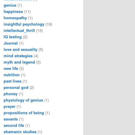
genius
(1)
happiness
(11)
homeopathy
(1)
insightful psychology
(19)
intellectual_thrill
(15)
IQ testing
(2)
Journal
(1)
love and sexuality
(5)
mind strategies
(4)
myth and legend
(3)
new life
(3)
nutrition
(1)
past lives
(1)
personal god
(2)
phoney
(1)
physiology of genius
(1)
prayer
(1)
propositions of being
(1)
savants
(1)
second life
(1)
shamanic studies
(1)