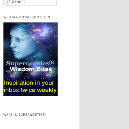
e
a
r
WHO WANTS WISDOM BITES!
c
h
WHAT IS SUPERNOETICS?