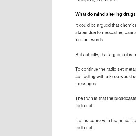
What do mind altering drug
It could be argued that chemic
states due to mescaline, cannabi
in other words.
But actually, that argument is n
To continue the radio set met
as fiddling with a knob would d
messages!
The truth is that the broadcast
radio set.
It’s the same with the mind: it’s
radio set!