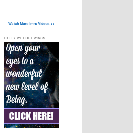
Watch More Intro Videos >>
TO FLY WITHOUT WINGS