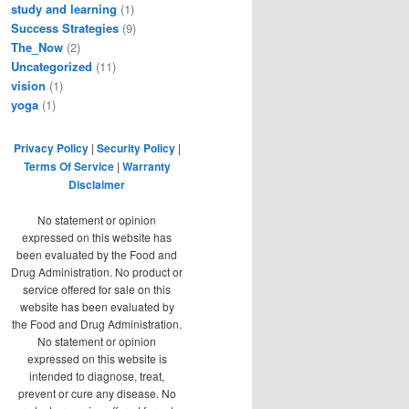
study and learning
(1)
Success Strategies
(9)
The_Now
(2)
Uncategorized
(11)
vision
(1)
yoga
(1)
Privacy Policy
|
Security Policy
|
Terms Of Service
|
Warranty
Disclaimer
No statement or opinion
expressed on this website has
been evaluated by the Food and
Drug Administration. No product or
service offered for sale on this
website has been evaluated by
the Food and Drug Administration.
No statement or opinion
expressed on this website is
intended to diagnose, treat,
prevent or cure any disease. No