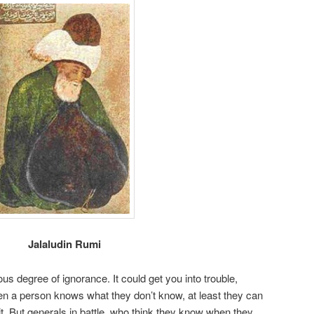
Jalaludin Rumi
ous degree of ignorance. It could get you into trouble,
en a person knows what they don’t know, at least they can
t. But generals in battle, who think they know when they