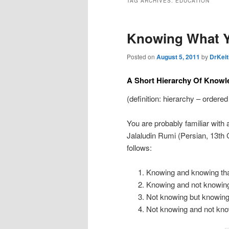
TAG ARCHIVES:
EDUCATION
Knowing What 
Posted on
August 5, 2011
by
DrKeit
A Short Hierarchy Of Knowl
(definition: hierarchy – ordered
You are probably familiar with 
Jalaludin Rumi (Persian, 13th 
follows:
Knowing and knowing th
Knowing and not knowing
Not knowing but knowing
Not knowing and not kno