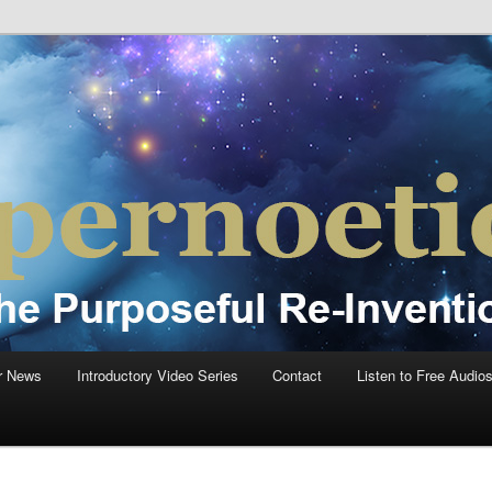
einvention Of Mankind®
®
r News
Introductory Video Series
Contact
Listen to Free Audio