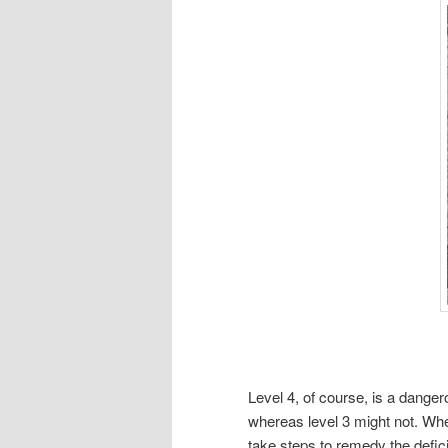
Level 4, of course, is a danger
whereas level 3 might not. Wh
take steps to remedy the defici