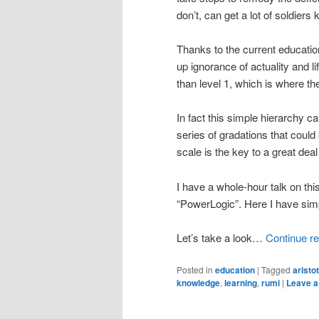
don’t, can get a lot of soldiers 
Thanks to the current educatio
up ignorance of actuality and li
than level 1, which is where th
In fact this simple hierarchy 
series of gradations that coul
scale is the key to a great dea
I have a whole-hour talk on th
“PowerLogic”. Here I have simp
Let’s take a look…
Continue r
Posted in
education
|
Tagged
aristo
knowledge
,
learning
,
rumi
|
Leave a