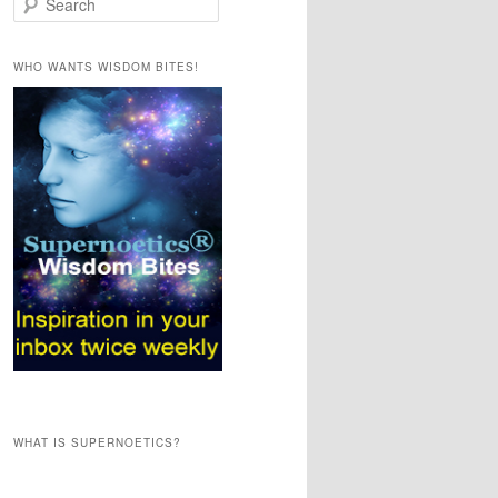
e
a
r
WHO WANTS WISDOM BITES!
c
h
WHAT IS SUPERNOETICS?