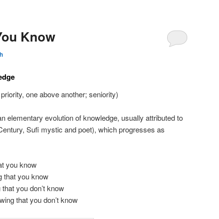
You Know
h
edge
 priority, one above another; seniority)
an elementary evolution of knowledge, usually attributed to
Century, Sufi mystic and poet), which progresses as
at you know
 that you know
 that you don’t know
wing that you don’t know