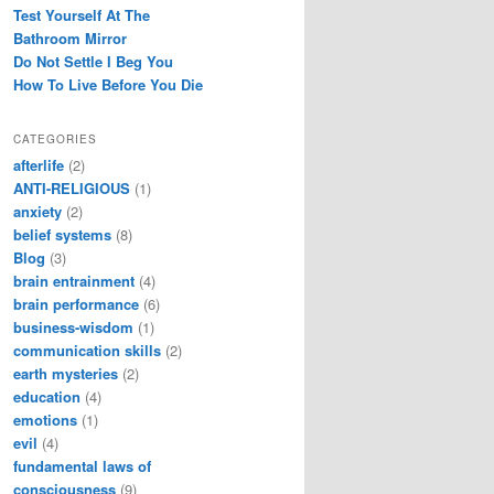
Test Yourself At The
Bathroom Mirror
Do Not Settle I Beg You
How To Live Before You Die
CATEGORIES
afterlife
(2)
ANTI-RELIGIOUS
(1)
anxiety
(2)
belief systems
(8)
Blog
(3)
brain entrainment
(4)
brain performance
(6)
business-wisdom
(1)
communication skills
(2)
earth mysteries
(2)
education
(4)
emotions
(1)
evil
(4)
fundamental laws of
consciousness
(9)