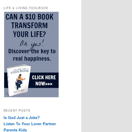
LIFE & LIVING TOOLBOOK
RECENT POSTS
Is God Just a Joke?
Listen To Your Lover Partner
Parents Kids