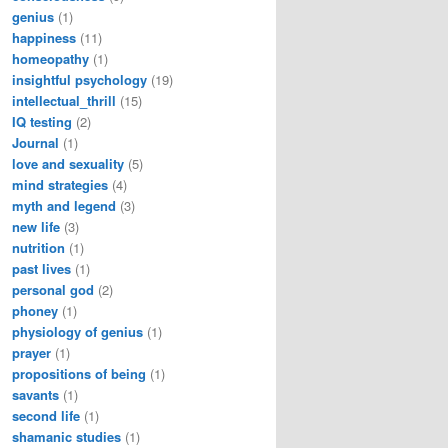
genius
(1)
happiness
(11)
homeopathy
(1)
insightful psychology
(19)
intellectual_thrill
(15)
IQ testing
(2)
Journal
(1)
love and sexuality
(5)
mind strategies
(4)
myth and legend
(3)
new life
(3)
nutrition
(1)
past lives
(1)
personal god
(2)
phoney
(1)
physiology of genius
(1)
prayer
(1)
propositions of being
(1)
savants
(1)
second life
(1)
shamanic studies
(1)