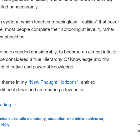
killed unnecessarily.
n system, which teaches meaningless “realities” that cover
fe, most people complete their schooling at level 4, rather
ey should be.
can be expanded considerably, to become an almost infinite
d be considered a true Hierarchy Of Knowledge and this
l of effective and powerful knowledge.
is theme in my
“New Thought Horizons”
, entitled
lified it down and am sharing a few notes.
eading
→
telean
,
aristotle dichotomy
,
education
,
einsteinian universe
,
 reply