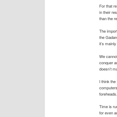
For that r
in their r
than the r
The import
the Gadare
it’s mainly
We cannot b
conquer an
doesn’t m
I think th
computers 
foreheads
Time is ru
for even a