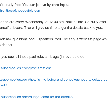
it’s totally free. You can join us by enrolling at
frontiersofthepossible.com
asses are every Wednesday, at 12.00 pm Pacific time. So hurry over
urself onboard. That will give us time to get the details back to you.
en ask questions of our speakers. You’ll be sent a webcast page whi
 do that.
you saw all these past relevant blogs (in reverse order):
w.supernoetics.com/proclamation/
w.supernoetics.com/how-is-the-being-and-consciousness-teleclass-se
-ask/
.supernoetics.com/a-legal-case-for-the-afterlife/