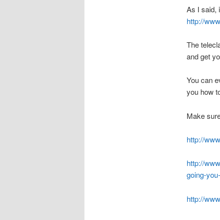
As I said, 
http://www
The telecl
and get yo
You can ev
you how to
Make sure 
http://ww
http://ww
going-you
http://www