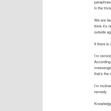
paraphras
in the triv
We are fac
think it’s
outside age
If there i
I’m remin
According 
messengers
that’s the
I’m incline
remedy.
Knowledge 