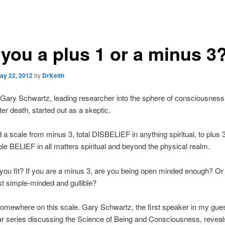
 you a plus 1 or a minus 3
ay 22, 2012
by
DrKeith
Gary Schwartz, leading researcher into the sphere of consciousness
ter death, started out as a skeptic.
 a scale from minus 3, total DISBELIEF in anything spiritual, to plus 3
e BELIEF in all matters spiritual and beyond the physical realm.
ou fit? If you are a minus 3, are you being open minded enough? Or 
st simple-minded and gullible?
 somewhere on this scale. Gary Schwartz, the first speaker in my gue
r series discussing the Science of Being and Consciousness, reveals