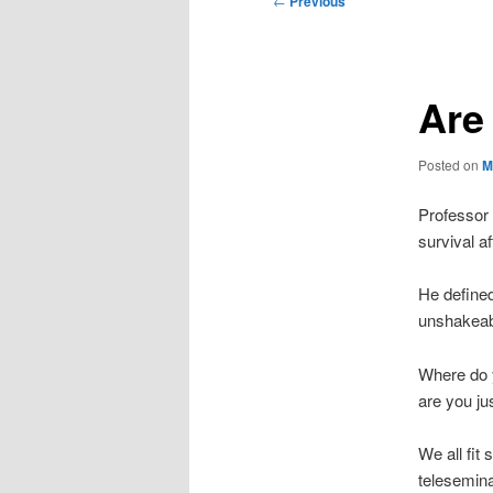
←
Previous
navigation
Are
Posted on
M
Professor 
survival af
He defined
unshakeabl
Where do y
are you ju
We all fit
telesemina