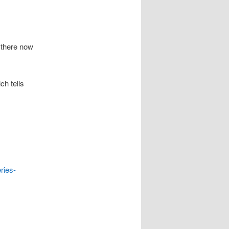
 there now
ch tells
ries-