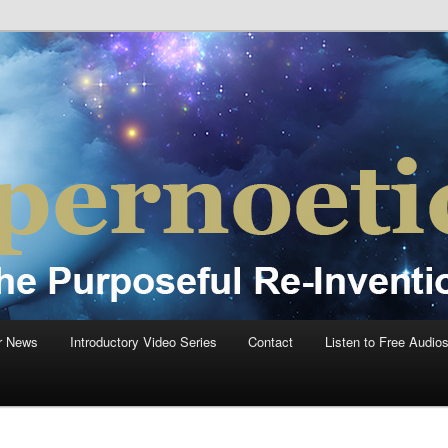
einvention Of Mankind®
®
r News
Introductory Video Series
Contact
Listen to Free Audio