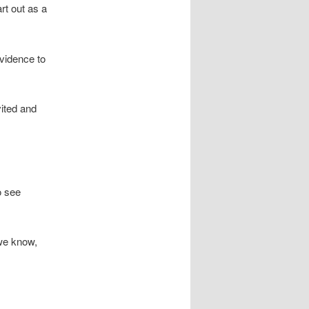
t out as a
vidence to
vited and
o see
 we know,