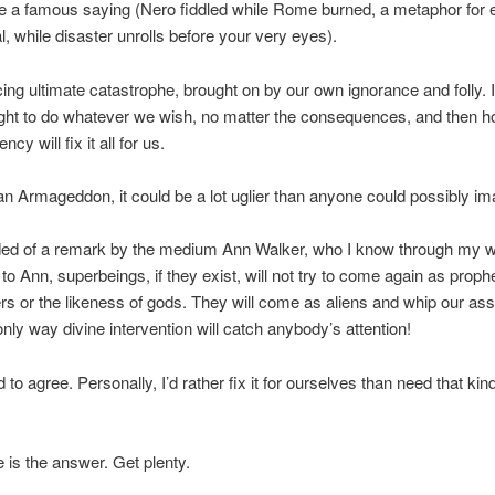
e a famous saying (Nero fiddled while Rome burned, a metaphor for 
ial, while disaster unrolls before your very eyes).
ing ultimate catastrophe, brought on by our own ignorance and folly. I
 right to do whatever we wish, no matter the consequences, and then
ncy will fix it all for us.
s an Armageddon, it could be a lot uglier than anyone could possibly im
ded of a remark by the medium Ann Walker, who I know through my wi
to Ann, superbeings, if they exist, will not try to come again as proph
 or the likeness of gods. They will come as aliens and whip our as
 only way divine intervention will catch anybody’s attention!
d to agree. Personally, I’d rather fix it for ourselves than need that kind
is the answer. Get plenty.