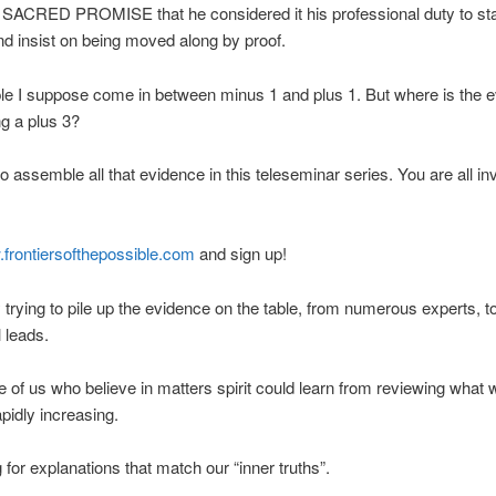
SACRED PROMISE that he considered it his professional duty to star
d insist on being moved along by proof.
e I suppose come in between minus 1 and plus 1. But where is the e
ng a plus 3?
to assemble all that evidence in this teleseminar series. You are all in
.frontiersofthepossible.com
and sign up!
lly trying to pile up the evidence on the table, from numerous experts, t
l leads.
 of us who believe in matters spirit could learn from reviewing what
apidly increasing.
g for explanations that match our “inner truths”.