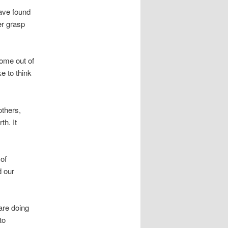
have found
er grasp
come out of
e to think
others,
th. It
 of
d our
are doing
to