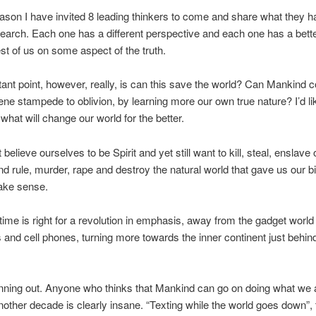
eason I have invited 8 leading thinkers to come and share what they 
esearch. Each one has a different perspective and each one has a bett
est of us on some aspect of the truth.
ant point, however, really, is can this save the world? Can Mankind 
ne stampede to oblivion, by learning more our own true nature? I’d lik
 what will change our world for the better.
elieve ourselves to be Spirit and yet still want to kill, steal, enslave 
d rule, murder, rape and destroy the natural world that gave us our bir
ake sense.
e time is right for a revolution in emphasis, away from the gadget world
and cell phones, turning more towards the inner continent just behin
.
nning out. Anyone who thinks that Mankind can go on doing what we 
nother decade is clearly insane. “Texting while the world goes down”, 