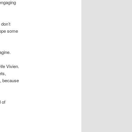
engaging
 don’t
 hope some
agine.
fe Vivien.
ets,
s, because
 of