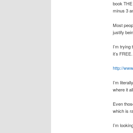
book THE 
minus 3 an
Most peopl
justify bei
I’m trying 
it’s FREE.
http://www
I’m litera
where it al
Even those
which is r
I’m lookin