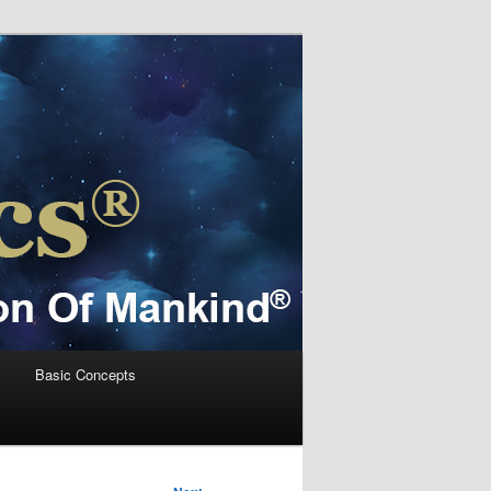
s
Basic Concepts