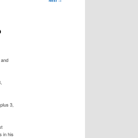
Next
→
?
 and
,
plus 3,
st
 in his