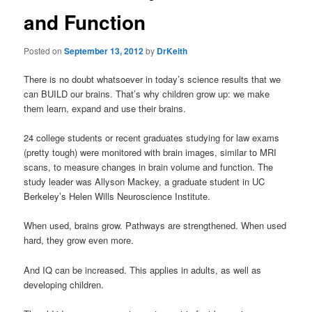
and Function
Posted on
September 13, 2012
by
DrKeith
There is no doubt whatsoever in today’s science results that we
can BUILD our brains. That’s why children grow up: we make
them learn, expand and use their brains.
24 college students or recent graduates studying for law exams
(pretty tough) were monitored with brain images, similar to MRI
scans, to measure changes in brain volume and function. The
study leader was Allyson Mackey, a graduate student in UC
Berkeley’s Helen Wills Neuroscience Institute.
When used, brains grow. Pathways are strengthened. When used
hard, they grow even more.
And IQ can be increased. This applies in adults, as well as
developing children.