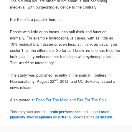
The old idea you are smart or not smart is fast becoming
medieval, with burgeoning evidence to the contrary.
But there is a paradox here…
People with little or no brains, can still think and function
normally. For example hydrocephalus cases, with as little as
10% residual brain tissue or even less, still think as usual; you
couldn’t tell the difference. So far as I know, no-one has tried the
brain plasticity enhancement technique with hydrocephalics…
That
would
be interesting!
The study was published recently in the journal Frontiers in
nd
Neuroanatomy, August 22
, 2012, and UC Berkeley issued a
news release.
Also posted at
Food For The Mind and Fire For The Soul
This entry was posted in
brain performance
and tagged
brain
plasticity
,
hydrocephalus
by
DrKeith
. Bookmark the
permalink
.