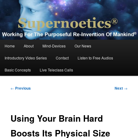
Skip
Working For The Purposeful Reinvention Of Mankind®
to
primary
content
Supernoetics®
Main
Home
About
Mind-Devices
Our News
menu
Introductory Video Series
Contact
Listen to Free Audios
Basic Concepts
Live Teleclass Calls
Post
←
Previous
Next
→
navigation
Using Your Brain Hard
Boosts Its Physical Size