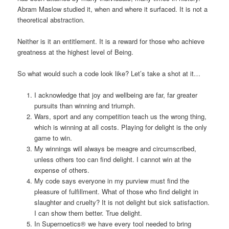
Abram Maslow studied it, when and where it surfaced. It is not a
theoretical abstraction.
Neither is it an entitlement. It is a reward for those who achieve
greatness at the highest level of Being.
So what would such a code look like? Let’s take a shot at it…
I acknowledge that joy and wellbeing are far, far greater
pursuits than winning and triumph.
Wars, sport and any competition teach us the wrong thing,
which is winning at all costs. Playing for delight is the only
game to win.
My winnings will always be meagre and circumscribed,
unless others too can find delight. I cannot win at the
expense of others.
My code says everyone in my purview must find the
pleasure of fulfillment. What of those who find delight in
slaughter and cruelty? It is not delight but sick satisfaction.
I can show them better. True delight.
In Supernoetics® we have every tool needed to bring