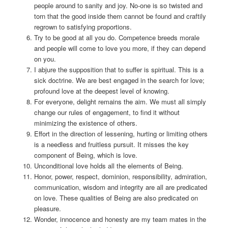
people around to sanity and joy. No-one is so twisted and
torn that the good inside them cannot be found and craftily
regrown to satisfying proportions.
Try to be good at all you do. Competence breeds morale
and people will come to love you more, if they can depend
on you.
I abjure the supposition that to suffer is spiritual. This is a
sick doctrine. We are best engaged in the search for love;
profound love at the deepest level of knowing.
For everyone, delight remains the aim. We must all simply
change our rules of engagement, to find it without
minimizing the existence of others.
Effort in the direction of lessening, hurting or limiting others
is a needless and fruitless pursuit. It misses the key
component of Being, which is love.
Unconditional love holds all the elements of Being.
Honor, power, respect, dominion, responsibility, admiration,
communication, wisdom and integrity are all are predicated
on love. These qualities of Being are also predicated on
pleasure.
Wonder, innocence and honesty are my team mates in the