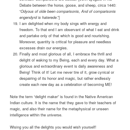
Debate between the horse, goose, and sheep, circa 1440:
“
Odyous of olde been comparisonis, And of comparisonis
engendyrd is haterede
.”]
I am delighted when my body sings with energy and
freedom. To that end I am observant of what I eat and drink
and partake only of that which is good and nourishing.
Moreover, quantity is critical for pleasure and needless
excesses drain our energies.
Finally and most glorious of all, I embrace the thrill and
delight of waking to my Being, each and every day. What a
glorious and extraordinary event is daily awareness and
Being! Think of it! Let me never tire of it, grow cynical or
despairing of its honor and magic, but rather endlessly
create each new day as a celebration of becoming ME!
Note the term “delight maker” is found in the Native American
Indian culture. It is the name that they gave to their teachers of
magic, and also their name for the metaphysical or unseen
intelligence within the universe.
Wising you all the delights you would wish yourself!