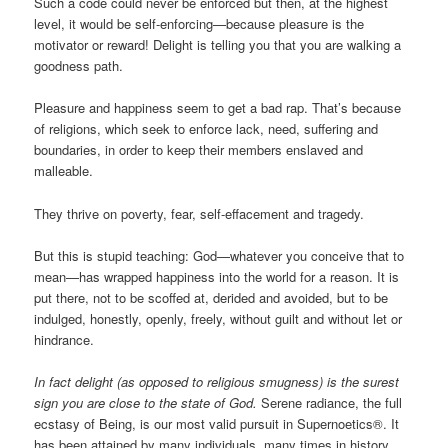
Such a code could never be enforced but then, at the highest
level, it would be self-enforcing—because pleasure is the
motivator or reward! Delight is telling you that you are walking a
goodness path.
Pleasure and happiness seem to get a bad rap. That’s because
of religions, which seek to enforce lack, need, suffering and
boundaries, in order to keep their members enslaved and
malleable.
They thrive on poverty, fear, self-effacement and tragedy.
But this is stupid teaching: God—whatever you conceive that to
mean—has wrapped happiness into the world for a reason. It is
put there, not to be scoffed at, derided and avoided, but to be
indulged, honestly, openly, freely, without guilt and without let or
hindrance.
In fact delight (as opposed to religious smugness) is the surest
sign you are close to the state of God.
Serene radiance, the full
ecstasy of Being, is our most valid pursuit in Supernoetics®. It
has been attained by many individuals, many times in history.