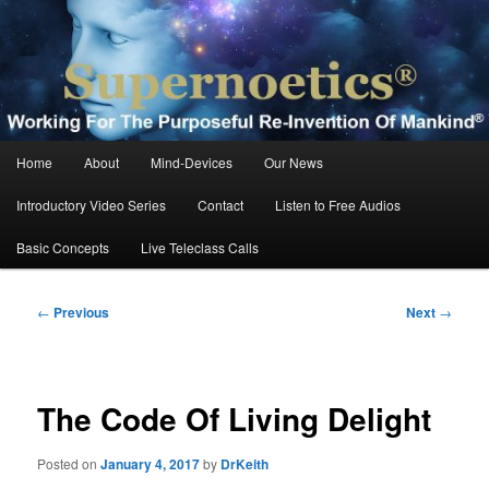
Skip
Working For The Purposeful Reinvention Of Mankind®
to
primary
content
Supernoetics®
Main
Home
About
Mind-Devices
Our News
menu
Introductory Video Series
Contact
Listen to Free Audios
Basic Concepts
Live Teleclass Calls
Post
←
Previous
Next
→
navigation
The Code Of Living Delight
Posted on
January 4, 2017
by
DrKeith