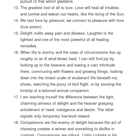
pursuit of that which gladdens.
The greatest tool of all is love. Love will heal all troubles
and sorrow and waken our hearts, like the rising of the Sun.
We test love by pleasure; we connect to pleasure with love
(true axiom).
Delight melts away pain and disease. Laughter is the
lightest and one of the most powerful of all healing
remedies.
When life is stormy and the seas of circumstance rise up
roughly or an ill wind blows hard, I can still find joy by
looking up to the heavens and seeing a vast infinitude
there, communing with flowers and growing things, looking
down into the tiniest scale of exuberant life beneath my
shoes, watching the proxy of bird flight, or by sensing the
kinship of a beloved animal companion.
I am teaching myself the difference between the light,
charming airiness of delight and the heavier grasping
enfoldment of need, indulgence and desire. The latter
signals only temporary low-level reward.
Comparisons are the enemy of delight because the act of
choosing creates a winner and something to dislike in
contrast. Comparisons are odious. [John Lydgate in his