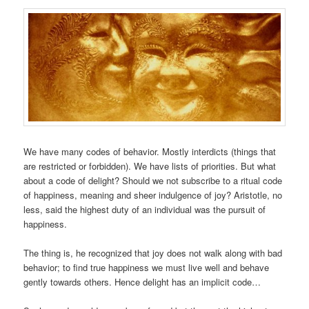
We have many codes of behavior. Mostly interdicts (things that
are restricted or forbidden). We have lists of priorities. But what
about a code of delight? Should we not subscribe to a ritual code
of happiness, meaning and sheer indulgence of joy? Aristotle, no
less, said the highest duty of an individual was the pursuit of
happiness.
The thing is, he recognized that joy does not walk along with bad
behavior; to find true happiness we must live well and behave
gently towards others. Hence delight has an implicit code…