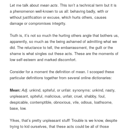
Let me talk about
mean acts
. This isn’t a technical term but it is
a phenomenon well-known to us all: behaving badly, with or
without justification or excuse, which hurts others, causes
damage or compromises integrity.
Truth is, it’s not so much the hurting others angle that bothers us,
apparently, so much as the being ashamed of admitting what we
did. The reluctance to tell, the embarrassment, the guilt or the
shame is what singles out these acts. These are the moments of
low self-esteem and marked discomfort.
Consider for a moment the definition of mean. I scooped these
particular definitions together from several online dictionaries:
Mean:
Adj
. unkind, spiteful, or unfair. synonyms: unkind, nasty,
unpleasant, spiteful, malicious, unfair, cruel, shabby, foul,
despicable, contemptible, obnoxious, vile, odious, loathsome,
base, low.
Yikes, that’s pretty unpleasant stuff! Trouble is we know, despite
trying to kid ourselves, that these acts could be all of those