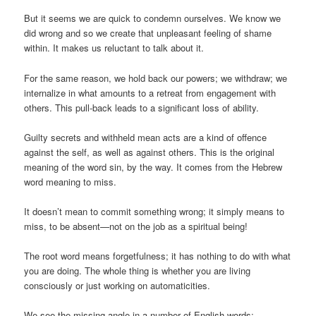
But it seems we are quick to condemn ourselves. We know we
did wrong and so we create that unpleasant feeling of shame
within. It makes us reluctant to talk about it.
For the same reason, we hold back our powers; we withdraw; we
internalize in what amounts to a retreat from engagement with
others. This pull-back leads to a significant loss of ability.
Guilty secrets and withheld mean acts are a kind of offence
against the self, as well as against others. This is the original
meaning of the word sin, by the way. It comes from the Hebrew
word meaning to miss.
It doesn’t mean to commit something wrong; it simply means to
miss, to be absent—not on the job as a spiritual being!
The root word means forgetfulness; it has nothing to do with what
you are doing. The whole thing is whether you are living
consciously or just working on automaticities.
We see the missing angle in a number of English words: