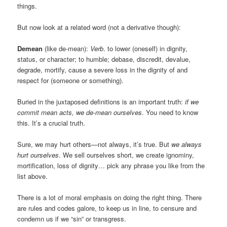
things.
But now look at a related word (not a derivative though):
Demean
(like de-mean):
Verb
. to lower (oneself) in dignity,
status, or character; to humble; debase, discredit, devalue,
degrade, mortify, cause a severe loss in the dignity of and
respect for (someone or something).
Buried in the juxtaposed definitions is an important truth:
if we
commit mean acts, we de-mean ourselves
. You need to know
this. It’s a crucial truth.
Sure, we may hurt others—not always, it’s true. But
we always
hurt ourselves
. We sell ourselves short, we create ignominy,
mortification, loss of dignity… pick any phrase you like from the
list above.
There is a lot of moral emphasis on doing the right thing. There
are rules and codes galore, to keep us in line, to censure and
condemn us if we “sin” or transgress.