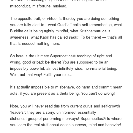
misconduct, misfortune, mislead.
The opposite trait, or virtue, is thereby you are doing something
you are fully alert to—what Gurdjieff calls self-remembering, what
Buddha calls being rightly mindful, what Krishnamurti calls
awareness, what Kabir has called
surati
. To be there! — that’s all
that is needed, nothing more.
So here is the ultimate Supernoetics® teaching of right and
wrong, good or bad:
be there!
You are supposed to be an
impossibly powerful, almost infinitely wise, non-material being.
Well, act that way! Fulfill your role…
It’s actually impossible to misbehave, do harm and commit mean
acts, if you are present as a theta being. You can’t do wrong!
Note, you will never read this from current gurus and self-growth
“leaders”: they are a sorry, uninformed, essentially
dishonest group of performing monkeys! Supernoetics® is where
you learn the real stuff about consciousness, mind and behavior!