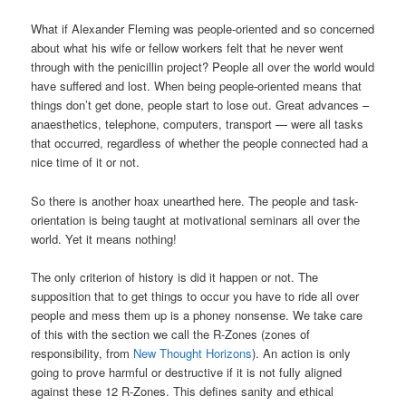
What if Alexander Fleming was people-oriented and so concerned
about what his wife or fellow workers felt that he never went
through with the penicillin project? People all over the world would
have suffered and lost. When being people-oriented means that
things don’t get done, people start to lose out. Great advances –
anaesthetics, telephone, computers, transport — were all tasks
that occurred, regardless of whether the people connected had a
nice time of it or not.
So there is another hoax unearthed here. The people and task-
orientation is being taught at motivational seminars all over the
world. Yet it means nothing!
The only criterion of history is did it happen or not. The
supposition that to get things to occur you have to ride all over
people and mess them up is a phoney nonsense. We take care
of this with the section we call the R-Zones (zones of
responsibility, from
New Thought Horizons
). An action is only
going to prove harmful or destructive if it is not fully aligned
against these 12 R-Zones. This defines sanity and ethical