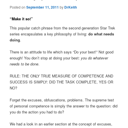
Posted on
September 11, 2011
by
DrKeith
“Make it so!”
This popular catch phrase from the second generation Star Trek
series encapsulates a key philosophy of living:
do what needs
doing
.
There is an attitude to life which says “Do your best!” Not good
enough! You don’t stop at doing your best:
you do whatever
needs to be done
.
RULE: THE ONLY TRUE MEASURE OF COMPETENCE AND
SUCCESS IS SIMPLY: DID THE TASK COMPLETE, YES OR
NO?
Forget the excuses, obfuscations, problems. The supreme test
of personal competence is simply the answer to the question: did
you do the action you had to do?
We had a look in an earlier section at the concept of excuses,