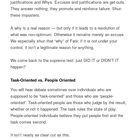
justifications and Whys. Excuses and justifications are get-outs.
They answer nothing; they promote and reinforce failure. Shun
these imposters.
A why is a real reason — but only if it leads to a resolution of
what was non-optimum. Otherwise it remains merely an excuse.
We especially shun that “why” of Fate; if it is not under your
control, it isn’t a legitimate reason for anything.
We come back to the supreme test: just DID IT or DIDN’T IT
happen?
Task-Oriented vs. People Oriented
You will hear debate sometimes over individuals who are
supposed to be “task-oriented” and those who are “people-
oriented”. Task-oriented people are those who judge by the result,
whether or not it happened. The task rules the state of play.
People-oriented individuals believe they put people first and the
task comes second.
It isn’t nearly as clear cut as this.