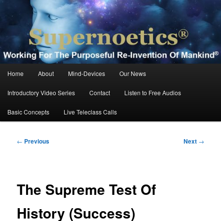
Skip
Working For The Purposeful Reinvention Of Mankind®
to
primary
content
Supernoetics®
Main
Home
About
Mind-Devices
Our News
menu
Introductory Video Series
Contact
Listen to Free Audios
Basic Concepts
Live Teleclass Calls
Post
←
Previous
Next
→
navigation
The Supreme Test Of
History (Success)