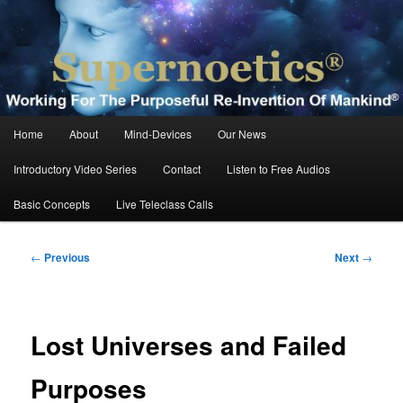
Skip
Working For The Purposeful Reinvention Of Mankind®
to
primary
content
Supernoetics®
Main
Home
About
Mind-Devices
Our News
menu
Introductory Video Series
Contact
Listen to Free Audios
Basic Concepts
Live Teleclass Calls
Post
←
Previous
Next
→
navigation
Lost Universes and Failed
Purposes