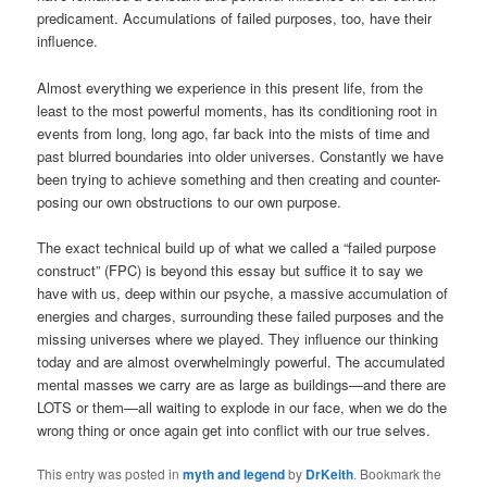
predicament. Accumulations of failed purposes, too, have their
influence.
Almost everything we experience in this present life, from the
least to the most powerful moments, has its conditioning root in
events from long, long ago, far back into the mists of time and
past blurred boundaries into older universes. Constantly we have
been trying to achieve something and then creating and counter-
posing our own obstructions to our own purpose.
The exact technical build up of what we called a “failed purpose
construct” (FPC) is beyond this essay but suffice it to say we
have with us, deep within our psyche, a massive accumulation of
energies and charges, surrounding these failed purposes and the
missing universes where we played. They influence our thinking
today and are almost overwhelmingly powerful. The accumulated
mental masses we carry are as large as buildings—and there are
LOTS or them—all waiting to explode in our face, when we do the
wrong thing or once again get into conflict with our true selves.
This entry was posted in
myth and legend
by
DrKeith
. Bookmark the