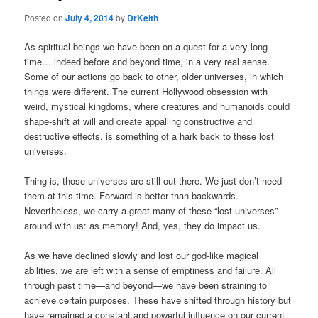
Posted on
July 4, 2014
by
DrKeith
As spiritual beings we have been on a quest for a very long
time… indeed before and beyond time, in a very real sense.
Some of our actions go back to other, older universes, in which
things were different. The current Hollywood obsession with
weird, mystical kingdoms, where creatures and humanoids could
shape-shift at will and create appalling constructive and
destructive effects, is something of a hark back to these lost
universes.
Thing is, those universes are still out there. We just don’t need
them at this time. Forward is better than backwards.
Nevertheless, we carry a great many of these “lost universes”
around with us: as memory! And, yes, they do impact us.
As we have declined slowly and lost our god-like magical
abilities, we are left with a sense of emptiness and failure. All
through past time—and beyond—we have been straining to
achieve certain purposes. These have shifted through history but
have remained a constant and powerful influence on our current