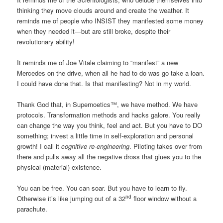
thinking they move clouds around and create the weather. It
reminds me of people who INSIST they manifested some money
when they needed it—but are still broke, despite their
revolutionary ability!
It reminds me of Joe Vitale claiming to “manifest” a new
Mercedes on the drive, when all he had to do was go take a loan.
I could have done that. Is that manifesting? Not in my world.
Thank God that, in Supernoetics™, we have method. We have
protocols. Transformation methods and hacks galore. You really
can change the way you think, feel and act. But you have to DO
something; invest a little time in self-exploration and personal
growth! I call it
cognitive re-engineering
. Piloting takes over from
there and pulls away all the negative dross that glues you to the
physical (material) existence.
You can be free. You can soar. But you have to learn to fly.
nd
Otherwise it’s like jumping out of a 32
floor window without a
parachute.