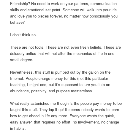
Friendship? No need to work on your patterns, communication
skills and emotional set point. Someone will walk into your life
and love you to pieces forever, no matter how obnoxiously you
behave?
I don’t think so.
These are not tools. These are not even fresh beliefs. These are
delusory antics that will not alter the mechanics of life in one
small degree.
Nevertheless, this stuff is pumped out by the gallon on the
Internet. People charge money for this (not this particular
teaching, I might add, but it’s supposed to lure you into an
abundance, positivity, and purpose masterclass.
What really astonished me though is the people pay money to be
taught this stuff. They lap it up! It seems nobody wants to learn
how to get ahead in life any more. Everyone wants the quick,
easy answer, that requires no effort, no involvement, no change
in habits.