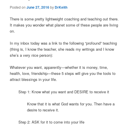
Posted on
June 27, 2016
by
DrKeith
There is some pretty lightweight coaching and teaching out there.
It makes you wonder what planet some of these people are living
on.
In my inbox today was a link to the following “profound” teaching
(thing is, I know the teacher, she reads my writings and I know
she’s a very nice person):
Whatever you want, apparently—whether it is money, time,
health, love, friendship—these 5 steps will give you the tools to
attract blessings in your life.
Step 1: Know what you want and DESIRE to receive it
Know that it is what God wants for you. Then have a
desire to receive it.
Step 2: ASK for it to come into your life