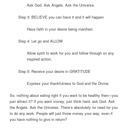
Ask God. Ask Angels. Ask the Universe.
Step 3: BELIEVE you can have it and it will happen
Have faith in your desire being manifest.
Step 4: Let go and ALLOW
Allow spirit to work for you and follow through on any
inspired action.
Step 5: Receive your desire in GRATITUDE
Express your thankfulness to God and the Divine.
So, nothing about eating right if you want to be healthy then—you
just attract it? If you want money, just think hard, ask God. Ask
the Angels. Ask the Universe. There’s absolutely no need for you
to do any work. People will just throw money your way, even if
you have nothing to give in return?