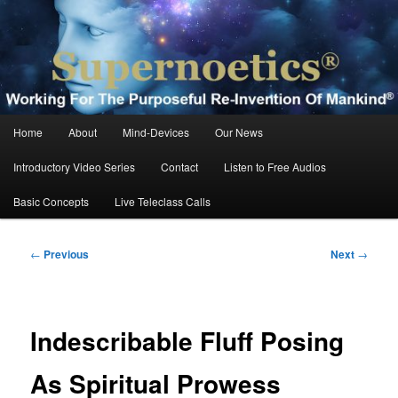
Skip
Working For The Purposeful Reinvention Of Mankind®
to
primary
content
Supernoetics®
Main
Home
About
Mind-Devices
Our News
menu
Introductory Video Series
Contact
Listen to Free Audios
Basic Concepts
Live Teleclass Calls
Post
←
Previous
Next
→
navigation
Indescribable Fluff Posing
As Spiritual Prowess