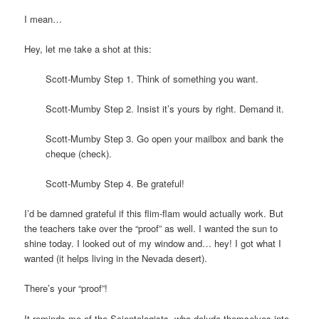
I mean…
Hey, let me take a shot at this:
Scott-Mumby Step 1. Think of something you want.
Scott-Mumby Step 2. Insist it’s yours by right. Demand it.
Scott-Mumby Step 3. Go open your mailbox and bank the
cheque (check).
Scott-Mumby Step 4. Be grateful!
I’d be damned grateful if this flim-flam would actually work. But
the teachers take over the “proof” as well. I wanted the sun to
shine today. I looked out of my window and… hey! I got what I
wanted (it helps living in the Nevada desert).
There’s your “proof”!
It reminds me of the Scientologists, who delude themselves into