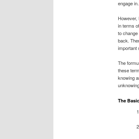
engage in.
However, I
in terms o
to change 
back. Then
important s
The formul
these term
knowing an
unknowing 
The Basi
1
2