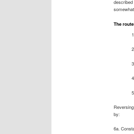
described 
somewhat 
The route 
1
2
3
4
5
Reversing 
by:
6a. Consta