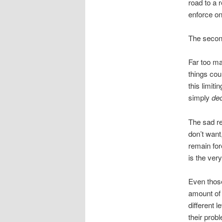
road to a 
enforce on
The second
Far too ma
things cou
this limit
simply
dec
The sad re
don’t want
remain for
is the ver
Even thos
amount of 
different 
their prob