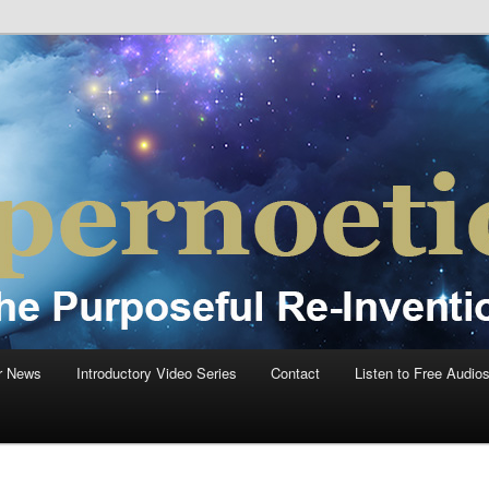
einvention Of Mankind®
®
r News
Introductory Video Series
Contact
Listen to Free Audio