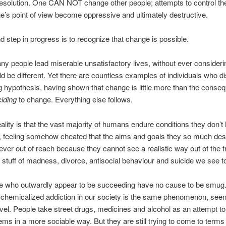
resolution. One CAN NOT change other people; attempts to control t
e’s point of view become oppressive and ultimately destructive.
 step in progress is to recognize that change is possible.
ny people lead miserable unsatisfactory lives, without ever consideri
ld be different. Yet there are countless examples of individuals who d
ing hypothesis, having shown that change is little more than the conse
iding
to change. Everything else follows.
ality is that the vast majority of humans endure conditions they don’t 
, feeling somehow cheated that the aims and goals they so much desi
ever out of reach because they cannot see a realistic way out of the t
y stuff of madness, divorce, antisocial behaviour and suicide we see t
e who outwardly appear to be succeeding have no cause to be smug.
chemicalized addiction in our society is the same phenomenon, seen
level. People take street drugs, medicines and alcohol as an attempt t
lems in a more sociable way. But they are still trying to come to terms