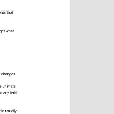
ents that
 get what
y changes
e ultimate
n any field
ple usually