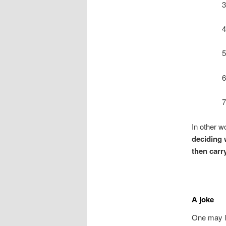
3
4
5
6
7
In other w
deciding 
then carry
A joke
One may li