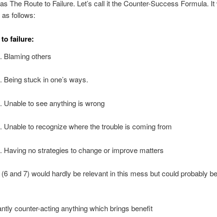
as The Route to Failure. Let’s call it the Counter-Success Formula. It
as follows:
to failure:
. Blaming others
. Being stuck in one’s ways.
. Unable to see anything is wrong
. Unable to recognize where the trouble is coming from
. Having no strategies to change or improve matters
(6 and 7) would hardly be relevant in this mess but could probably b
ntly counter-acting anything which brings benefit