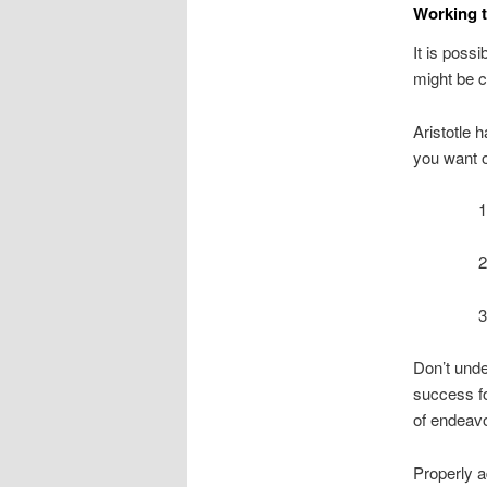
Working t
It is possi
might be 
Aristotle 
you want ou
1
2
3
Don’t unde
success fo
of endeavo
Properly a