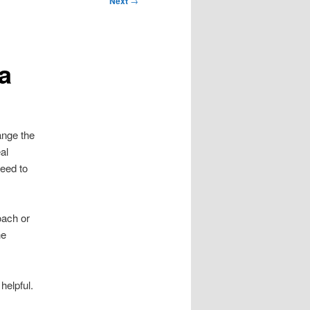
Next
→
a
ange the
al
need to
oach or
he
helpful.