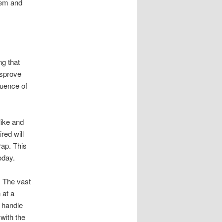
hem and
ng that
isprove
quence of
like and
red will
rap. This
oday.
 The vast
 at a
o handle
 with the