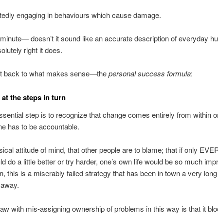
tedly engaging in behaviours which cause damage.
 minute— doesn’t it sound like an accurate description of everyday 
olutely right it does.
get back to what makes sense—the
personal success formula
:
 at the steps in turn
essential step is to recognize that change comes entirely from within 
e has to be accountable.
assical attitude of mind, that other people are to blame; that if only E
 do a little better or try harder, one’s own life would be so much imp
, this is a miserably failed strategy that has been in town a very long
o away.
flaw with mis-assigning ownership of problems in this way is that it bl