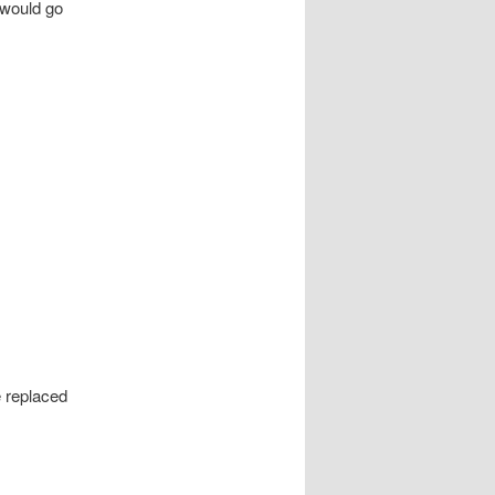
 would go
e replaced