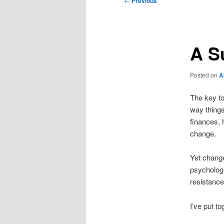
←
Previous
navigation
A S
Posted on
A
The key to
way things
finances, 
change.
Yet change
psycholog
resistance 
I’ve put t