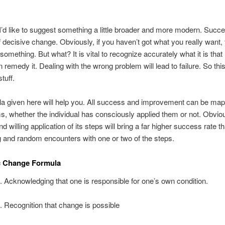
’d like to suggest something a little broader and more modern. Succ
f decisive change. Obviously, if you haven’t got what you really want
something. But what? It is vital to recognize accurately what it is that
 remedy it. Dealing with the wrong problem will lead to failure. So this
tuff.
a given here will help you. All success and improvement can be map
s, whether the individual has consciously applied them or not. Obviou
d willing application of its steps will bring a far higher success rate 
and random encounters with one or two of the steps.
c Change Formula
. Acknowledging that one is responsible for one’s own condition.
. Recognition that change is possible