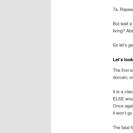
7a. Repea
But wait a
living? Abs
So let’s 
Let’s look
The first 
domain; on
It is a cl
ELSE would
Once again
it won’t g
The fatal 