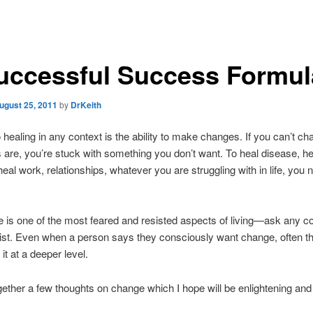
uccessful Success Formul
ugust 25, 2011
by
DrKeith
 healing in any context is the ability to make changes. If you can’t ch
 are, you’re stuck with something you don’t want. To heal disease, he
heal work, relationships, whatever you are struggling with in life, you 
 is one of the most feared and resisted aspects of living—ask any c
ist. Even when a person says they consciously want change, often t
it at a deeper level.
ogether a few thoughts on change which I hope will be enlightening and 