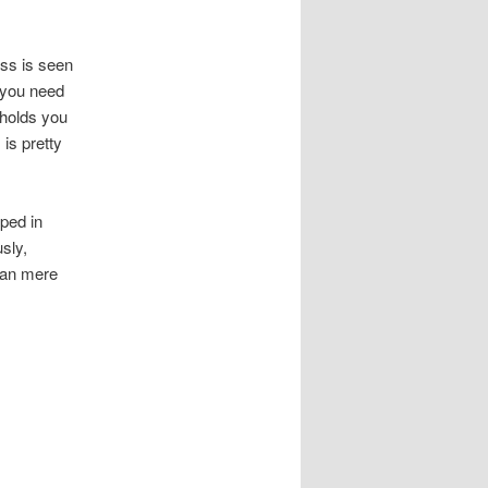
ess is seen
, you need
 holds you
 is pretty
ped in
sly,
than mere