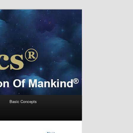
s
Basic Concepts