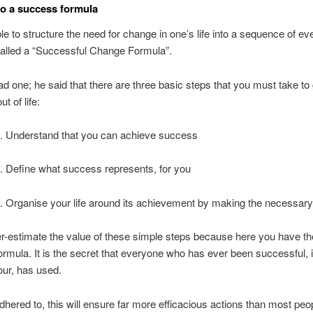
o a success formula
ble to structure the need for change in one’s life into a sequence of ev
called a “Successful Change Formula”.
had one; he said that there are three basic steps that you must take to
t of life:
. Understand that you can achieve success
. Define what success represents, for you
. Organise your life around its achievement by making the necessar
r-estimate the value of these simple steps because here you have th
rmula. It is the secret that everyone who has ever been successful, i
ur, has used.
dhered to, this will ensure far more efficacious actions than most peo