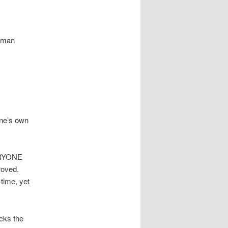
human
one’s own
VERYONE
roved.
 time, yet
ocks the