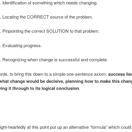
. Identification of something which needs changing.
. Locating the CORRECT source of the problem.
. Pinpointing the correct SOLUTION to that problem.
. Evaluating progress.
. Recognizing when change is successful and complete.
ords, to bring this down to a simple one-sentence axiom:
success lie
what change would be decisive, planning how to make this chan
ing it through to its logical conclusion
.
ght-heartedly at this point put up an alternative “formula” which could