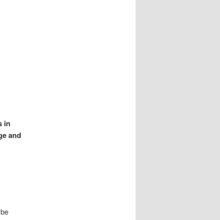
s in
ge and
 be