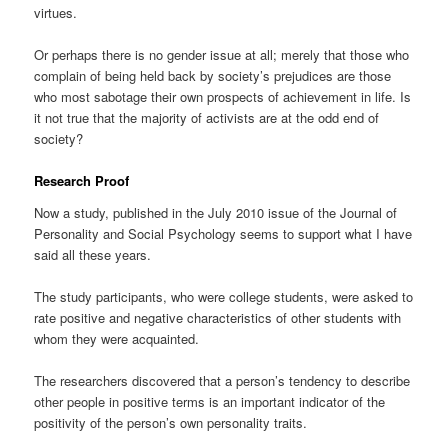
virtues.
Or perhaps there is no gender issue at all; merely that those who
complain of being held back by society’s prejudices are those
who most sabotage their own prospects of achievement in life. Is
it not true that the majority of activists are at the odd end of
society?
Research Proof
Now a study, published in the July 2010 issue of the Journal of
Personality and Social Psychology seems to support what I have
said all these years.
The study participants, who were college students, were asked to
rate positive and negative characteristics of other students with
whom they were acquainted.
The researchers discovered that a person’s tendency to describe
other people in positive terms is an important indicator of the
positivity of the person’s own personality traits.