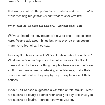
person’s REAL problems.
It shows you where the person’s case starts and thus:
what is
most messing the person up and what to deal with first.
What You Do Speaks So Loudly, I Cannot Hear You
We’ve all heard this saying and it’s a wise one. It too belongs
here. People talk about things but what they do often doesn’t
match or reflect what they say.
In a way it’s the reverse of “We’re all talking about ourselves.”
What we do is more important than what we say. But it still
comes down to the same thing: people obsess about their own
stuff. If you see a person behaving a certain way, that’s their
case, no matter what they say by way of explanation of their
actions.
In fact Earl Schoaff suggested a variation of this maxim: What I
am speaks so loudly I cannot hear what you say and what you
are speaks so loudly, I cannot hear what you say.