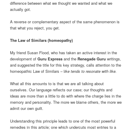
difference between what we thought we wanted and what we
actually got.
A reverse or complementary aspect of the same phenomenon is
that what you reject, you get.
The Law of Similars (homeopathy)
My friend Susan Flood, who has taken an active interest in the
development of
Guru Express
and the
Renegade Guru
writings,
and suggested the title for this key strategy, calls attention to the
homeopathic Law of Similars – l
ike tends to resonate with like.
What all this amounts to is that we are all talking about
ourselves. Our language reflects our case; our thoughts and
ideas are more than a little to do with where the charge lies in the
memory and personality. The more we blame others, the more we
admit our own guilt.
Understanding this principle leads to one of the most powerful
remedies in this article; one which undercuts most entries to a