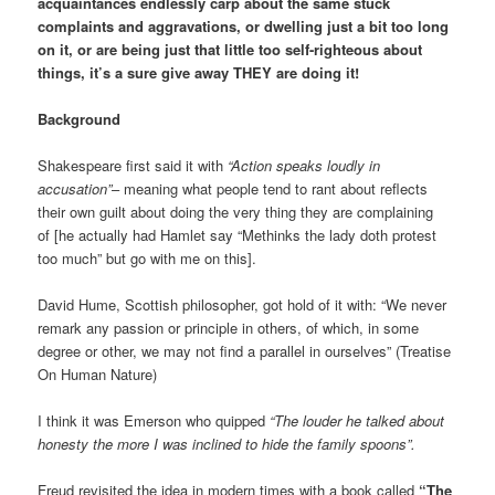
acquaintances endlessly carp about the same stuck
complaints and aggravations, or dwelling just a bit too long
on it, or are being just that little too self-righteous about
things, it’s a sure give away THEY are doing it!
Background
Shakespeare first said it with
“Action speaks loudly in
accusation”
– meaning what people tend to rant about reflects
their own guilt about doing the very thing they are complaining
of [he actually had Hamlet say “Methinks the lady doth protest
too much” but go with me on this].
David Hume, Scottish philosopher, got hold of it with: “We never
remark any passion or principle in others, of which, in some
degree or other, we may not find a parallel in ourselves” (Treatise
On Human Nature)
I think it was Emerson who quipped
“The louder he talked about
honesty the more I was inclined to hide the family spoons”.
Freud revisited the idea in modern times with a book called
“The