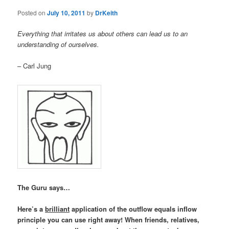
Posted on
July 10, 2011
by
DrKeith
Everything that irritates us about others can lead us to an
understanding of ourselves.
– Carl Jung
The Guru says…
Here’s a
brilliant
application of the outflow equals inflow
principle you can use right away! When friends, relatives,