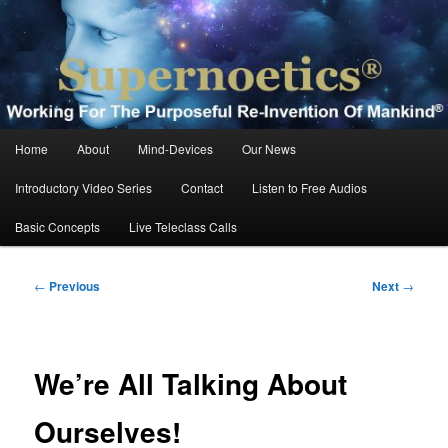
Skip
Working For The Purposeful Reinvention Of Mankind®
to
primary
content
Supernoetics®
Main
Home
About
Mind-Devices
Our News
menu
Introductory Video Series
Contact
Listen to Free Audios
Basic Concepts
Live Teleclass Calls
Post
←
Previous
Next
→
navigation
We’re All Talking About
Ourselves!