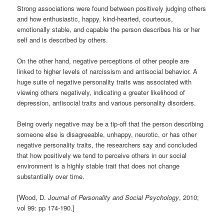
Strong associations were found between positively judging others
and how enthusiastic, happy, kind-hearted, courteous,
emotionally stable, and capable the person describes his or her
self and is described by others.
On the other hand, negative perceptions of other people are
linked to higher levels of narcissism and antisocial behavior. A
huge suite of negative personality traits was associated with
viewing others negatively, indicating a greater likelihood of
depression, antisocial traits and various personality disorders.
Being overly negative may be a tip-off that the person describing
someone else is disagreeable, unhappy, neurotic, or has other
negative personality traits, the researchers say and concluded
that how positively we tend to perceive others in our social
environment is a highly stable trait that does not change
substantially over time.
[Wood, D. J
ournal of Personality and Social Psychology
, 2010;
vol 99: pp 174-190.]