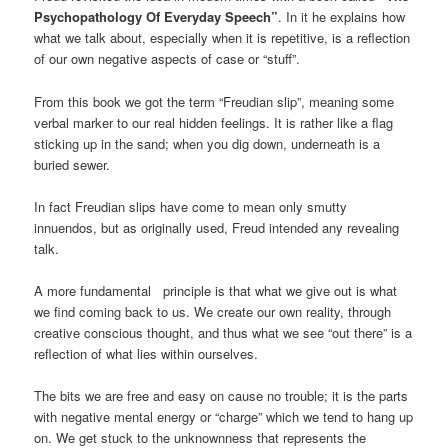
Psychopathology Of Everyday Speech”
. In it he explains how
what we talk about, especially when it is repetitive, is a reflection
of our own negative aspects of case or “stuff”.
From this book we got the term “Freudian slip”, meaning some
verbal marker to our real hidden feelings. It is rather like a flag
sticking up in the sand; when you dig down, underneath is a
buried sewer.
In fact Freudian slips have come to mean only smutty
innuendos, but as originally used, Freud intended any revealing
talk.
A more fundamental principle is that what we give out is what
we find coming back to us. We create our own reality, through
creative conscious thought, and thus what we see “out there” is a
reflection of what lies within ourselves.
The bits we are free and easy on cause no trouble; it is the parts
with negative mental energy or “charge” which we tend to hang up
on. We get stuck to the unknownness that represents the