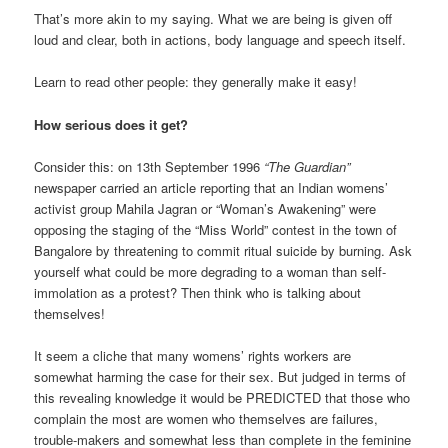
That’s more akin to my saying. What we are being is given off
loud and clear, both in actions, body language and speech itself.
Learn to read other people: they generally make it easy!
How serious does it get?
Consider this: on 13th September 1996
“The Guardian”
newspaper carried an article reporting that an Indian womens’
activist group Mahila Jagran or “Woman’s Awakening” were
opposing the staging of the “Miss World” contest in the town of
Bangalore by threatening to commit ritual suicide by burning. Ask
yourself what could be more degrading to a woman than self-
immolation as a protest? Then think who is talking about
themselves!
It seem a cliche that many womens’ rights workers are
somewhat harming the case for their sex. But judged in terms of
this revealing knowledge it would be PREDICTED that those who
complain the most are women who themselves are failures,
trouble-makers and somewhat less than complete in the feminine