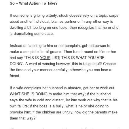
So – What Action To Take?
If someone is griping bitterly, stuck obsessively on a topic, carps
about another individual, blames partner or in any other way is
dwelling a bit too long on one topic, then recognize that he or she
is dramatizing some case.
Instead of listening to him or her complain, get the person to
make a complete list of groans. Then turn it round on him or her
and say “THIS IS
YOUR
LIST; THIS IS WHAT YOU ARE
DOING”. A word of warning however- this is tough stuff! Choose
the time and your manner carefully, otherwise you can lose a
friend.
If a wife complains her husband is abusive, get her to work out
WHAT SHE IS DOING to make him that way; if the husband
says the wife is cold and distant, let him work out why that is his
own failure; if the boss is a bully, what is he or she doing to
provoke him; if the children are unruly, how did the parents make
them that way?