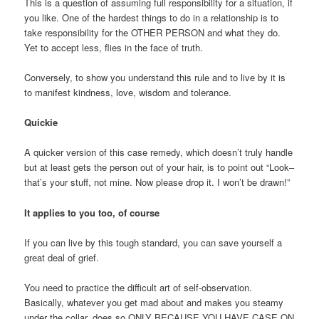
This is a question of assuming full responsibility for a situation, if
you like. One of the hardest things to do in a relationship is to
take responsibility for the OTHER PERSON and what they do.
Yet to accept less, flies in the face of truth.
Conversely, to show you understand this rule and to live by it is
to manifest kindness, love, wisdom and tolerance.
Quickie
A quicker version of this case remedy, which doesn’t truly handle
but at least gets the person out of your hair, is to point out “Look–
that’s your stuff, not mine. Now please drop it. I won’t be drawn!”
It applies to you too, of course
If you can live by this tough standard, you can save yourself a
great deal of grief.
You need to practice the difficult art of self-observation.
Basically, whatever you get mad about and makes you steamy
under the collar, does so ONLY BECAUSE YOU HAVE CASE ON