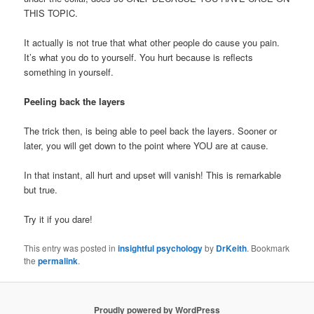
THIS TOPIC.
It actually is not true that what other people do cause you pain.
It’s what you do to yourself. You hurt because is reflects
something in yourself.
Peeling back the layers
The trick then, is being able to peel back the layers. Sooner or
later, you will get down to the point where YOU are at cause.
In that instant, all hurt and upset will vanish! This is remarkable
but true.
Try it if you dare!
This entry was posted in
insightful psychology
by
DrKeith
. Bookmark
the
permalink
.
Proudly powered by WordPress