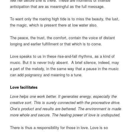
feel her before she is there. These are moments of intense
anticipation that are as meaningful as the full message.
To want only the roaring high tide is to miss the beauty, the lust,
the magic, which is present there at low water also.
The peace, the trust, the comfort, contain the voice of distant
longing and earlier fulfillment or that which is to come.
Love speaks to us in these rise-and-fall rhythms, as a kind of
music. But it is never truly absent. A brief silence, indeed, may
a part of the melody, in the same way that a pause in the music
can add poignancy and meaning to a tune.
Love facilitates
Love helps one work better. It generates energy, especially the
creative sort. This is surely connected with the procreative drive.
One’s product and results are bettered. The environment is made
more whole and secure. The healing power of love is undisputed.
There is thus a responsibility for those in love. Love is so