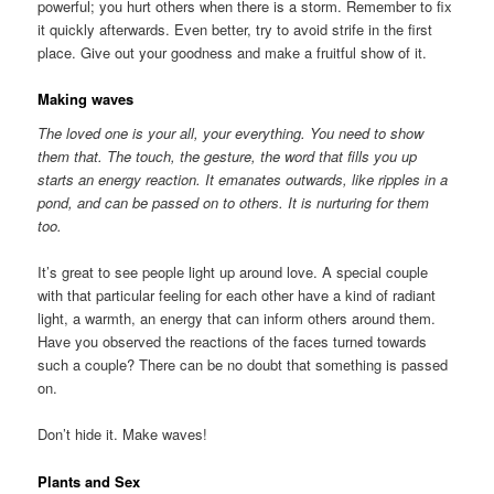
powerful; you hurt others when there is a storm. Remember to fix
it quickly afterwards. Even better, try to avoid strife in the first
place. Give out your goodness and make a fruitful show of it.
Making waves
The loved one is your all, your everything. You need to show
them that. The touch, the gesture, the word that fills you up
starts an energy reaction. It emanates outwards, like ripples in a
pond, and can be passed on to others. It is nurturing for them
too.
It’s great to see people light up around love. A special couple
with that particular feeling for each other have a kind of radiant
light, a warmth, an energy that can inform others around them.
Have you observed the reactions of the faces turned towards
such a couple? There can be no doubt that something is passed
on.
Don’t hide it. Make waves!
Plants and Sex