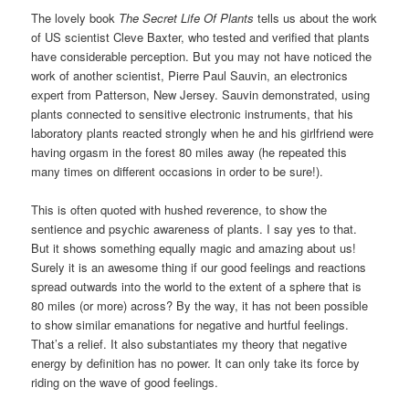
The lovely book
The Secret Life Of Plants
tells us about the work
of US scientist Cleve Baxter, who tested and verified that plants
have considerable perception. But you may not have noticed the
work of another scientist, Pierre Paul Sauvin, an electronics
expert from Patterson, New Jersey. Sauvin demonstrated, using
plants connected to sensitive electronic instruments, that his
laboratory plants reacted strongly when he and his girlfriend were
having orgasm in the forest 80 miles away (he repeated this
many times on different occasions in order to be sure!).
This is often quoted with hushed reverence, to show the
sentience and psychic awareness of plants. I say yes to that.
But it shows something equally magic and amazing about us!
Surely it is an awesome thing if our good feelings and reactions
spread outwards into the world to the extent of a sphere that is
80 miles (or more) across? By the way, it has not been possible
to show similar emanations for negative and hurtful feelings.
That’s a relief. It also substantiates my theory that negative
energy by definition has no power. It can only take its force by
riding on the wave of good feelings.