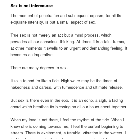
Sex is not intercourse
The moment of penetration and subsequent orgasm, for all its
exquisite intensity, is but a small aspect of sex.
True sex is not merely an act but a mind process, which
pervades all our conscious thinking. At times it is a faint tremor,
at other moments it swells to an urgent and demanding feeling. It
becomes an imperative.
There are many degrees to sex.
It rolls to and fro like a tide. High water may be the times of
nakedness and caress, with tumescence and ultimate release.
But sex is there even in the ebb. It is an echo, a sigh, a fading
chord which breathes its blessing on all our hours spent together.
When my love is not there, I feel the rhythm of the tide. When I
know she is coming towards me, I feel the current beginning to
stream. There is excitement, a tremble, vibration in the waters. I