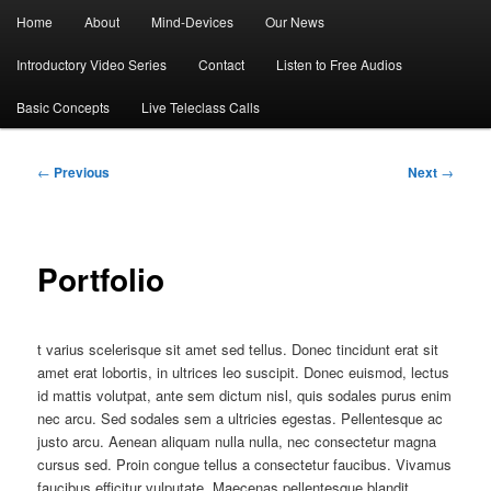
Main
Home
About
Mind-Devices
Our News
menu
Introductory Video Series
Contact
Listen to Free Audios
Basic Concepts
Live Teleclass Calls
Post
←
Previous
Next
→
navigation
Portfolio
t varius scelerisque sit amet sed tellus. Donec tincidunt erat sit
amet erat lobortis, in ultrices leo suscipit. Donec euismod, lectus
id mattis volutpat, ante sem dictum nisl, quis sodales purus enim
nec arcu. Sed sodales sem a ultricies egestas. Pellentesque ac
justo arcu. Aenean aliquam nulla nulla, nec consectetur magna
cursus sed. Proin congue tellus a consectetur faucibus. Vivamus
faucibus efficitur vulputate. Maecenas pellentesque blandit