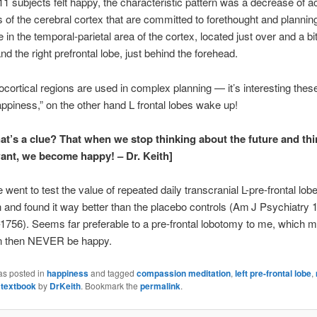
1 subjects felt happy, the characteristic pattern was a decrease of act
s of the cerebral cortex that are committed to forethought and planni
e in the temporal-parietal area of the cortex, located just over and a bi
nd the right prefrontal lobe, just behind the forehead.
cortical regions are used in complex planning — it’s interesting thes
ppiness,” on the other hand L frontal lobes wake up!
at’s a clue? That when we stop thinking about the future and th
ant, we become happy! – Dr. Keith]
 went to test the value of repeated daily transcranial L-pre-frontal lob
n and found it way better than the placebo controls (Am
J Psychiatry 
756). Seems far preferable to a pre-frontal lobotomy to me, which 
an then NEVER be happy.
as posted in
happiness
and tagged
compassion meditation
,
left pre-frontal lobe
,
 textbook
by
DrKeith
. Bookmark the
permalink
.