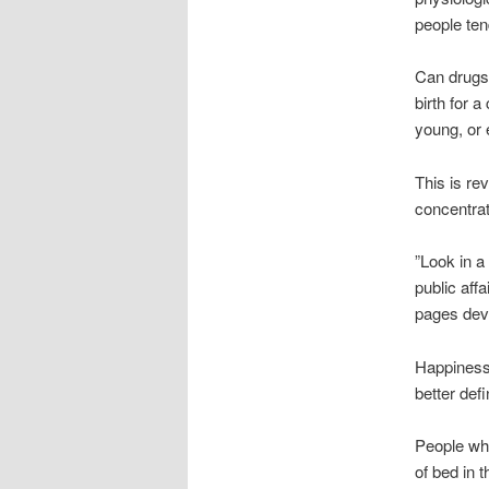
people tend
Can drugs
birth for 
young, or 
This is rev
concentrat
”Look in a
public aff
pages devo
Happiness,
better def
People who
of bed in 