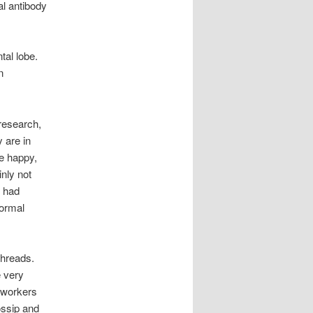
ral antibody
tal lobe.
n
 research,
 are in
re happy,
nly not
u had
ormal
threads.
e very
-workers
ossip and