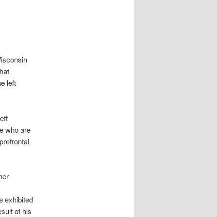
Wisconsin
hat
e left
eft
se who are
prefrontal
her
e exhibited
ult of his