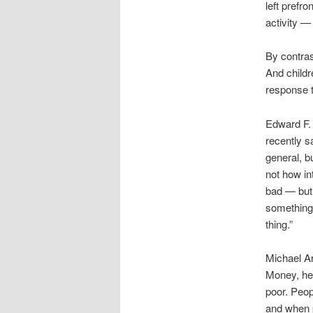
left prefro
activity —
By contras
And childr
response t
Edward F. 
recently s
general, b
not how in
bad — but 
something
thing.”
Michael Ar
Money, he 
poor. Peop
and when p