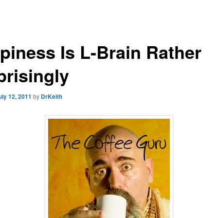
piness Is L-Brain Rather
prisingly
uly 12, 2011
by
DrKeith