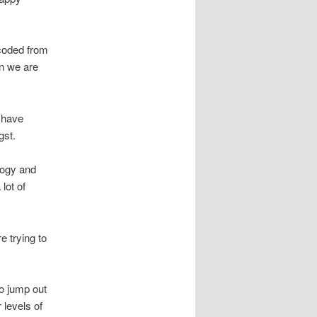
coded from
en we are
o have
gst.
logy and
lot of
e trying to
o jump out
 levels of