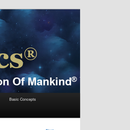
s
Basic Concepts