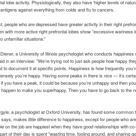
ntal lobe activity. Physiologically, they also have ‘higher levels of natu
 antigens against everything from colds and flu to cancers.
t, people who are depressed have greater activity in their right prefron
en with more active right prefrontal lobes show ”excessive wariness i
o unfamiliar situations.”
Diener, a University of Illinois psychologist who conducts happiness
aid in an interview: ”We’re trying not to just ask people how happy they
ut to document it at specific points. Happiness is how frequently you’
tensely you’re happy. Having some peaks in there is nice — it’s certai
if you have a peak, it could be because you’re unhappy and then yo
 happen to make you superhappy. Then you have to go back to the n
gyle, a psychologist at Oxford University, has found some common 
says, makes little difference to happiness, except for people who ar
le on the job are happiest when they have good relationships with co
art of their day is spent ”wasting time, fooling around, and sharing g