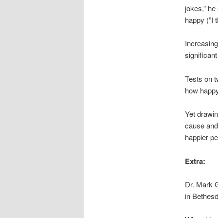
jokes,” he
happy (”I t
Increasing
significan
Tests on t
how happy 
Yet drawin
cause and 
happier pe
Extra:
Dr. Mark G
in Bethesd