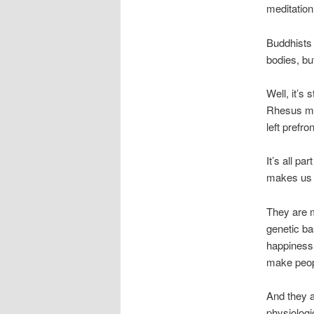
meditation
Buddhists 
bodies, b
Well, it’s
Rhesus mo
left prefr
It’s all pa
makes us
They are m
genetic ba
happiness 
make peop
And they a
physiolog