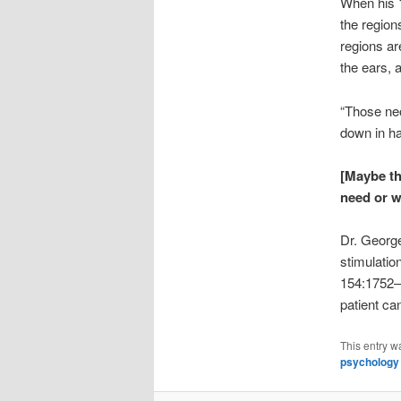
When his 1
the region
regions ar
the ears, a
“Those neo
down in ha
[Maybe th
need or w
Dr. George
stimulatio
154:1752–1
patient c
This entry w
psychology