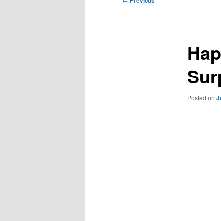
←
Previous
navigation
Hap
Sur
Posted on
J