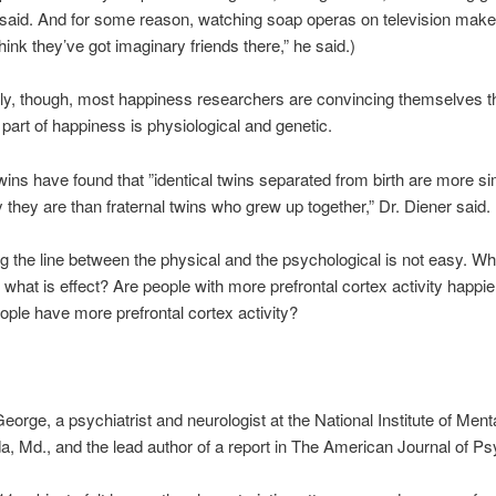
 said. And for some reason, watching soap operas on television mak
hink they’ve got imaginary friends there,” he said.)
ly, though, most happiness researchers are convincing themselves t
t part of happiness is physiological and genetic.
wins have found that ”identical twins separated from birth are more sim
they are than fraternal twins who grew up together,” Dr. Diener said.
g the line between the physical and the psychological is not easy. Wh
what is effect? Are people with more prefrontal cortex activity happie
ople have more prefrontal cortex activity?
eorge, a psychiatrist and neurologist at the National Institute of Ment
a, Md., and the lead author of a report in The American Journal of Ps