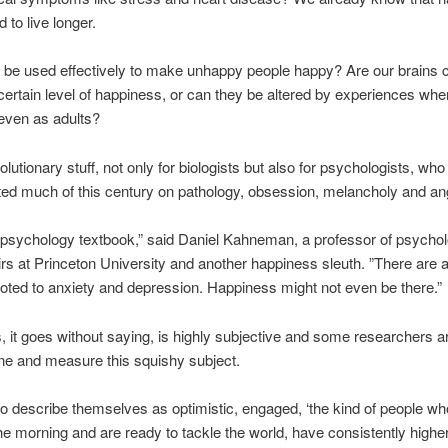
 to live longer.
 be used effectively to make unhappy people happy? Are our brains 
a certain level of happiness, or can they be altered by experiences wh
even as adults?
olutionary stuff, not only for biologists but also for psychologists, wh
ed much of this century on pathology, obsession, melancholy and an
 psychology textbook,” said Daniel Kahneman, a professor of psycho
airs at Princeton University and another happiness sleuth. ”There are a 
ted to anxiety and depression. Happiness might not even be there.”
 it goes without saying, is highly subjective and some researchers ar
ine and measure this squishy subject.
 describe themselves as optimistic, engaged, ‘the kind of people wh
the morning and are ready to tackle the world, have consistently higher