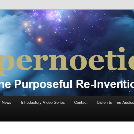
einvention Of Mankind®
®
r News
Introductory Video Series
Contact
Listen to Free Audio