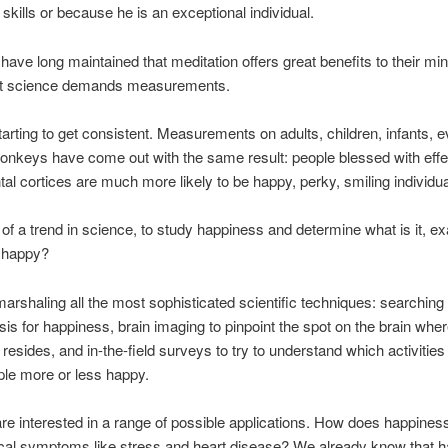
 skills or because he is an exceptional individual.
have long maintained that meditation offers great benefits to their mi
ut science demands measurements.
 starting to get consistent. Measurements on adults, children, infants, 
nkeys have come out with the same result: people blessed with eff
ontal cortices are much more likely to be happy, perky, smiling individua
rt of a trend in science, to study happiness and determine what is it, exa
 happy?
arshaling all the most sophisticated scientific techniques: searching 
sis for happiness, brain imaging to pinpoint the spot on the brain whe
resides, and in-the-field surveys to try to understand which activities 
le more or less happy.
re interested in a range of possible applications. How does happiness
ical symptoms like stress and heart disease? We already know that 