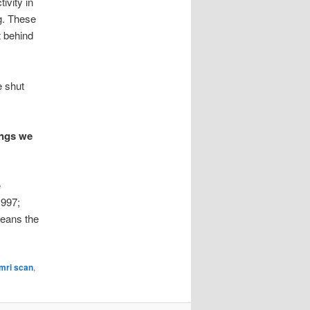
ivity in
ng. These
t behind
e shut
ings we
e
1997;
means the
mri scan
,