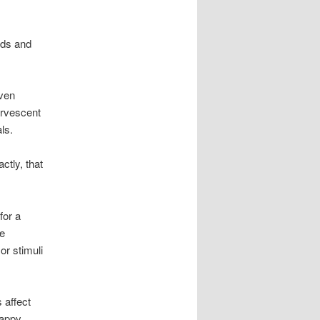
nds and
even
ervescent
ls.
ctly, that
for a
re
or stimuli
 affect
happy