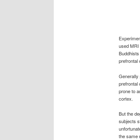
Experiment
used MRI 
Buddhists 
prefrontal 
Generally 
prefrontal
prone to an
cortex.
But the de
subjects s
unfortunat
the same r