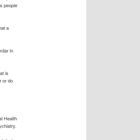
es people
hat a
ilar in
at is
r or do
al Health
ychiatry.