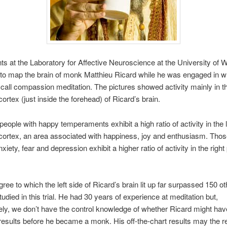
s at the Laboratory for Affective Neuroscience at the University of 
to map the brain of monk Matthieu Ricard while he was engaged in w
call compassion meditation. The pictures showed activity mainly in th
cortex (just inside the forehead) of Ricard’s brain.
people with happy temperaments exhibit a high ratio of activity in the l
 cortex, an area associated with happiness, joy and enthusiasm. Tho
xiety, fear and depression exhibit a higher ratio of activity in the right 
gree to which the left side of Ricard’s brain lit up far surpassed 150 ot
tudied in this trial. He had 30 years of experience at meditation but,
ely, we don’t have the control knowledge of whether Ricard might hav
esults before he became a monk. His off-the-chart results may the res