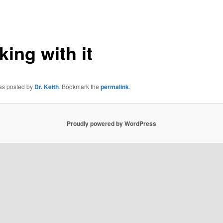
king with it
was posted by
Dr. Keith
. Bookmark the
permalink
.
Proudly powered by WordPress