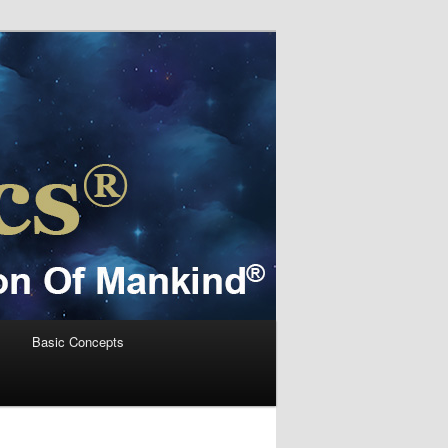
s
Basic Concepts