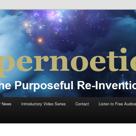
einvention Of Mankind®
®
r News
Introductory Video Series
Contact
Listen to Free Audio