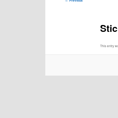
←
Previous
navigation
Stic
This entry 