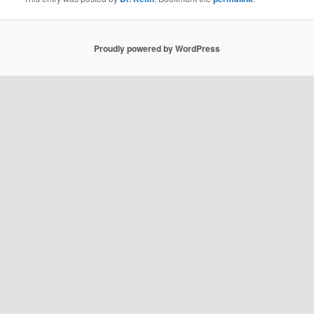
Proudly powered by WordPress