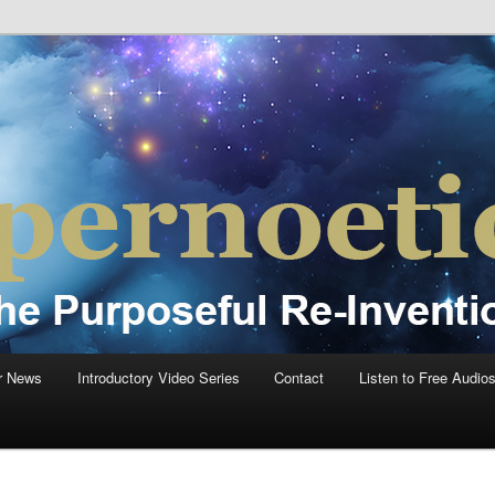
einvention Of Mankind®
®
r News
Introductory Video Series
Contact
Listen to Free Audio