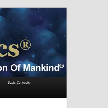
s
Basic Concepts