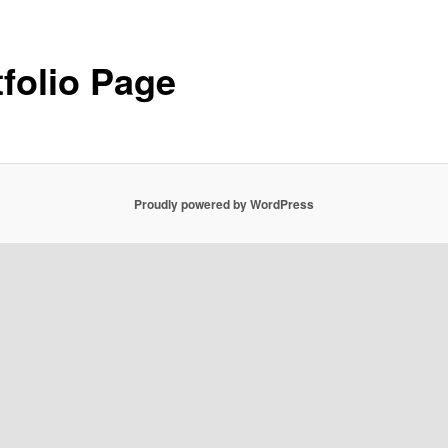
tfolio Page
Proudly powered by WordPress